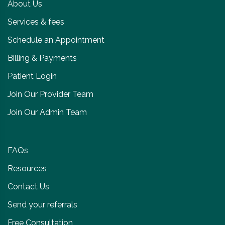
About Us
Services & fees
Schedule an Appointment
Billing & Payments
Patient Login
Join Our Provider Team
Join Our Admin Team
FAQs
Resources
Contact Us
Send your referrals
Free Consultation