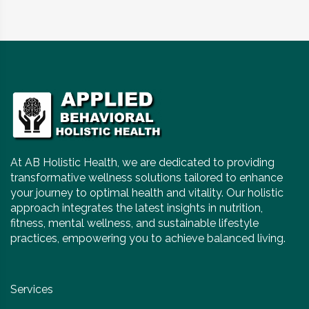
At AB Holistic Health, we are dedicated to providing
transformative wellness solutions tailored to enhance
your journey to optimal health and vitality. Our holistic
approach integrates the latest insights in nutrition,
fitness, mental wellness, and sustainable lifestyle
practices, empowering you to achieve balanced living.
Services