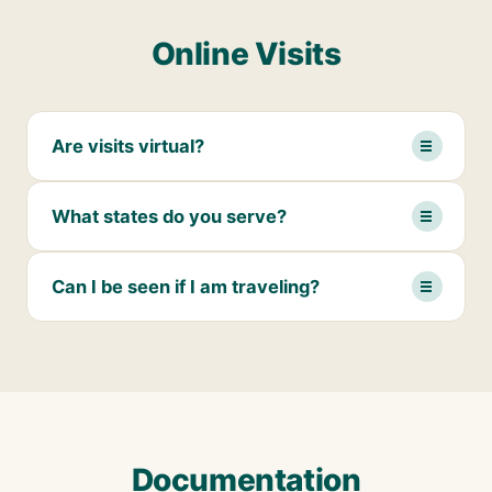
Online Visits
Are visits virtual?
What states do you serve?
Can I be seen if I am traveling?
Documentation