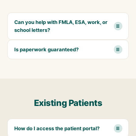
Can you help with FMLA, ESA, work, or
school letters?
Is paperwork guaranteed?
Existing Patients
How do I access the patient portal?