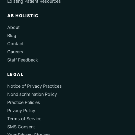
Existing Patient Resources
AB HOLISTIC
About
Blog
Contact
Careers
Staff Feedback
LEGAL
Notice of Privacy Practices
Nondiscrimination Policy
Practice Policies
Privacy Policy
Terms of Service
SMS Consent
Your Privacy Choices