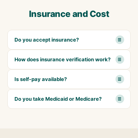
Insurance and Cost
Do you accept insurance?
How does insurance verification work?
Is self-pay available?
Do you take Medicaid or Medicare?