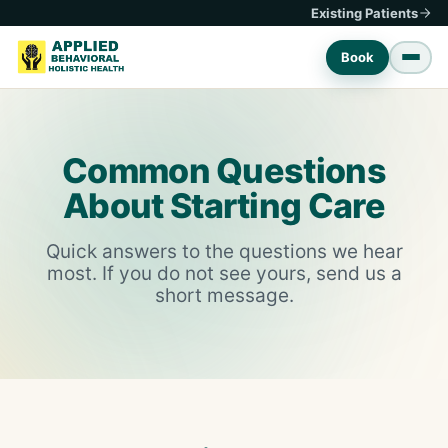
Existing Patients
Book
Common Questions
About Starting Care
Quick answers to the questions we hear
most. If you do not see yours, send us a
short message.