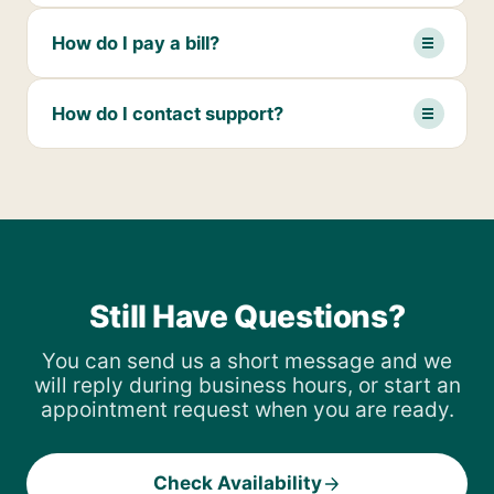
How do I pay a bill?
How do I contact support?
Still Have Questions?
You can send us a short message and we
will reply during business hours, or start an
appointment request when you are ready.
Check Availability