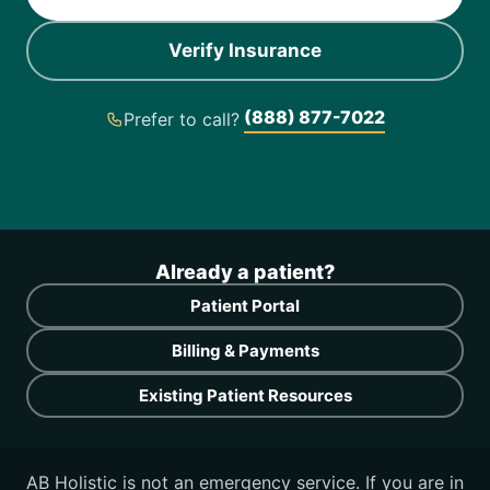
Verify Insurance
(888) 877-7022
Prefer to call?
Already a patient?
Patient Portal
Billing & Payments
Existing Patient Resources
AB Holistic is not an emergency service. If you are in