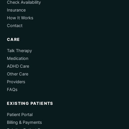
Check Availability
Insurance
How It Works
Contact
CARE
Talk Therapy
Medication
ADHD Care
Other Care
Providers
FAQs
EXISTING PATIENTS
Patient Portal
Billing & Payments