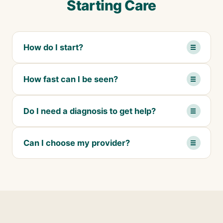
Starting Care
How do I start?
How fast can I be seen?
Do I need a diagnosis to get help?
Can I choose my provider?