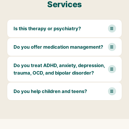
Services
Is this therapy or psychiatry?
Do you offer medication management?
Do you treat ADHD, anxiety, depression,
trauma, OCD, and bipolar disorder?
Do you help children and teens?