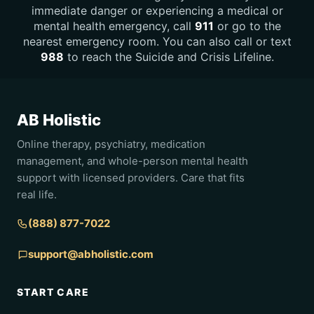
immediate danger or experiencing a medical or
mental health emergency, call
911
or go to the
nearest emergency room. You can also call or text
988
to reach the Suicide and Crisis Lifeline.
AB Holistic
Online therapy, psychiatry, medication
management, and whole-person mental health
support with licensed providers. Care that fits
real life.
(888) 877-7022
support@abholistic.com
START CARE