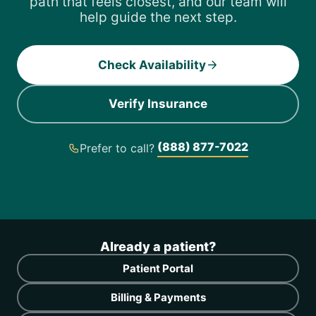
path that feels closest, and our team will
help guide the next step.
Check Availability
Verify Insurance
(888) 877-7022
Prefer to call?
Already a patient?
Patient Portal
Billing & Payments