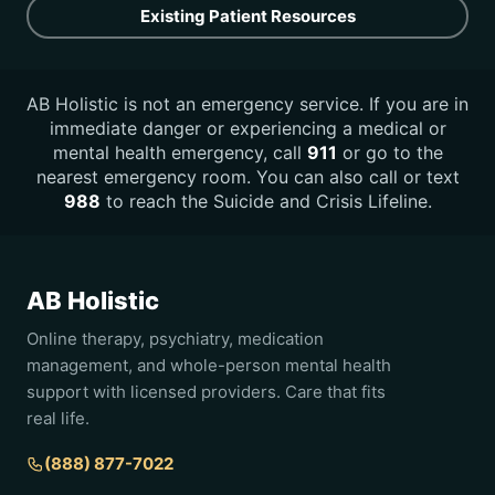
Existing Patient Resources
AB Holistic is not an emergency service. If you are in
immediate danger or experiencing a medical or
mental health emergency, call
911
or go to the
nearest emergency room. You can also call or text
988
to reach the Suicide and Crisis Lifeline.
AB Holistic
Online therapy, psychiatry, medication
management, and whole-person mental health
support with licensed providers. Care that fits
real life.
(888) 877-7022