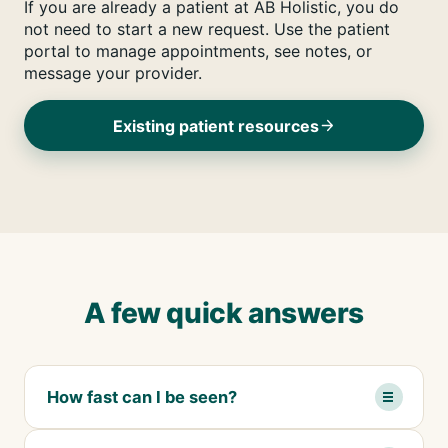
If you are already a patient at AB Holistic, you do
not need to start a new request. Use the patient
portal to manage appointments, see notes, or
message your provider.
Existing patient resources
A few quick answers
How fast can I be seen?