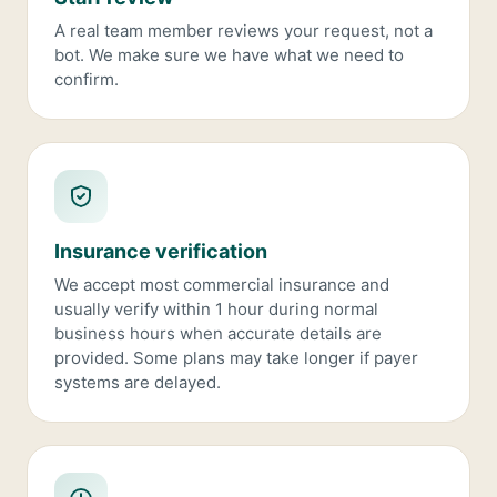
A real team member reviews your request, not a
bot. We make sure we have what we need to
confirm.
Insurance verification
We accept most commercial insurance and
usually verify within 1 hour during normal
business hours when accurate details are
provided. Some plans may take longer if payer
systems are delayed.