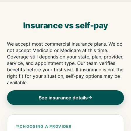
Insurance vs self-pay
We accept most commercial insurance plans. We do
not accept Medicaid or Medicare at this time.
Coverage still depends on your state, plan, provider,
service, and appointment type. Our team verifies
benefits before your first visit. If insurance is not the
right fit for your situation, self-pay options may be
available.
See insurance details
CHOOSING A PROVIDER