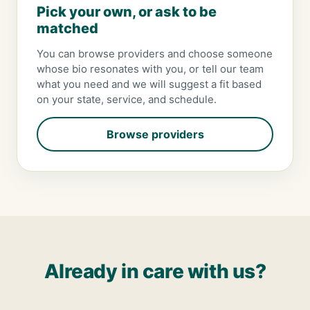
Pick your own, or ask to be
matched
You can browse providers and choose someone
whose bio resonates with you, or tell our team
what you need and we will suggest a fit based
on your state, service, and schedule.
Browse providers
Already in care with us?