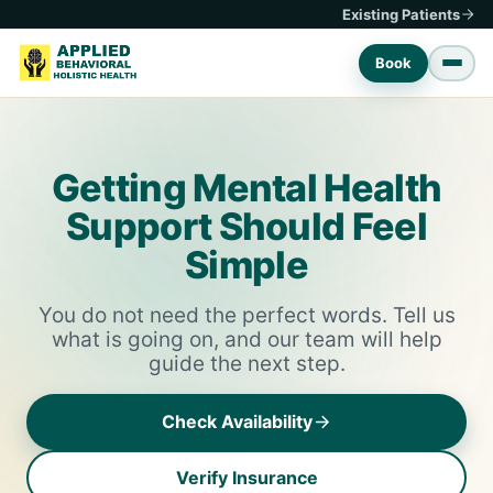
Existing Patients
Book
Getting Mental Health
Support Should Feel
Simple
You do not need the perfect words. Tell us
what is going on, and our team will help
guide the next step.
Check Availability
Verify Insurance