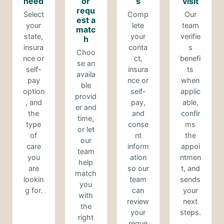
need
or
s
visit
requ
Select
Comp
Our
est a
your
lete
team
matc
state,
your
verifie
h
insura
conta
s
Choo
nce or
ct,
benefi
se an
self-
insura
ts
availa
pay
nce or
when
ble
option
self-
applic
provid
, and
pay,
able,
er and
the
and
confir
time,
type
conse
ms
or let
of
nt
the
our
care
inform
appoi
team
you
ation
ntmen
help
are
so our
t, and
match
lookin
team
sends
you
g for.
can
your
with
review
next
the
your
steps.
right
reque