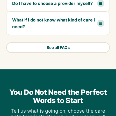
Do I have to choose a provider myself?
What if I do not know what kind of care I
need?
See all FAQs
You Do Not Need the Perfect
Words to Start
Tell us what is going on, choose the care