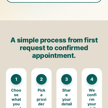
A simple process from first
request to confirmed
appointment.
1
2
3
4
Choo
Pick
Shar
We
se
a
e
confi
what
provi
your
rm
you
der
detail
your