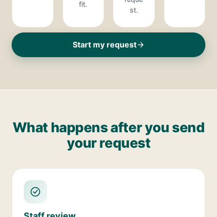
fit.
st.
Start my request
What happens after you send
your request
Staff review