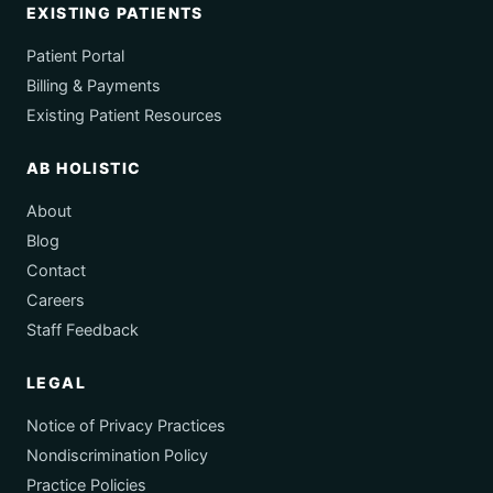
EXISTING PATIENTS
Patient Portal
Billing & Payments
Existing Patient Resources
AB HOLISTIC
About
Blog
Contact
Careers
Staff Feedback
LEGAL
Notice of Privacy Practices
Nondiscrimination Policy
Practice Policies