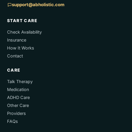
support@abholistic.com
START CARE
Check Availability
Insurance
How It Works
Contact
CARE
Talk Therapy
Medication
ADHD Care
Other Care
Providers
FAQs