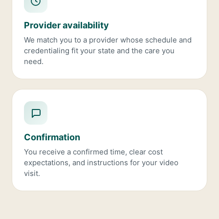
Provider availability
We match you to a provider whose schedule and
credentialing fit your state and the care you
need.
Confirmation
You receive a confirmed time, clear cost
expectations, and instructions for your video
visit.