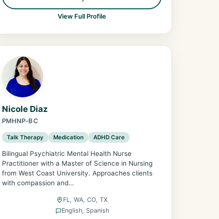
View Full Profile
Nicole Diaz
PMHNP-BC
Talk Therapy
Medication
ADHD Care
Bilingual Psychiatric Mental Health Nurse
Practitioner with a Master of Science in Nursing
from West Coast University. Approaches clients
with compassion and…
FL, WA, CO, TX
English, Spanish