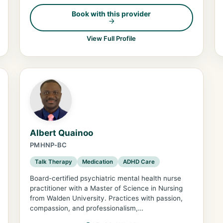
Book with this provider
View Full Profile
Albert Quainoo
PMHNP-BC
Talk Therapy
Medication
ADHD Care
Board-certified psychiatric mental health nurse
practitioner with a Master of Science in Nursing
from Walden University. Practices with passion,
compassion, and professionalism,…