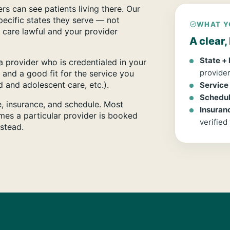
rs can see patients living there. Our
specific states they serve — not
WHAT Y
 care lawful and your provider
A clear
State +
 provider who is credentialed in your
provider
 and a good fit for the service you
 and adolescent care, etc.).
Service
Schedule
ce, insurance, and schedule. Most
Insuran
mes a particular provider is booked
verified
nstead.