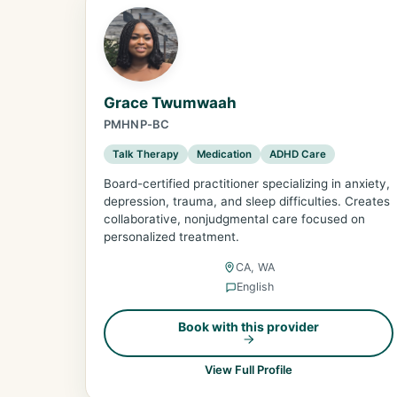
Grace Twumwaah
PMHNP-BC
Talk Therapy
Medication
ADHD Care
Board-certified practitioner specializing in anxiety,
depression, trauma, and sleep difficulties. Creates
collaborative, nonjudgmental care focused on
personalized treatment.
CA, WA
English
Book with this provider
View Full Profile