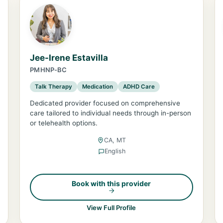
Jee-Irene Estavilla
PMHNP-BC
Talk Therapy
Medication
ADHD Care
Dedicated provider focused on comprehensive
care tailored to individual needs through in-person
or telehealth options.
CA, MT
English
Book with this provider
View Full Profile