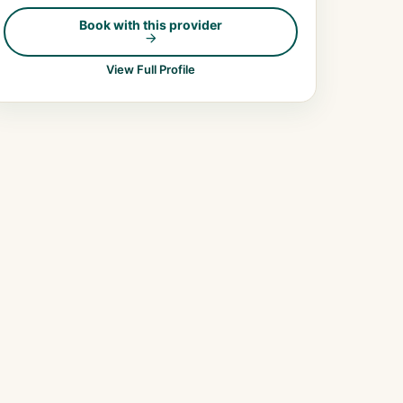
Book with this provider
View Full Profile