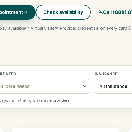
pointment
Check availability
Call (888) 
pay available
Virtual visits
Provider credentials on every card
RE NEED
INSURANCE
All care needs
 you with the right available providers.