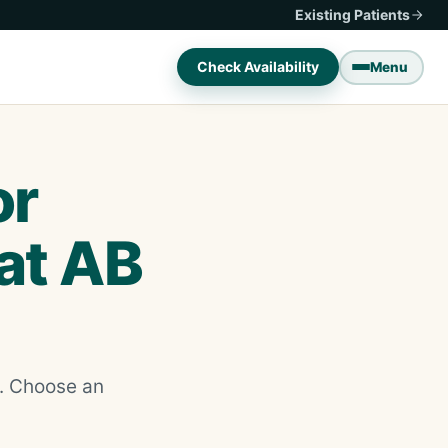
Existing Patients
Check Availability
Menu
or
 at AB
d. Choose an