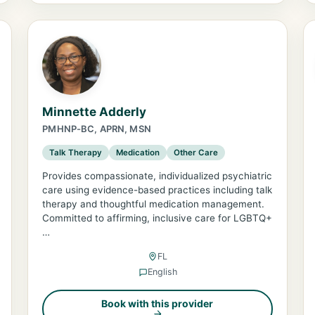
Minnette Adderly
PMHNP-BC, APRN, MSN
Talk Therapy
Medication
Other Care
Provides compassionate, individualized psychiatric
care using evidence-based practices including talk
therapy and thoughtful medication management.
Committed to affirming, inclusive care for LGBTQ+
…
FL
English
Book with this provider