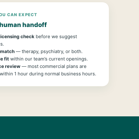
OU CAN EXPECT
, human handoff
 licensing check
before we suggest
s.
 match
— therapy, psychiatry, or both.
 fit
within our team’s current openings.
ce review
— most commercial plans are
 within 1 hour during normal business hours.