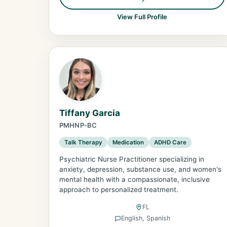
View Full Profile
Tiffany Garcia
PMHNP-BC
Talk Therapy
Medication
ADHD Care
Psychiatric Nurse Practitioner specializing in
anxiety, depression, substance use, and women's
mental health with a compassionate, inclusive
approach to personalized treatment.
FL
English, Spanish