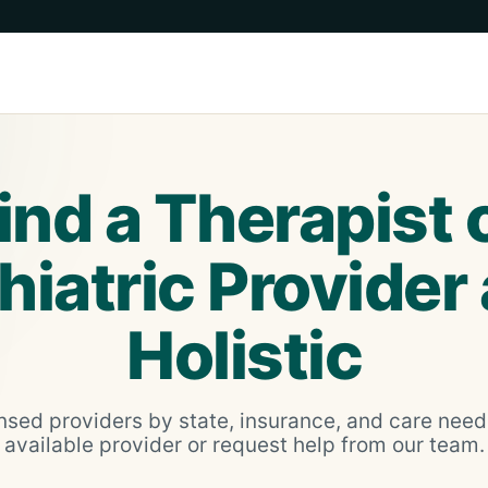
ind a Therapist 
iatric Provider
Holistic
nsed providers by state, insurance, and care nee
available provider or request help from our team.