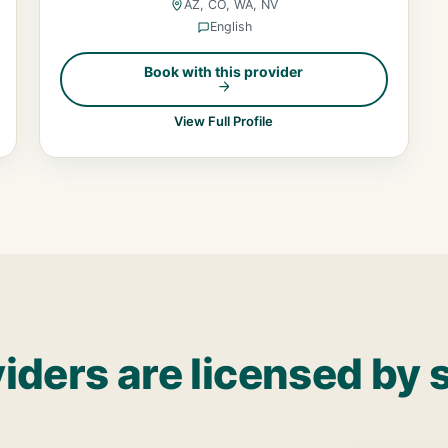
AZ, CO, WA, NV
English
Book with this provider
View Full Profile
iders are licensed by 