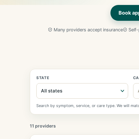
Book ap
Many providers accept insurance
Self-
STATE
CA
Search by symptom, service, or care type. We will match
11 providers