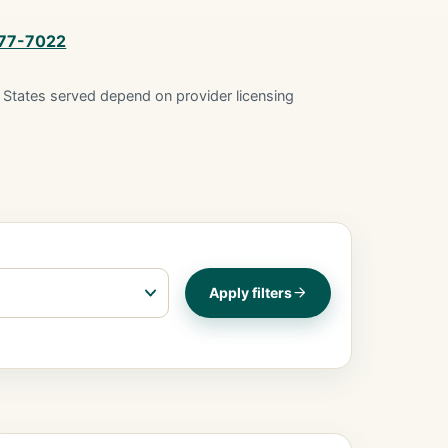
877-7022
States served depend on provider licensing
Apply filters