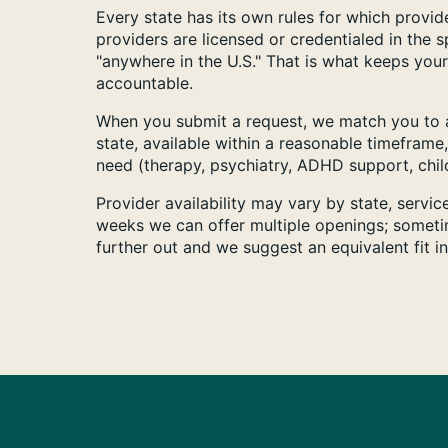
Every state has its own rules for which provide
providers are licensed or credentialed in the 
"anywhere in the U.S." That is what keeps your
accountable.
When you submit a request, we match you to a
state, available within a reasonable timeframe,
need (therapy, psychiatry, ADHD support, child
Provider availability may vary by state, servi
weeks we can offer multiple openings; someti
further out and we suggest an equivalent fit i