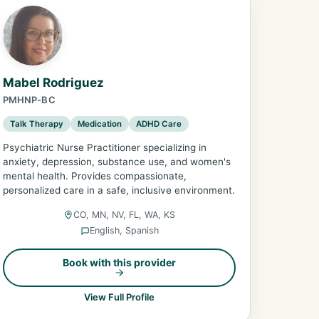
Mabel Rodriguez
PMHNP-BC
Talk Therapy
Medication
ADHD Care
Psychiatric Nurse Practitioner specializing in
anxiety, depression, substance use, and women's
mental health. Provides compassionate,
personalized care in a safe, inclusive environment.
CO, MN, NV, FL, WA, KS
English, Spanish
Book with this provider
View Full Profile