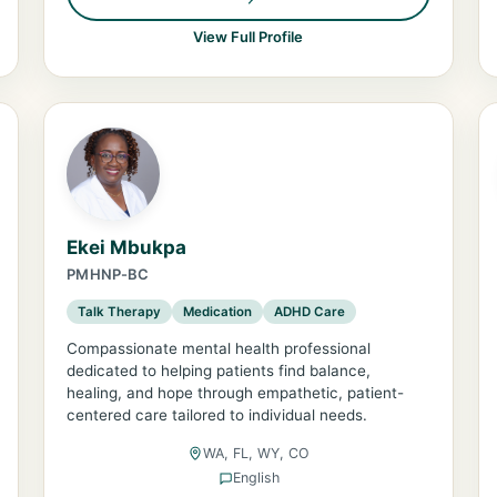
View Full Profile
Ekei Mbukpa
PMHNP-BC
Talk Therapy
Medication
ADHD Care
Compassionate mental health professional
dedicated to helping patients find balance,
healing, and hope through empathetic, patient-
centered care tailored to individual needs.
WA, FL, WY, CO
English