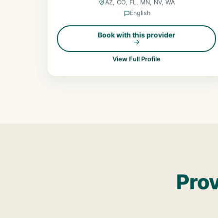
AZ, CO, FL, MN, NV, WA
English
Book with this provider
View Full Profile
Prov