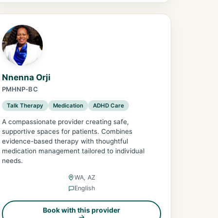
Nnenna Orji
PMHNP-BC
Talk Therapy
Medication
ADHD Care
A compassionate provider creating safe,
supportive spaces for patients. Combines
evidence-based therapy with thoughtful
medication management tailored to individual
needs.
WA, AZ
English
Book with this provider