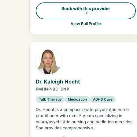
Book with this provider
View Full Profile
Dr. Kaleigh Hecht
PMHNP-BC, DNP
Talk Therapy
Medication
ADHD Care
Dr. Hecht is a compassionate psychiatric nurse
practitioner with over 5 years specializing in
neuro/psychiatric nursing and addiction medicine.
She provides comprehensive…