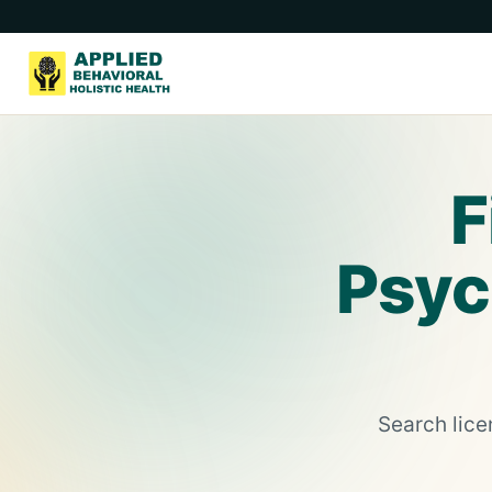
F
Psych
Search lice