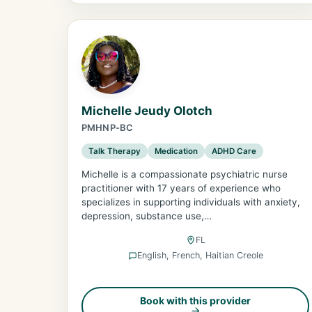
Michelle Jeudy Olotch
PMHNP-BC
Talk Therapy
Medication
ADHD Care
Michelle is a compassionate psychiatric nurse
practitioner with 17 years of experience who
specializes in supporting individuals with anxiety,
depression, substance use,…
FL
English, French, Haitian Creole
Book with this provider