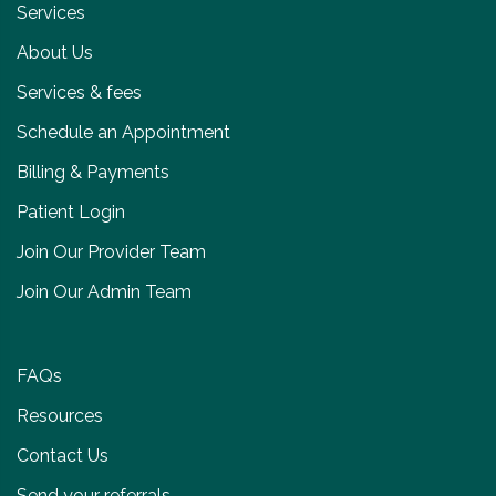
Services
About Us
Services & fees
Schedule an Appointment
Billing & Payments
Patient Login
Join Our Provider Team
Join Our Admin Team
FAQs
Resources
Contact Us
Send your referrals