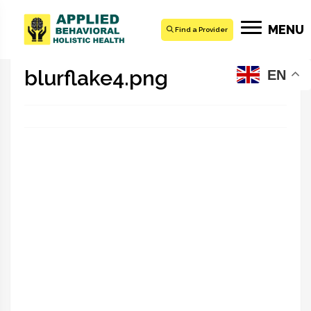
MENU
Find a Provider
blurflake4.png
EN