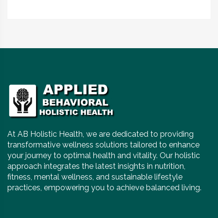
At AB Holistic Health, we are dedicated to providing
transformative wellness solutions tailored to enhance
your journey to optimal health and vitality. Our holistic
approach integrates the latest insights in nutrition,
fitness, mental wellness, and sustainable lifestyle
practices, empowering you to achieve balanced living.