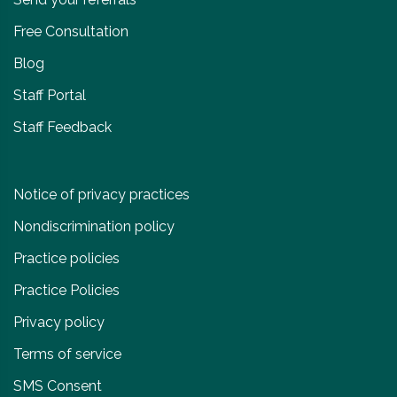
Free Consultation
Blog
Staff Portal
Staff Feedback
Notice of privacy practices
Nondiscrimination policy
Practice policies
Practice Policies
Privacy policy
Terms of service
SMS Consent