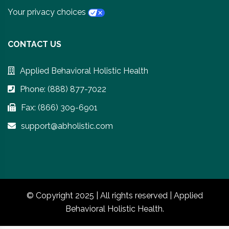
Your privacy choices
CONTACT US
Applied Behavioral Holistic Health
Phone: (888) 877-7022
Fax: (866) 309-6901
support@abholistic.com
© Copyright 2025 | All rights reserved | Applied
Behavioral Holistic Health.