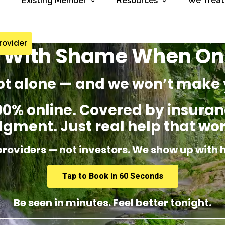
Existing Member
Resources
We Treat
rovider
g With Shame When O
ot alone — and we won’t make 
% online. Covered by insuranc
dgment. Just real help that wor
providers — not investors. We show up with 
Tap to Book in 60 Seconds
Be seen in minutes. Feel better tonight.