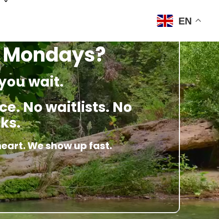
EN
n Mondays?
you wait.
e. No waitlists. No
ks.
heart. We show up fast.