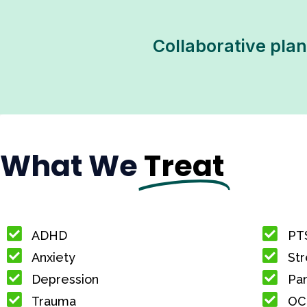
Collaborative plan
What We
Treat
ADHD
PT
Anxiety
Str
Depression
Pan
Trauma
OC