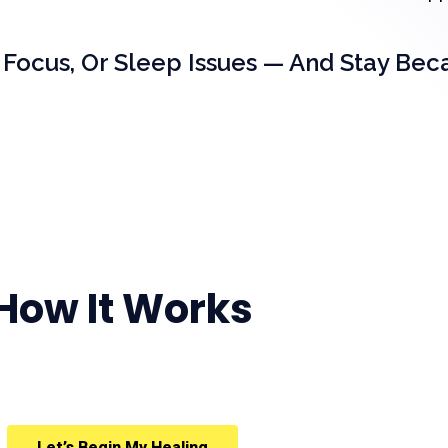
 Focus, Or Sleep Issues — And Stay Bec
How It Works
Let’s Begin My Healing