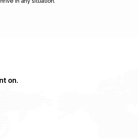
hrive in any situation.
nt on.