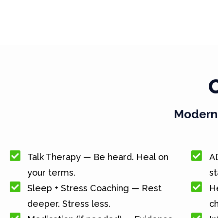
Modern 
Talk Therapy — Be heard. Heal on
A
your terms.
st
Sleep + Stress Coaching — Rest
He
deeper. Stress less.
c