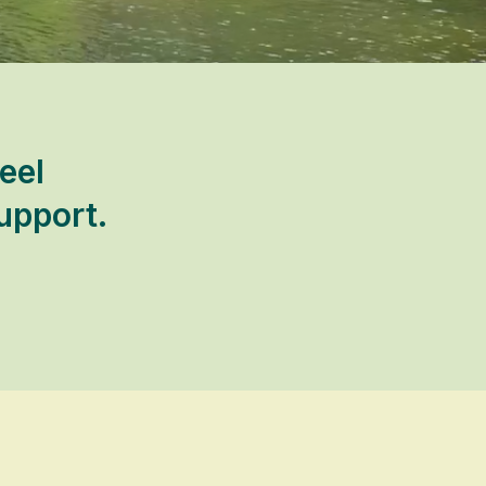
eel
upport.