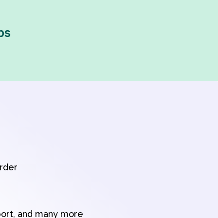
ps
order
port, and many more