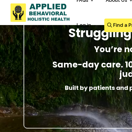
FAQs
About Us
Log in
Find a P
Strugglin
You’re n
Same-day care. 100
ju
Built by patients and 