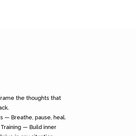
rame the thoughts that
ack.
s — Breathe, pause, heal.
Training — Build inner