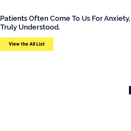
Patients Often Come To Us For Anxiety,
Truly Understood.
View the All List