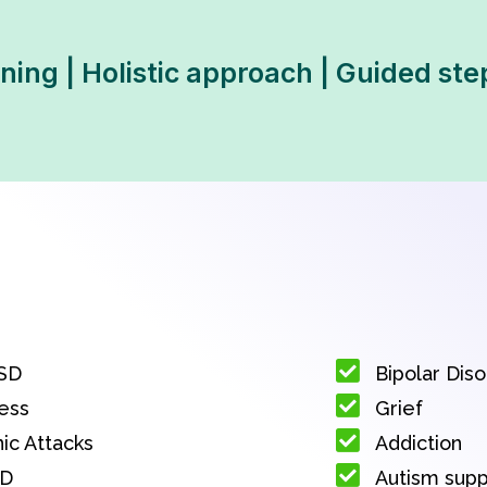
ning | Holistic approach | Guided ste
SD
Bipolar Dis
ess
Grief
ic Attacks
Addiction
D
Autism sup