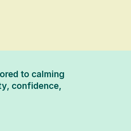
ored to calming
ty, confidence,