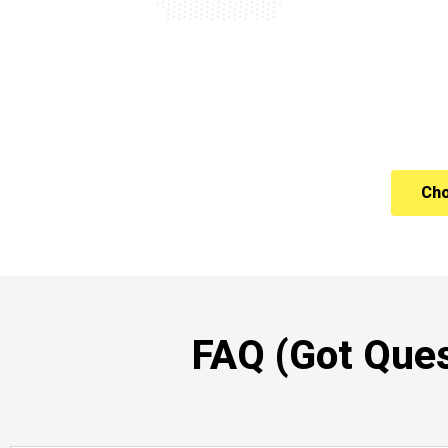
Cho
FAQ (Got Ques