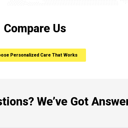
Compare Us
ose Personalized Care That Works
tions? We’ve Got Answer