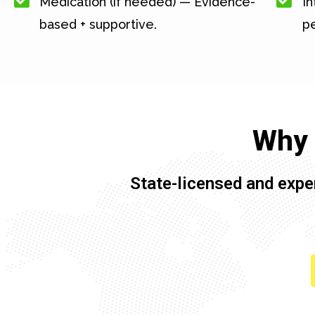
Medication (if needed) — Evidence-
In
based + supportive.
pe
Why 
State-licensed and expe