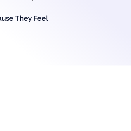
ause They Feel