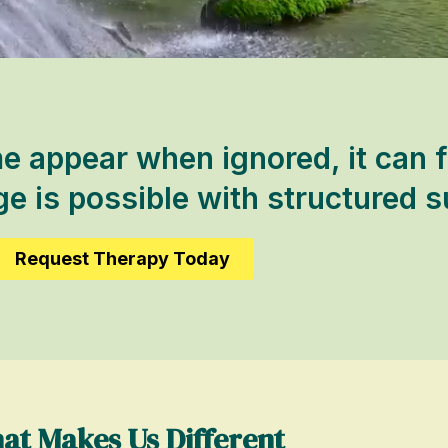
appear when ignored, it can f
 is possible with structured s
Request Therapy Today
at Makes Us Different