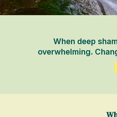
When deep shame 
overwhelming. Change
Wh