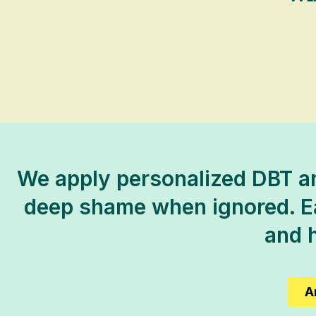
We apply personalized DBT an
deep shame when ignored. Eac
and h
A