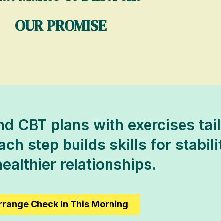
OUR PROMISE
d CBT plans with exercises tail
h step builds skills for stabili
ealthier relationships.
rrange Check In This Morning