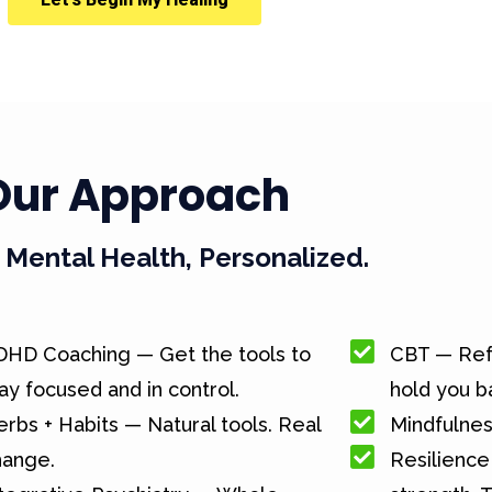
Our Approach
Mental Health, Personalized.
DHD Coaching — Get the tools to
CBT — Ref
ay focused and in control.
hold you b
rbs + Habits — Natural tools. Real
Mindfulnes
hange.
Resilience 