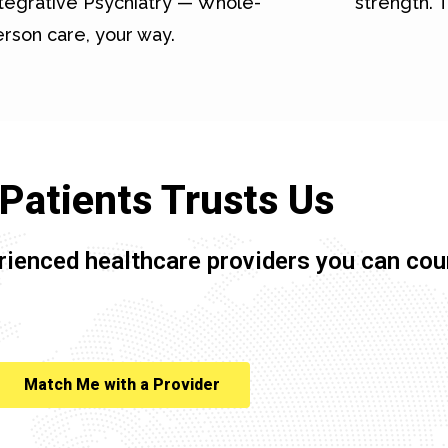
tegrative Psychiatry — Whole-
strength. T
rson care, your way.
Patients Trusts Us
rienced healthcare providers you can cou
Match Me with a Provider