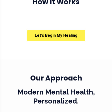
How It Works
Let’s Begin My Healing
Our Approach
Modern Mental Health,
Personalized.