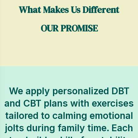
What Makes Us Different
OUR PROMISE
We apply personalized DBT
and CBT plans with exercises
tailored to calming emotional
jolts during family time. Each