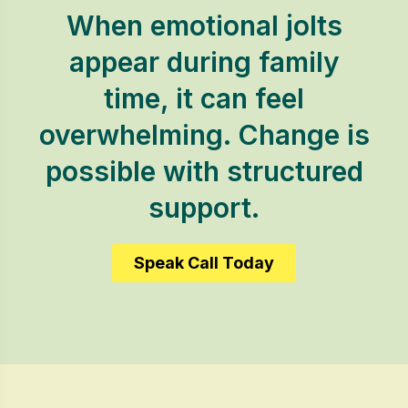
When emotional jolts
appear during family
time, it can feel
overwhelming. Change is
possible with structured
support.
Speak Call Today