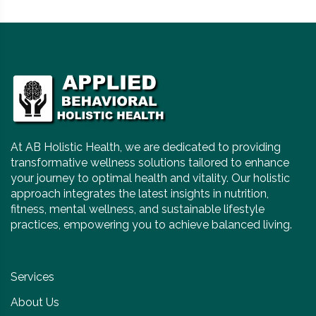
At AB Holistic Health, we are dedicated to providing
transformative wellness solutions tailored to enhance
your journey to optimal health and vitality. Our holistic
approach integrates the latest insights in nutrition,
fitness, mental wellness, and sustainable lifestyle
practices, empowering you to achieve balanced living.
Services
About Us