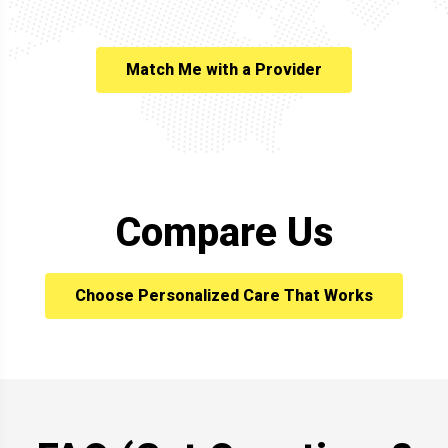
Match Me with a Provider
Compare Us
Choose Personalized Care That Works