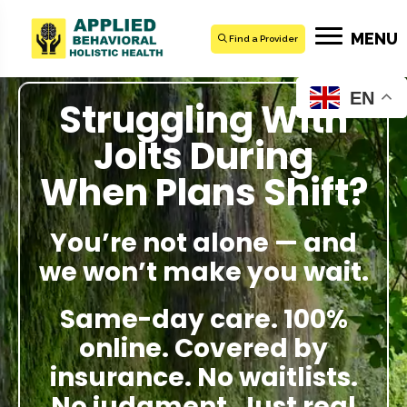
MENU
Find a Provider
EN
Struggling With
Jolts During
When Plans Shift?
You’re not alone — and
we won’t make you wait.
Same-day care. 100%
online. Covered by
insurance. No waitlists.
No judgment. Just real