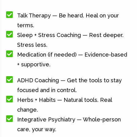
Talk Therapy — Be heard. Heal on your
terms.
Sleep + Stress Coaching — Rest deeper.
Stress less.
Medication (if needed) — Evidence-based
+ supportive.
ADHD Coaching — Get the tools to stay
focused and in control.
Herbs + Habits — Natural tools. Real
change.
Integrative Psychiatry — Whole-person
care, your way.