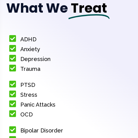
What We
Treat
ADHD
Anxiety
Depression
Trauma
PTSD
Stress
Panic Attacks
OCD
Bipolar Disorder