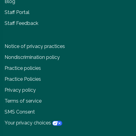
Blog
Staff Portal
Staff Feedback
Notice of privacy practices
Nondiscrimination policy
Practice policies
Practice Policies
Privacy policy
Terms of service
SMS Consent
Your privacy choices