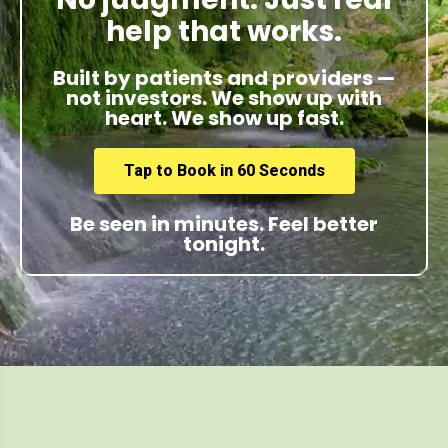
help that works.
Built by patients and providers —
not investors. We show up with
heart. We show up fast.
Tap to Book in 60 Seconds
Be seen in minutes. Feel better
tonight.