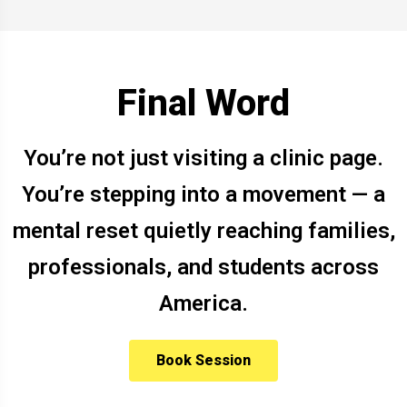
Final Word
You’re not just visiting a clinic page.
You’re stepping into a movement — a
mental reset quietly reaching families,
professionals, and students across
America.
Book Session