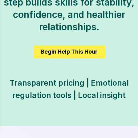
step builds skills for stability,
confidence, and healthier
relationships.
Begin Help This Hour
Transparent pricing | Emotional
regulation tools | Local insight