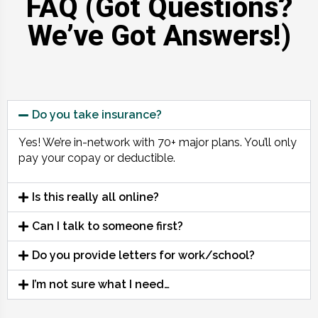
FAQ (Got Questions?
We’ve Got Answers!)
Do you take insurance?
Yes! We’re in-network with 70+ major plans. You’ll only
pay your copay or deductible.
Is this really all online?
Can I talk to someone first?
Do you provide letters for work/school?
I’m not sure what I need…