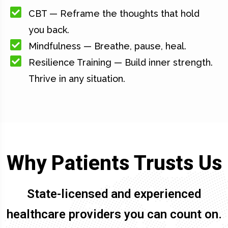
CBT — Reframe the thoughts that hold
you back.
Mindfulness — Breathe, pause, heal.
Resilience Training — Build inner strength.
Thrive in any situation.
Why Patients Trusts Us
State-licensed and experienced
healthcare providers you can count on.