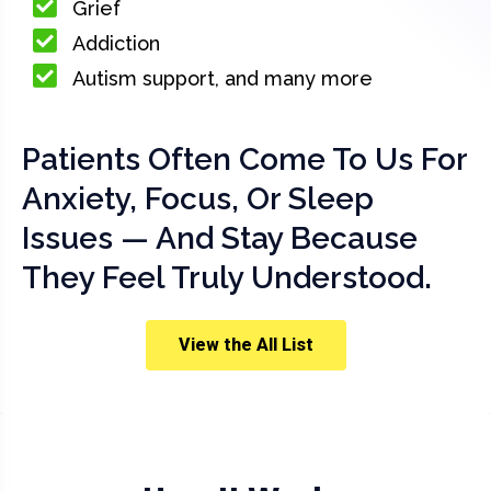
Grief
Addiction
Autism support, and many more
Patients Often Come To Us For
Anxiety, Focus, Or Sleep
Issues — And Stay Because
They Feel Truly Understood.
View the All List