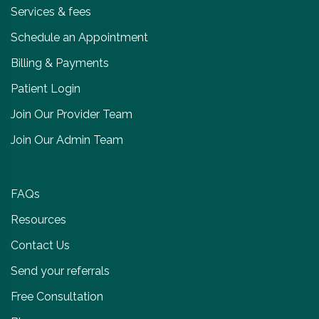
Services & fees
Schedule an Appointment
Billing & Payments
Patient Login
Join Our Provider Team
Join Our Admin Team
FAQs
Resources
Contact Us
Send your referrals
Free Consultation