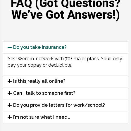
FAQ (Got Questions?
We’ve Got Answers!)
Do you take insurance?
Yes! We’re in-network with 70+ major plans. You’ll only
pay your copay or deductible.
Is this really all online?
Can I talk to someone first?
Do you provide letters for work/school?
I’m not sure what I need…