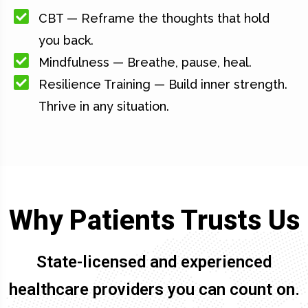
CBT — Reframe the thoughts that hold
you back.
Mindfulness — Breathe, pause, heal.
Resilience Training — Build inner strength.
Thrive in any situation.
Why Patients Trusts Us
State-licensed and experienced
healthcare providers you can count on.