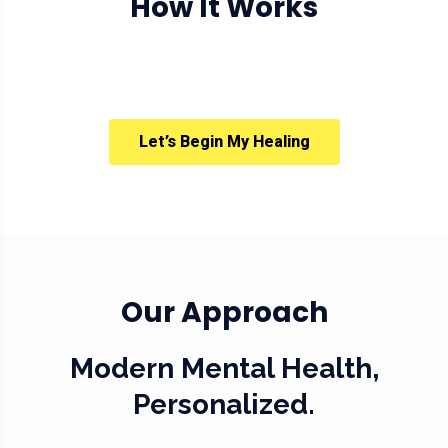
How It Works
Let’s Begin My Healing
Our Approach
Modern Mental Health,
Personalized.