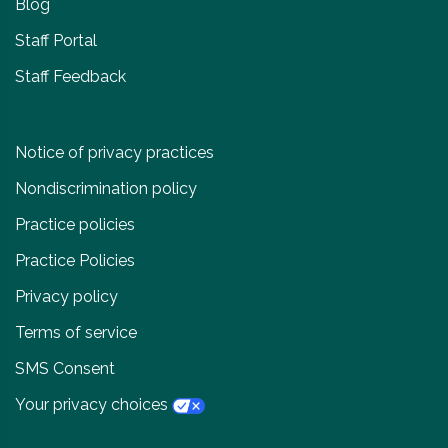
Blog
Staff Portal
Staff Feedback
Notice of privacy practices
Nondiscrimination policy
Practice policies
Practice Policies
Privacy policy
Terms of service
SMS Consent
Your privacy choices