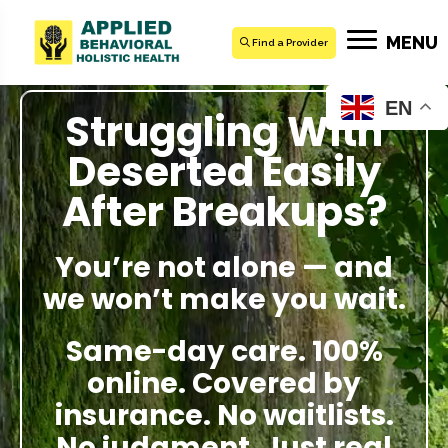
MENU
Find a Provider
EN
Struggling With
Deserted Easily
After Breakups?
You’re not alone — and
we won’t make you wait.
Same-day care. 100%
online. Covered by
insurance. No waitlists.
No judgment. Just real