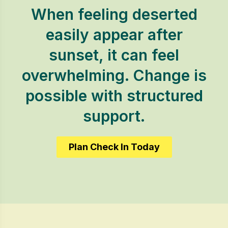
When feeling deserted
easily appear after
sunset, it can feel
overwhelming. Change is
possible with structured
support.
Plan Check In Today