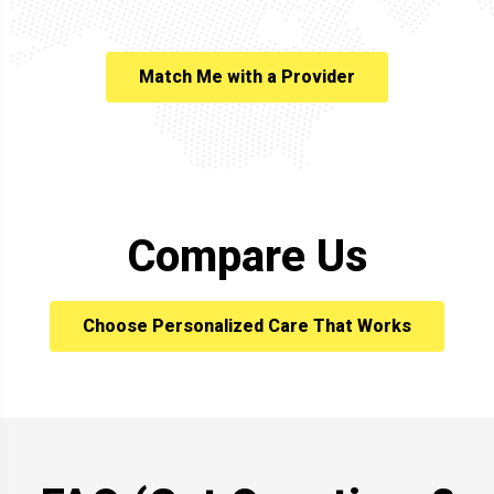
Match Me with a Provider
Compare Us
Choose Personalized Care That Works