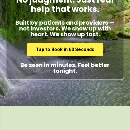
help that works.
Built by patients and providers —
not investors. We show up with
heart. We show up fast.
Tap to Book in 60 Seconds
Be seen in minutes. Feel better
tonight.