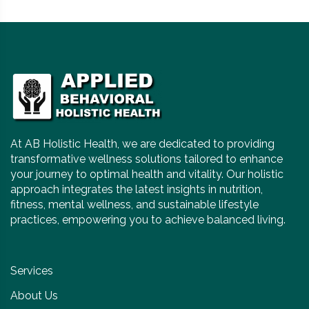
At AB Holistic Health, we are dedicated to providing
transformative wellness solutions tailored to enhance
your journey to optimal health and vitality. Our holistic
approach integrates the latest insights in nutrition,
fitness, mental wellness, and sustainable lifestyle
practices, empowering you to achieve balanced living.
Services
About Us