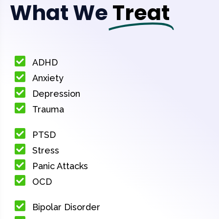
What We
Treat
ADHD
Anxiety
Depression
Trauma
PTSD
Stress
Panic Attacks
OCD
Bipolar Disorder