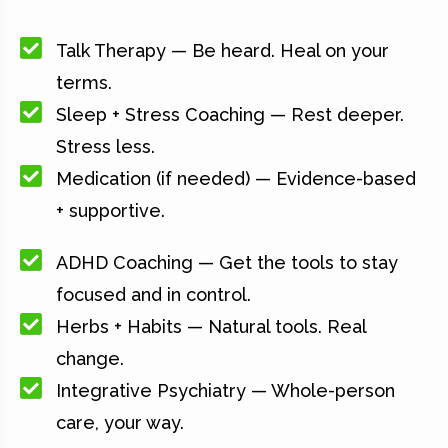
Talk Therapy — Be heard. Heal on your
terms.
Sleep + Stress Coaching — Rest deeper.
Stress less.
Medication (if needed) — Evidence-based
+ supportive.
ADHD Coaching — Get the tools to stay
focused and in control.
Herbs + Habits — Natural tools. Real
change.
Integrative Psychiatry — Whole-person
care, your way.