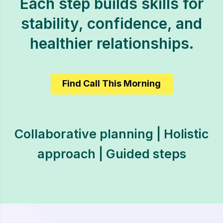
Each step builds skills for
stability, confidence, and
healthier relationships.
Find Call This Morning
Collaborative planning | Holistic
approach | Guided steps