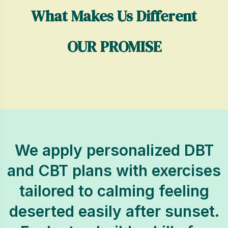
What Makes Us Different
OUR PROMISE
We apply personalized DBT
and CBT plans with exercises
tailored to calming feeling
deserted easily after sunset.