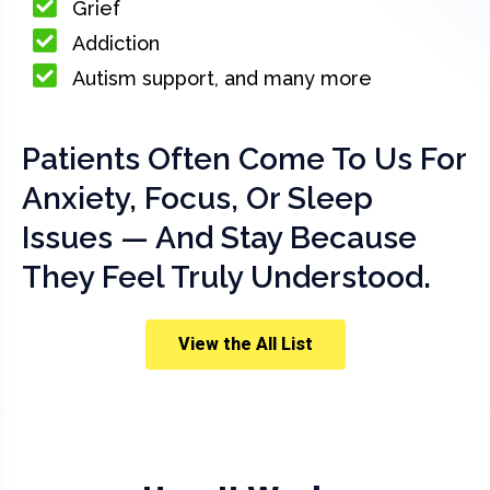
Grief
Addiction
Autism support, and many more
Patients Often Come To Us For
Anxiety, Focus, Or Sleep
Issues — And Stay Because
They Feel Truly Understood.
View the All List