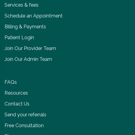
Services & fees
Schedule an Appointment
Billing & Payments
Patient Login
Join Our Provider Team
Join Our Admin Team
FAQs
Resources
Contact Us
Send your referrals
Free Consultation