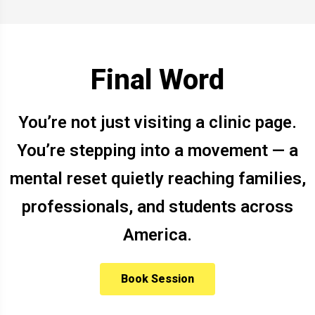
Final Word
You’re not just visiting a clinic page.
You’re stepping into a movement — a
mental reset quietly reaching families,
professionals, and students across
America.
Book Session