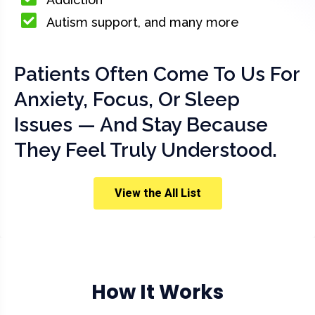
Autism support, and many more
Patients Often Come To Us For
Anxiety, Focus, Or Sleep
Issues — And Stay Because
They Feel Truly Understood.
View the All List
How It Works