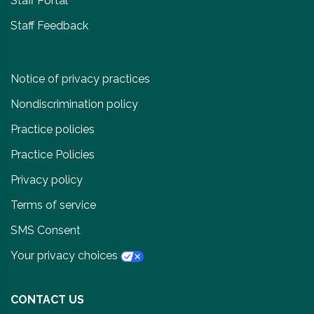
Staff Portal
Staff Feedback
Notice of privacy practices
Nondiscrimination policy
Practice policies
Practice Policies
Privacy policy
Terms of service
SMS Consent
Your privacy choices
CONTACT US