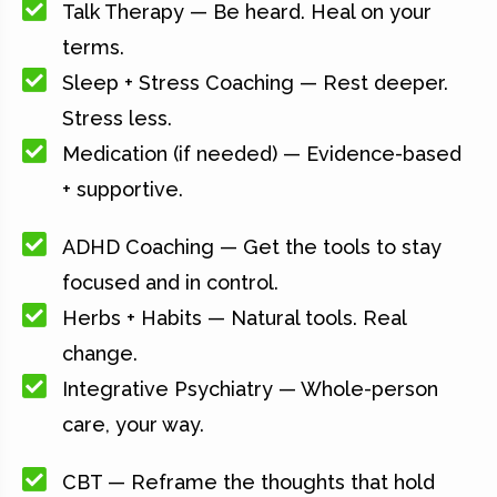
Talk Therapy — Be heard. Heal on your
terms.
Sleep + Stress Coaching — Rest deeper.
Stress less.
Medication (if needed) — Evidence-based
+ supportive.
ADHD Coaching — Get the tools to stay
focused and in control.
Herbs + Habits — Natural tools. Real
change.
Integrative Psychiatry — Whole-person
care, your way.
CBT — Reframe the thoughts that hold