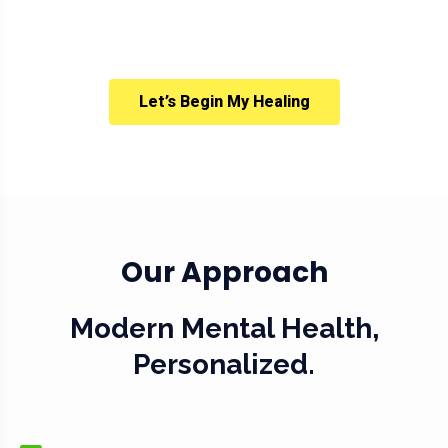
Let’s Begin My Healing
Our Approach
Modern Mental Health,
Personalized.