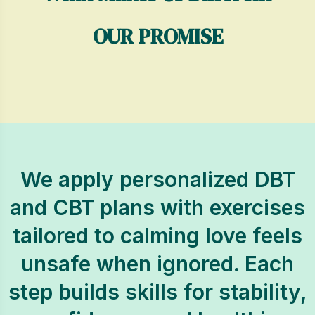
OUR PROMISE
We apply personalized DBT
and CBT plans with exercises
tailored to calming love feels
unsafe when ignored. Each
step builds skills for stability,