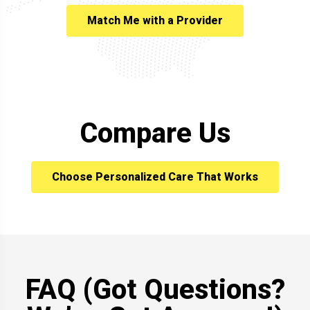
Match Me with a Provider
Compare Us
Choose Personalized Care That Works
FAQ (Got Questions?