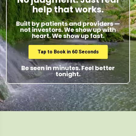
help that works.
Built by patients and providers —
not investors. We show up with
heart. We show up fast.
Tap to Book in 60 Seconds
Be seen in minutes. Feel better
tonight.