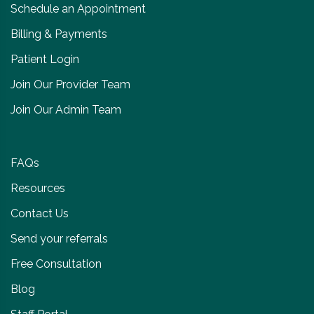
Schedule an Appointment
Billing & Payments
Patient Login
Join Our Provider Team
Join Our Admin Team
FAQs
Resources
Contact Us
Send your referrals
Free Consultation
Blog