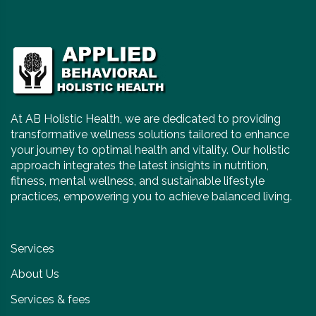
At AB Holistic Health, we are dedicated to providing
transformative wellness solutions tailored to enhance
your journey to optimal health and vitality. Our holistic
approach integrates the latest insights in nutrition,
fitness, mental wellness, and sustainable lifestyle
practices, empowering you to achieve balanced living.
Services
About Us
Services & fees