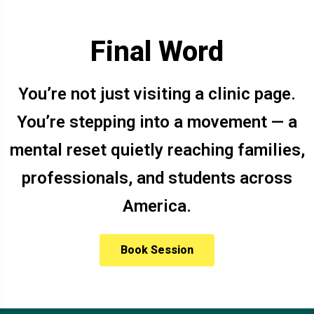
Final Word
You’re not just visiting a clinic page.
You’re stepping into a movement — a
mental reset quietly reaching families,
professionals, and students across
America.
Book Session