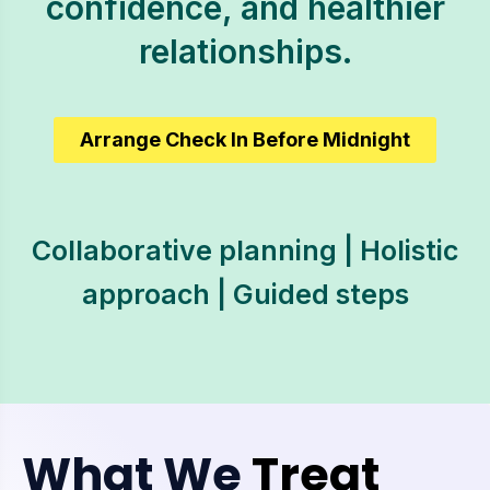
confidence, and healthier
relationships.
Arrange Check In Before Midnight
Collaborative planning | Holistic
approach | Guided steps
What We
Treat