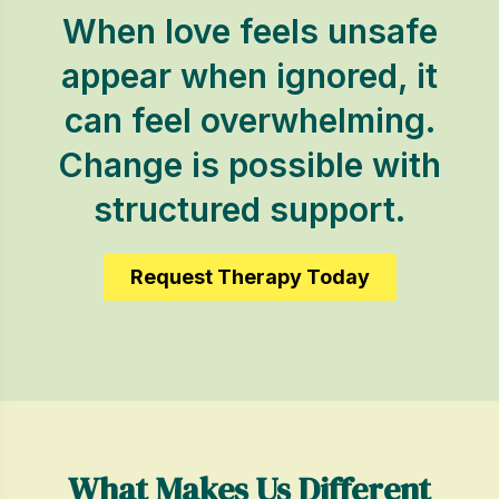
When love feels unsafe
appear when ignored, it
can feel overwhelming.
Change is possible with
structured support.
Request Therapy Today
What Makes Us Different