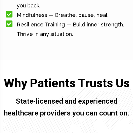
you back.
Mindfulness — Breathe, pause, heal.
Resilience Training — Build inner strength.
Thrive in any situation.
Why Patients Trusts Us
State-licensed and experienced
healthcare providers you can count on.