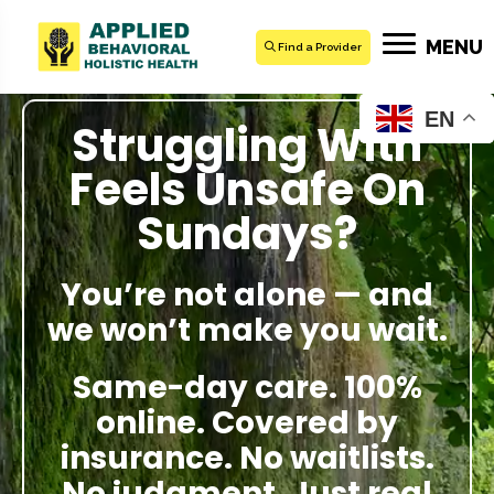
MENU
Find a Provider
EN
Struggling With
Feels Unsafe On
Sundays?
You’re not alone — and
we won’t make you wait.
Same-day care. 100%
online. Covered by
insurance. No waitlists.
No judgment. Just real