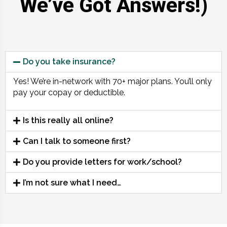
We’ve Got Answers!)
Do you take insurance?
Yes! We’re in-network with 70+ major plans. You’ll only
pay your copay or deductible.
Is this really all online?
Can I talk to someone first?
Do you provide letters for work/school?
I’m not sure what I need…