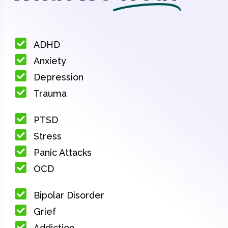
ADHD
Anxiety
Depression
Trauma
PTSD
Stress
Panic Attacks
OCD
Bipolar Disorder
Grief
Addiction