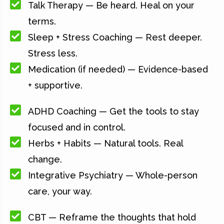
Talk Therapy — Be heard. Heal on your
terms.
Sleep + Stress Coaching — Rest deeper.
Stress less.
Medication (if needed) — Evidence-based
+ supportive.
ADHD Coaching — Get the tools to stay
focused and in control.
Herbs + Habits — Natural tools. Real
change.
Integrative Psychiatry — Whole-person
care, your way.
CBT — Reframe the thoughts that hold