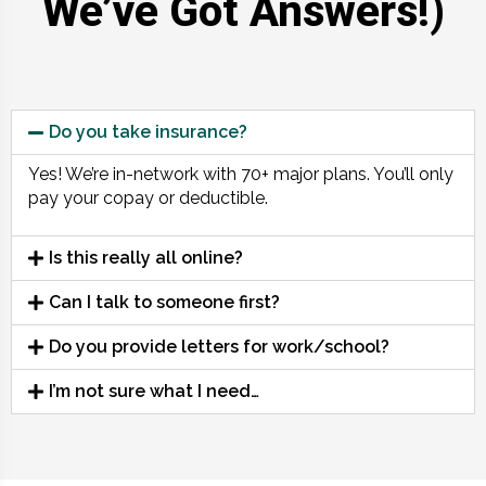
We’ve Got Answers!)
Do you take insurance?
Yes! We’re in-network with 70+ major plans. You’ll only
pay your copay or deductible.
Is this really all online?
Can I talk to someone first?
Do you provide letters for work/school?
I’m not sure what I need…