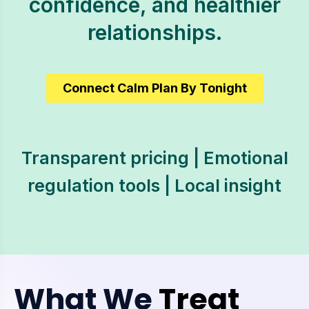
confidence, and healthier
relationships.
Connect Calm Plan By Tonight
Transparent pricing | Emotional
regulation tools | Local insight
What We
Treat