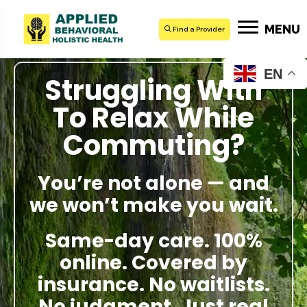
MENU
Find a Provider
EN
Struggling With
To Relax While
Commuting?
You’re not alone — and
we won’t make you wait.
Same-day care. 100%
online. Covered by
insurance. No waitlists.
No judgment. Just real