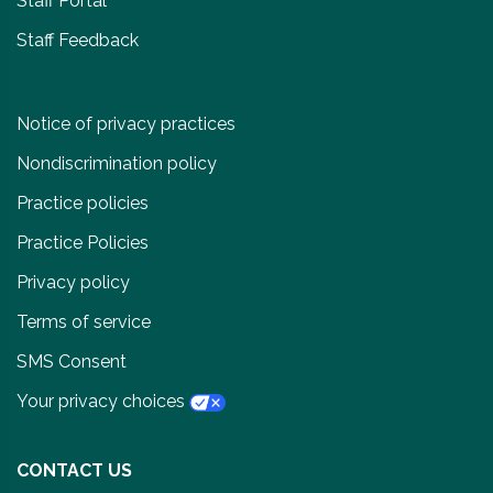
Staff Portal
Staff Feedback
Notice of privacy practices
Nondiscrimination policy
Practice policies
Practice Policies
Privacy policy
Terms of service
SMS Consent
Your privacy choices
CONTACT US