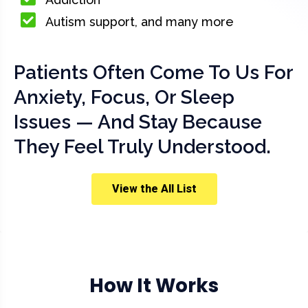
Autism support, and many more
Patients Often Come To Us For
Anxiety, Focus, Or Sleep
Issues — And Stay Because
They Feel Truly Understood.
View the All List
How It Works