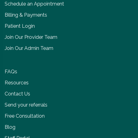
Schedule an Appointment
Billing & Payments
Patient Login
Join Our Provider Team
Join Our Admin Team
FAQs
Resources
Contact Us
Send your referrals
Free Consultation
Blog