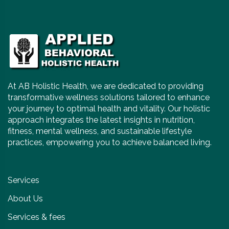
At AB Holistic Health, we are dedicated to providing
transformative wellness solutions tailored to enhance
your journey to optimal health and vitality. Our holistic
approach integrates the latest insights in nutrition,
fitness, mental wellness, and sustainable lifestyle
practices, empowering you to achieve balanced living.
Services
About Us
Services & fees