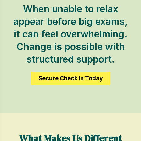
When unable to relax
appear before big exams,
it can feel overwhelming.
Change is possible with
structured support.
Secure Check In Today
What Makes Us Different