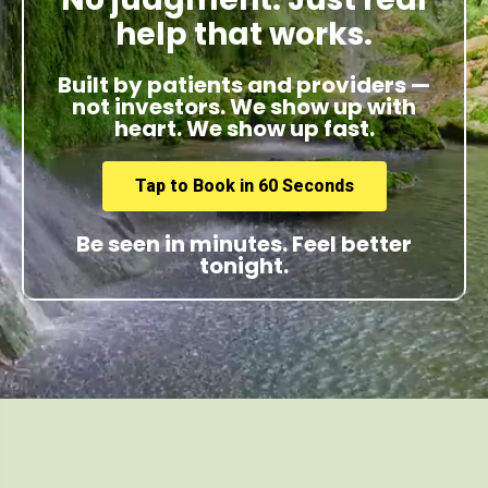
help that works.
Built by patients and providers —
not investors. We show up with
heart. We show up fast.
Tap to Book in 60 Seconds
Be seen in minutes. Feel better
tonight.