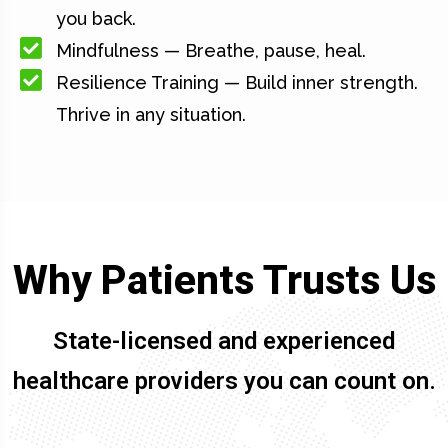
you back.
Mindfulness — Breathe, pause, heal.
Resilience Training — Build inner strength.
Thrive in any situation.
Why Patients Trusts Us
State-licensed and experienced
healthcare providers you can count on.