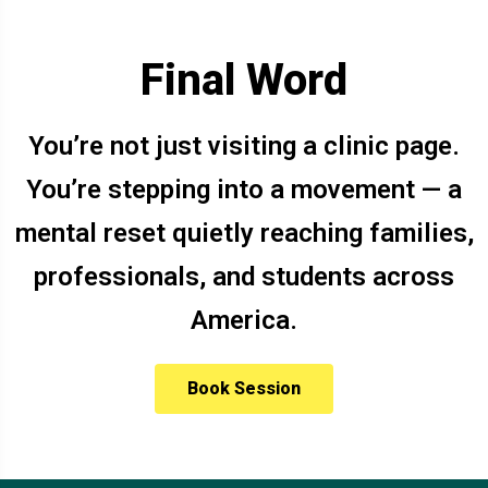
Final Word
You’re not just visiting a clinic page.
You’re stepping into a movement — a
mental reset quietly reaching families,
professionals, and students across
America.
Book Session