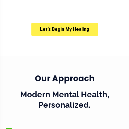
Let’s Begin My Healing
Our Approach
Modern Mental Health,
Personalized.