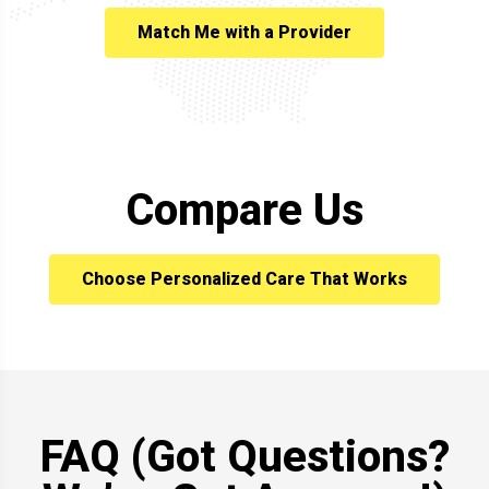
Match Me with a Provider
Compare Us
Choose Personalized Care That Works
FAQ (Got Questions?