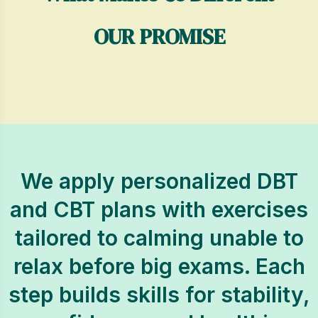
OUR PROMISE
We apply personalized DBT
and CBT plans with exercises
tailored to calming unable to
relax before big exams. Each
step builds skills for stability,