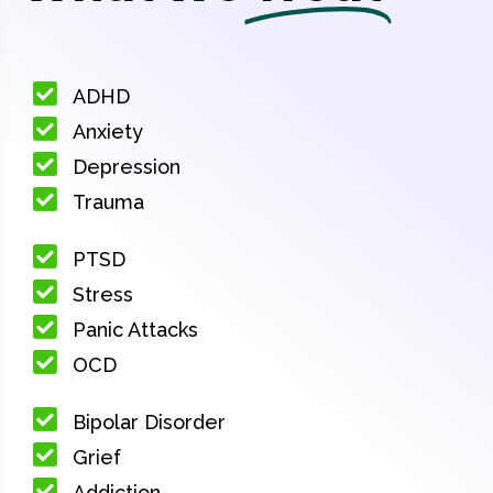
ADHD
Anxiety
Depression
Trauma
PTSD
Stress
Panic Attacks
OCD
Bipolar Disorder
Grief
Addiction