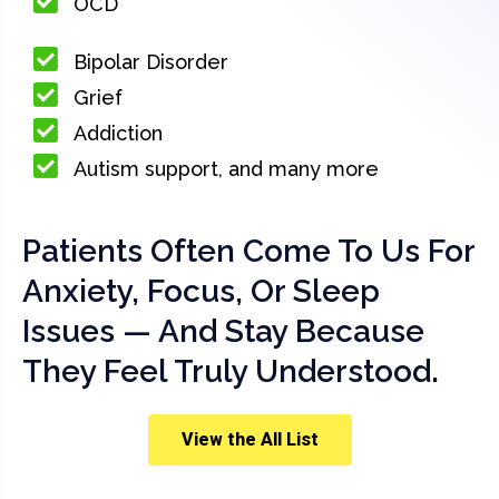
OCD
Bipolar Disorder
Grief
Addiction
Autism support, and many more
Patients Often Come To Us For
Anxiety, Focus, Or Sleep
Issues — And Stay Because
They Feel Truly Understood.
View the All List