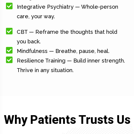
Integrative Psychiatry — Whole-person
care, your way.
CBT — Reframe the thoughts that hold
you back.
Mindfulness — Breathe, pause, heal.
Resilience Training — Build inner strength.
Thrive in any situation.
Why Patients Trusts Us