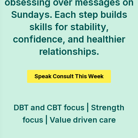
obsessing over messages on
Sundays. Each step builds
skills for stability,
confidence, and healthier
relationships.
Speak Consult This Week
DBT and CBT focus | Strength
focus | Value driven care