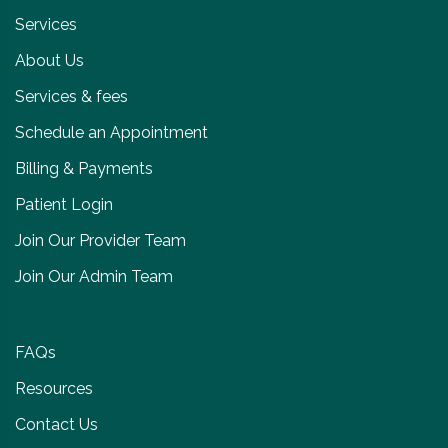
Services
About Us
Services & fees
Schedule an Appointment
Billing & Payments
Patient Login
Join Our Provider Team
Join Our Admin Team
FAQs
Resources
Contact Us