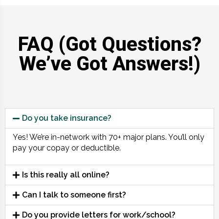
FAQ (Got Questions?
We’ve Got Answers!)
Do you take insurance?
Yes! We’re in-network with 70+ major plans. You’ll only
pay your copay or deductible.
Is this really all online?
Can I talk to someone first?
Do you provide letters for work/school?