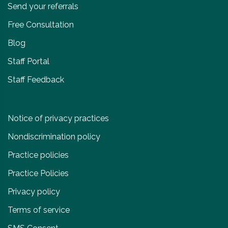
Send your referrals
Free Consultation
Blog
Staff Portal
Staff Feedback
Notice of privacy practices
Nondiscrimination policy
Practice policies
Practice Policies
Privacy policy
Terms of service