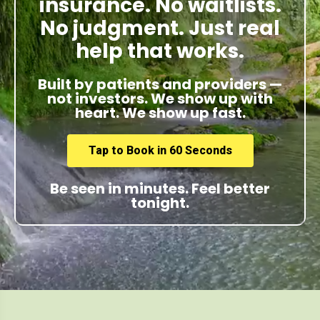
insurance. No waitlists.
No judgment. Just real
help that works.
Built by patients and providers —
not investors. We show up with
heart. We show up fast.
Tap to Book in 60 Seconds
Be seen in minutes. Feel better
tonight.