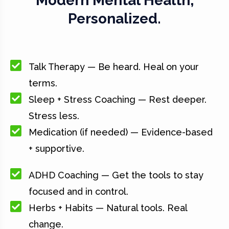
Modern Mental Health,
Personalized.
Talk Therapy — Be heard. Heal on your
terms.
Sleep + Stress Coaching — Rest deeper.
Stress less.
Medication (if needed) — Evidence-based
+ supportive.
ADHD Coaching — Get the tools to stay
focused and in control.
Herbs + Habits — Natural tools. Real
change.