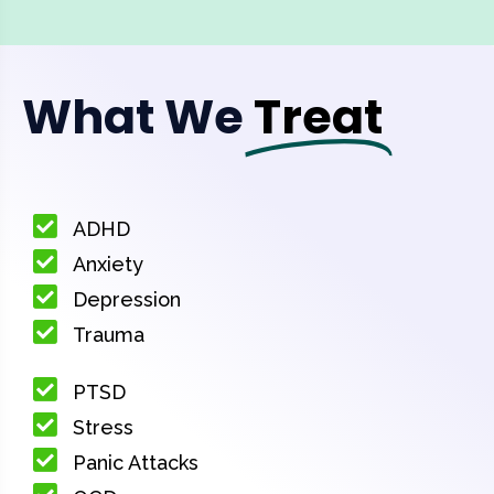
What We
Treat
ADHD
Anxiety
Depression
Trauma
PTSD
Stress
Panic Attacks