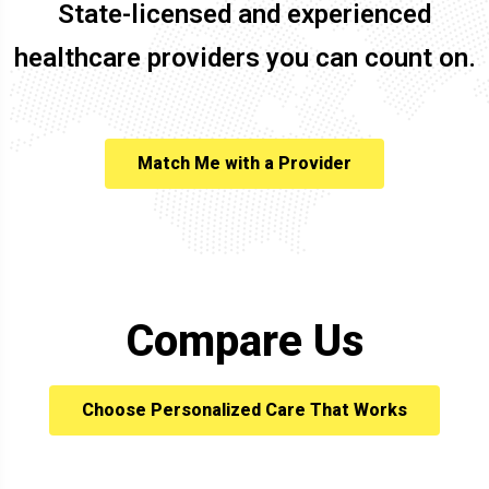
State-licensed and experienced
healthcare providers you can count on.
Match Me with a Provider
Compare Us
Choose Personalized Care That Works