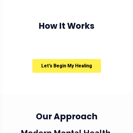
How It Works
Let’s Begin My Healing
Our Approach