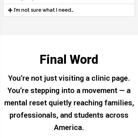
I’m not sure what I need…
Final Word
You’re not just visiting a clinic page.
You’re stepping into a movement — a
mental reset quietly reaching families,
professionals, and students across
America.