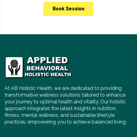
Book Session
At AB Holistic Health, we are dedicated to providing
transformative wellness solutions tailored to enhance
your journey to optimal health and vitality. Our holistic
approach integrates the latest insights in nutrition,
fitness, mental wellness, and sustainable lifestyle
practices, empowering you to achieve balanced living.