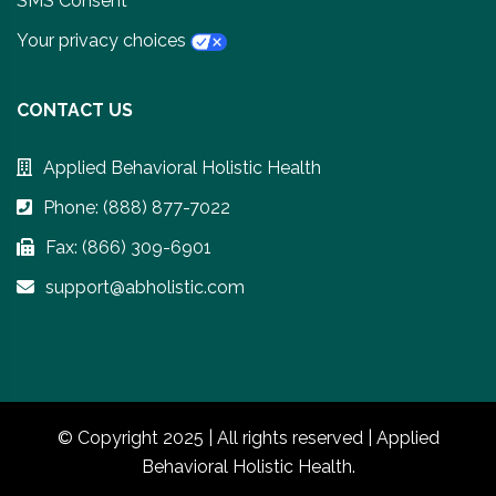
SMS Consent
Your privacy choices
CONTACT US
Applied Behavioral Holistic Health
Phone: (888) 877-7022
Fax: (866) 309-6901
support@abholistic.com
© Copyright 2025 | All rights reserved | Applied
Behavioral Holistic Health.