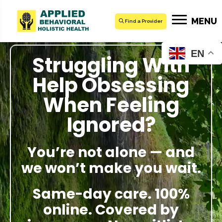
MENU
Find a Provider
EN
Struggling With
Help Obsessing
When Feeling
Ignored?
You’re not alone — and
we won’t make you wait.
Same-day care. 100%
online. Covered by