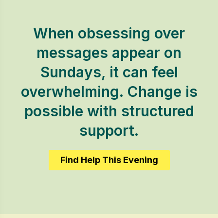
When obsessing over
messages appear on
Sundays, it can feel
overwhelming. Change is
possible with structured
support.
Find Help This Evening