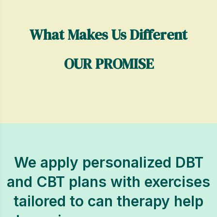
What Makes Us Different
OUR PROMISE
We apply personalized DBT
and CBT plans with exercises
tailored to can therapy help