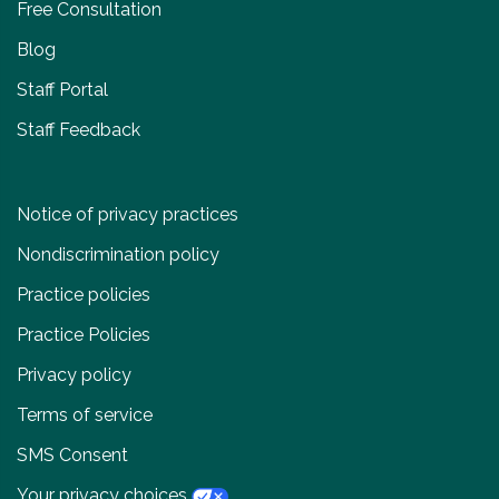
Free Consultation
Blog
Staff Portal
Staff Feedback
Notice of privacy practices
Nondiscrimination policy
Practice policies
Practice Policies
Privacy policy
Terms of service
SMS Consent
Your privacy choices