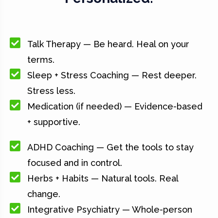
Talk Therapy — Be heard. Heal on your
terms.
Sleep + Stress Coaching — Rest deeper.
Stress less.
Medication (if needed) — Evidence-based
+ supportive.
ADHD Coaching — Get the tools to stay
focused and in control.
Herbs + Habits — Natural tools. Real
change.
Integrative Psychiatry — Whole-person