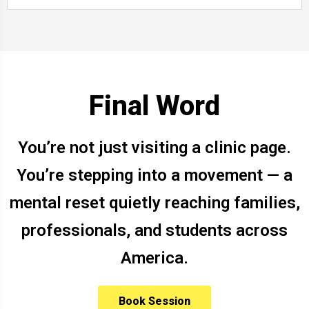
Final Word
You’re not just visiting a clinic page.
You’re stepping into a movement — a
mental reset quietly reaching families,
professionals, and students across
America.
Book Session