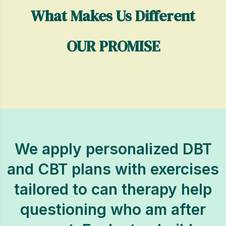
What Makes Us Different
OUR PROMISE
We apply personalized DBT
and CBT plans with exercises
tailored to can therapy help
questioning who am after