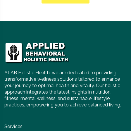
At AB Holistic Health, we are dedicated to providing
transformative wellness solutions tailored to enhance
your journey to optimal health and vitality. Our holistic
approach integrates the latest insights in nutrition,
fitness, mental wellness, and sustainable lifestyle
practices, empowering you to achieve balanced living.
Services