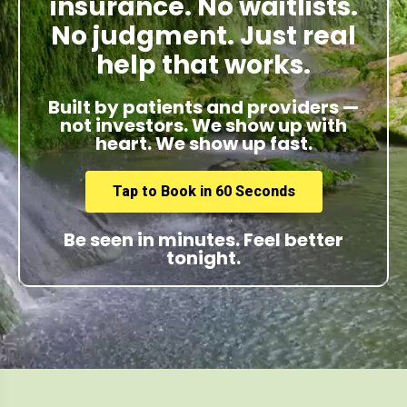
insurance. No waitlists.
No judgment. Just real
help that works.
Built by patients and providers —
not investors. We show up with
heart. We show up fast.
Tap to Book in 60 Seconds
Be seen in minutes. Feel better
tonight.