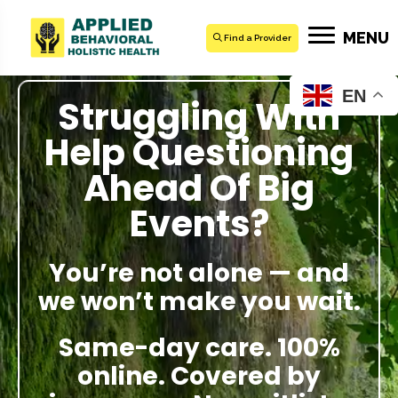
MENU
Find a Provider
EN
Struggling With
Help Questioning
Ahead Of Big
Events?
You’re not alone — and
we won’t make you wait.
Same-day care. 100%
online. Covered by