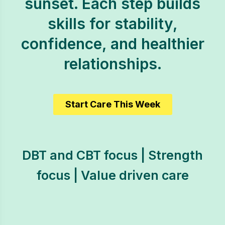
sunset. Each step builds
skills for stability,
confidence, and healthier
relationships.
Start Care This Week
DBT and CBT focus | Strength
focus | Value driven care