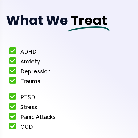
What We
Treat
ADHD
Anxiety
Depression
Trauma
PTSD
Stress
Panic Attacks
OCD