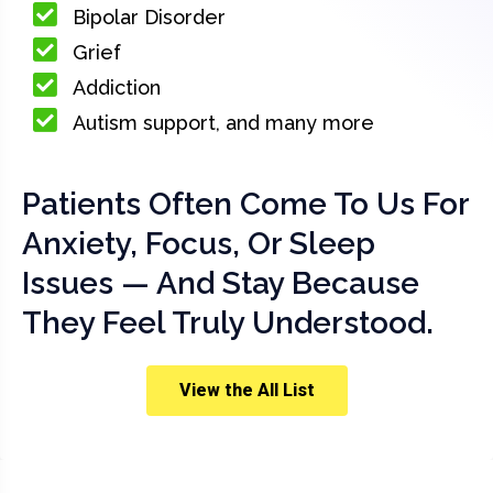
Bipolar Disorder
Grief
Addiction
Autism support, and many more
Patients Often Come To Us For
Anxiety, Focus, Or Sleep
Issues — And Stay Because
They Feel Truly Understood.
View the All List