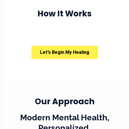
How It Works
Let’s Begin My Healing
Our Approach
Modern Mental Health,
Personalized.