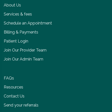
About Us
Services & fees
Schedule an Appointment
Billing & Payments
Patient Login
Join Our Provider Team
Join Our Admin Team
FAQs
Resources
Contact Us
Send your referrals