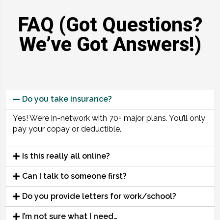
FAQ (Got Questions?
We’ve Got Answers!)
Do you take insurance?
Yes! We’re in-network with 70+ major plans. You’ll only
pay your copay or deductible.
Is this really all online?
Can I talk to someone first?
Do you provide letters for work/school?
I’m not sure what I need…