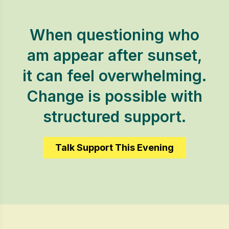
When questioning who
am appear after sunset,
it can feel overwhelming.
Change is possible with
structured support.
Talk Support This Evening