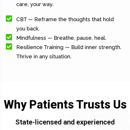
care, your way.
CBT — Reframe the thoughts that hold
you back.
Mindfulness — Breathe, pause, heal.
Resilience Training — Build inner strength.
Thrive in any situation.
Why Patients Trusts Us
State-licensed and experienced