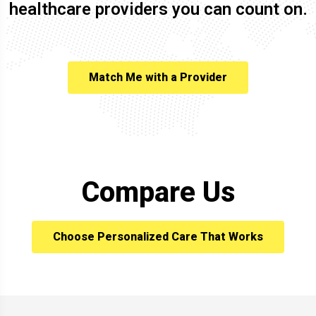
healthcare providers you can count on.
Match Me with a Provider
Compare Us
Choose Personalized Care That Works