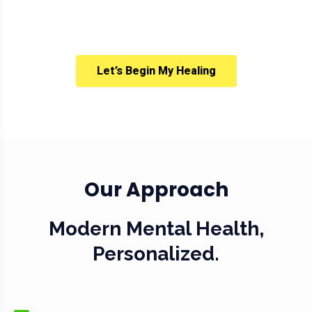
Let’s Begin My Healing
Our Approach
Modern Mental Health,
Personalized.