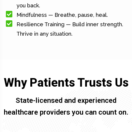
you back.
Mindfulness — Breathe, pause, heal.
Resilience Training — Build inner strength.
Thrive in any situation.
Why Patients Trusts Us
State-licensed and experienced
healthcare providers you can count on.