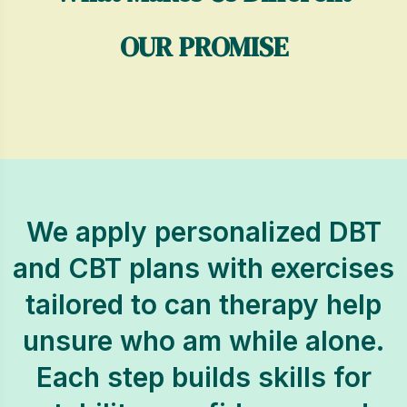
OUR PROMISE
We apply personalized DBT
and CBT plans with exercises
tailored to can therapy help
unsure who am while alone.
Each step builds skills for