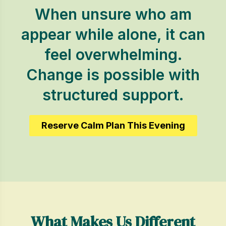
When unsure who am
appear while alone, it can
feel overwhelming.
Change is possible with
structured support.
Reserve Calm Plan This Evening
What Makes Us Different