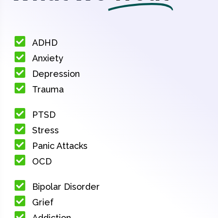
ADHD
Anxiety
Depression
Trauma
PTSD
Stress
Panic Attacks
OCD
Bipolar Disorder
Grief
Addiction