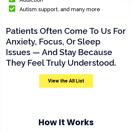
Autism support, and many more
Patients Often Come To Us For
Anxiety, Focus, Or Sleep
Issues — And Stay Because
They Feel Truly Understood.
View the All List
How It Works