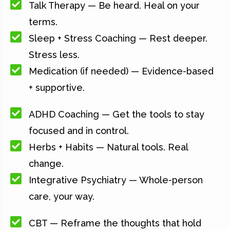
Talk Therapy — Be heard. Heal on your
terms.
Sleep + Stress Coaching — Rest deeper.
Stress less.
Medication (if needed) — Evidence-based
+ supportive.
ADHD Coaching — Get the tools to stay
focused and in control.
Herbs + Habits — Natural tools. Real
change.
Integrative Psychiatry — Whole-person
care, your way.
CBT — Reframe the thoughts that hold