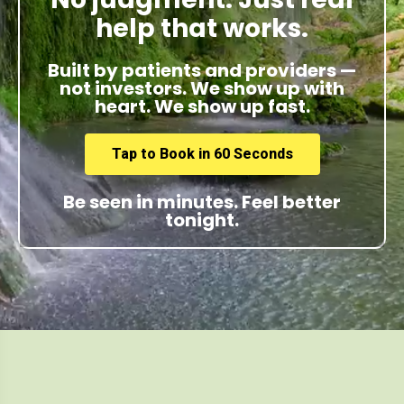
help that works.
Built by patients and providers —
not investors. We show up with
heart. We show up fast.
Tap to Book in 60 Seconds
Be seen in minutes. Feel better
tonight.