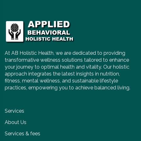
At AB Holistic Health, we are dedicated to providing
transformative wellness solutions tailored to enhance
your journey to optimal health and vitality. Our holistic
approach integrates the latest insights in nutrition,
fitness, mental wellness, and sustainable lifestyle
practices, empowering you to achieve balanced living.
Services
About Us
Services & fees