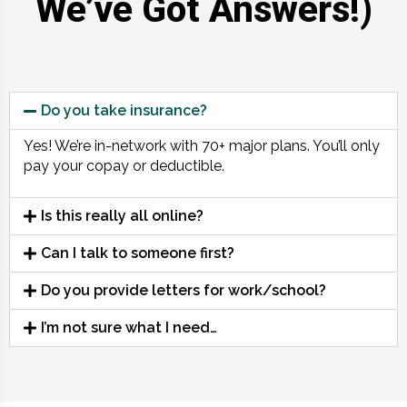
We’ve Got Answers!)
Do you take insurance?
Yes! We’re in-network with 70+ major plans. You’ll only
pay your copay or deductible.
Is this really all online?
Can I talk to someone first?
Do you provide letters for work/school?
I’m not sure what I need…