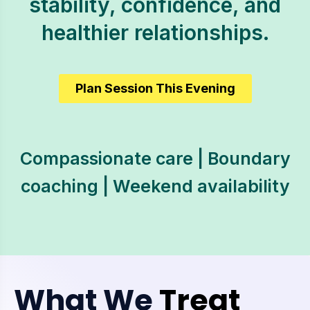
stability, confidence, and
healthier relationships.
Plan Session This Evening
Compassionate care | Boundary
coaching | Weekend availability
What We
Treat