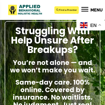
MENU
Find a Provider
EN
Struggling With
Help Unsure After
Breakups?
You’re not alone — and
we won’t make you wait.
Same-day care. 100%
online. Covered by
insurance. No waitlists.
No judgment. Just real