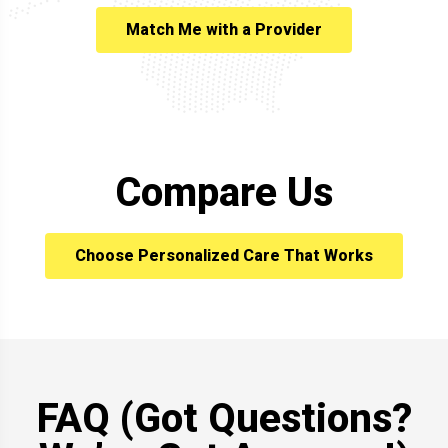
Match Me with a Provider
Compare Us
Choose Personalized Care That Works
FAQ (Got Questions?