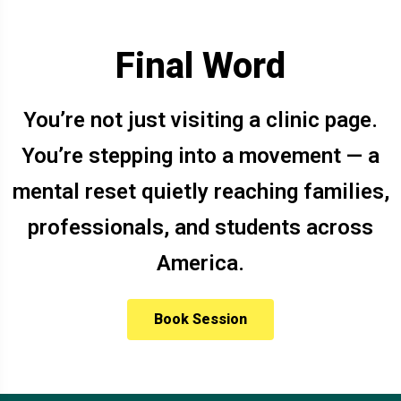
Final Word
You’re not just visiting a clinic page.
You’re stepping into a movement — a
mental reset quietly reaching families,
professionals, and students across
America.
Book Session