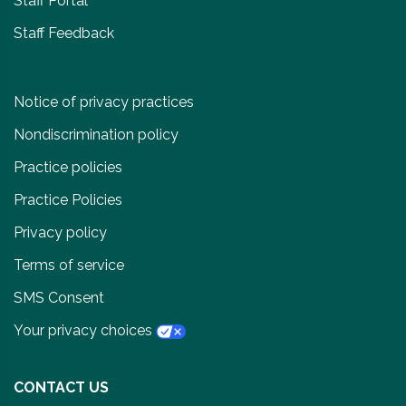
Staff Portal
Staff Feedback
Notice of privacy practices
Nondiscrimination policy
Practice policies
Practice Policies
Privacy policy
Terms of service
SMS Consent
Your privacy choices
CONTACT US