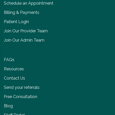
Schedule an Appointment
Billing & Payments
Patient Login
Join Our Provider Team
Join Our Admin Team
FAQs
Resources
Contact Us
Send your referrals
Free Consultation
Blog