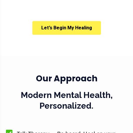
Let’s Begin My Healing
Our Approach
Modern Mental Health,
Personalized.