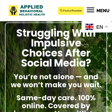
MENU
Find a Provider
EN
Struggling With
Impulsive
Choices After
Social Media?
You’re not alone — and
we won’t make you wait.
Same-day care. 100%
online. Covered by