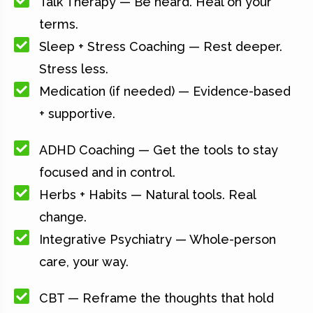
Talk Therapy — Be heard. Heal on your
terms.
Sleep + Stress Coaching — Rest deeper.
Stress less.
Medication (if needed) — Evidence-based
+ supportive.
ADHD Coaching — Get the tools to stay
focused and in control.
Herbs + Habits — Natural tools. Real
change.
Integrative Psychiatry — Whole-person
care, your way.
CBT — Reframe the thoughts that hold