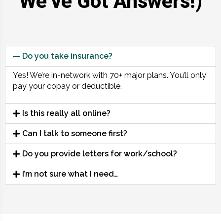
We’ve Got Answers!)
Do you take insurance?
Yes! We’re in-network with 70+ major plans. You’ll only
pay your copay or deductible.
Is this really all online?
Can I talk to someone first?
Do you provide letters for work/school?
I’m not sure what I need…