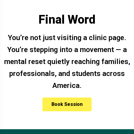
Final Word
You’re not just visiting a clinic page.
You’re stepping into a movement — a
mental reset quietly reaching families,
professionals, and students across
America.
Book Session