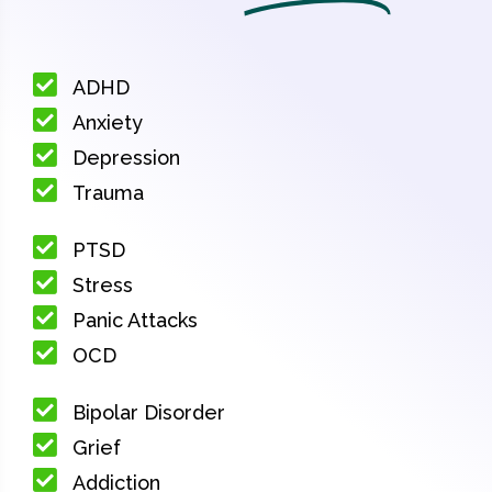
ADHD
Anxiety
Depression
Trauma
PTSD
Stress
Panic Attacks
OCD
Bipolar Disorder
Grief
Addiction