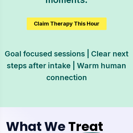
Claim Therapy This Hour
Goal focused sessions | Clear next
steps after intake | Warm human
connection
What We
Treat