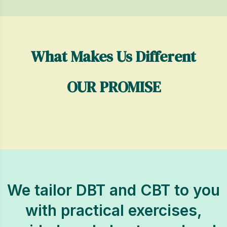
What Makes Us Different
OUR PROMISE
We tailor DBT and CBT to you
with practical exercises,