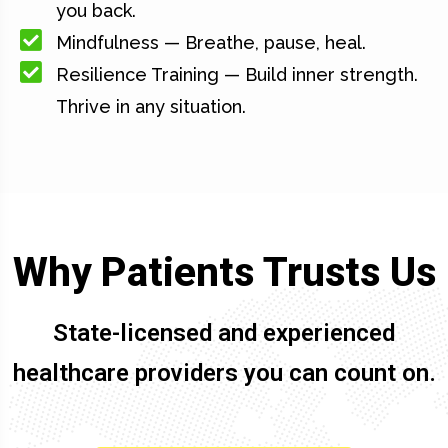
you back.
Mindfulness — Breathe, pause, heal.
Resilience Training — Build inner strength.
Thrive in any situation.
Why Patients Trusts Us
State-licensed and experienced
healthcare providers you can count on.