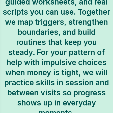
guided worksheets, and real
scripts you can use. Together
we map triggers, strengthen
boundaries, and build
routines that keep you
steady. For your pattern of
help with impulsive choices
when money is tight, we will
practice skills in session and
between visits so progress
shows up in everyday
moments.