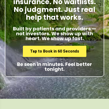
insurance. No waitlists.
No judgment. Just real
help that works.
Built by patients and providers —
not investors. We show up with
heart. We show up fast.
Tap to Book in 60 Seconds
Be seen in minutes. Feel better
tonight.