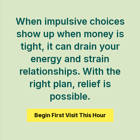
When impulsive choices
show up when money is
tight, it can drain your
energy and strain
relationships. With the
right plan, relief is
possible.
Begin First Visit This Hour