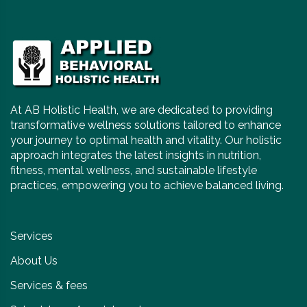
At AB Holistic Health, we are dedicated to providing
transformative wellness solutions tailored to enhance
your journey to optimal health and vitality. Our holistic
approach integrates the latest insights in nutrition,
fitness, mental wellness, and sustainable lifestyle
practices, empowering you to achieve balanced living.
Services
About Us
Services & fees