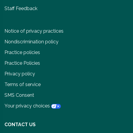
Staff Feedback
Notice of privacy practices
Nondiscrimination policy
Practice policies
Practice Policies
Privacy policy
Terms of service
SMS Consent
Your privacy choices
CONTACT US