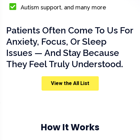
Autism support, and many more
Patients Often Come To Us For
Anxiety, Focus, Or Sleep
Issues — And Stay Because
They Feel Truly Understood.
View the All List
How It Works