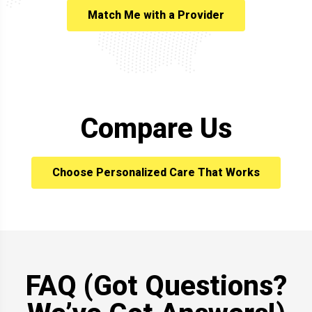
Match Me with a Provider
Compare Us
Choose Personalized Care That Works
FAQ (Got Questions?