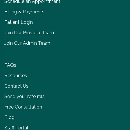
Schedule an Appointment
Billing & Payments
Patient Login
Join Our Provider Team
Join Our Admin Team
FAQs
Resources
Contact Us
Send your referrals
Free Consultation
Blog
Staff Portal