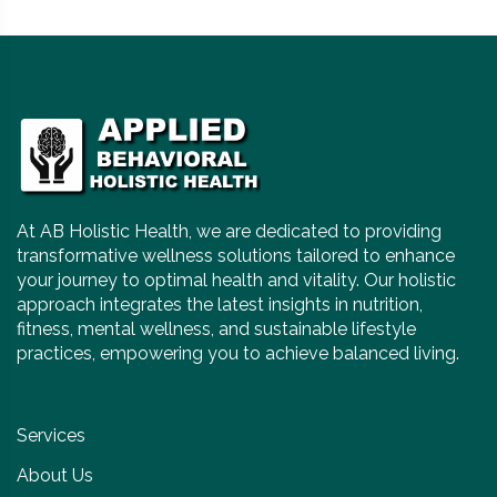
At AB Holistic Health, we are dedicated to providing
transformative wellness solutions tailored to enhance
your journey to optimal health and vitality. Our holistic
approach integrates the latest insights in nutrition,
fitness, mental wellness, and sustainable lifestyle
practices, empowering you to achieve balanced living.
Services
About Us