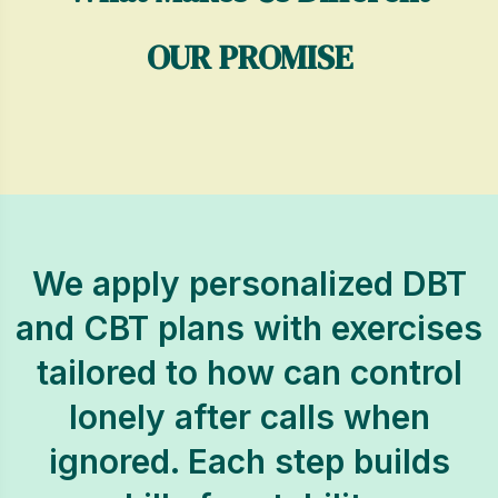
OUR PROMISE
We apply personalized DBT
and CBT plans with exercises
tailored to how can control
lonely after calls when
ignored. Each step builds