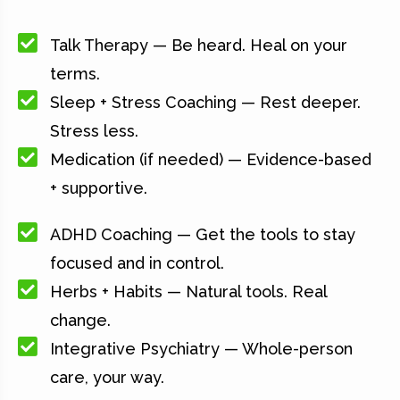
Talk Therapy — Be heard. Heal on your
terms.
Sleep + Stress Coaching — Rest deeper.
Stress less.
Medication (if needed) — Evidence-based
+ supportive.
ADHD Coaching — Get the tools to stay
focused and in control.
Herbs + Habits — Natural tools. Real
change.
Integrative Psychiatry — Whole-person
care, your way.