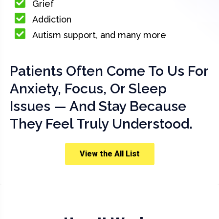
Grief
Addiction
Autism support, and many more
Patients Often Come To Us For
Anxiety, Focus, Or Sleep
Issues — And Stay Because
They Feel Truly Understood.
View the All List