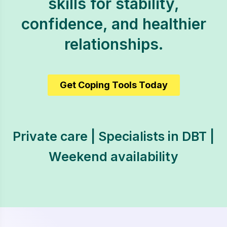
skills for stability,
confidence, and healthier
relationships.
Get Coping Tools Today
Private care | Specialists in DBT |
Weekend availability