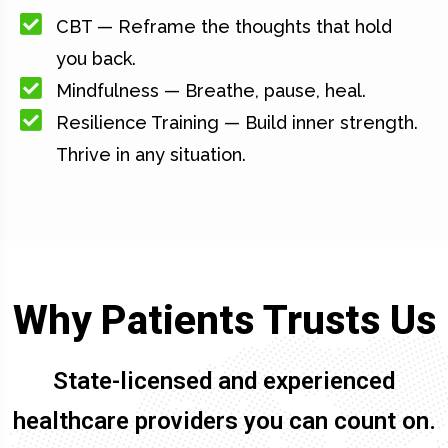
CBT — Reframe the thoughts that hold
you back.
Mindfulness — Breathe, pause, heal.
Resilience Training — Build inner strength.
Thrive in any situation.
Why Patients Trusts Us
State-licensed and experienced
healthcare providers you can count on.