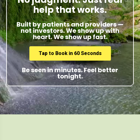
help that works.
Built by patients and providers —
not investors. We show up with
heart. We show up fast.
Tap to Book in 60 Seconds
Be seen in minutes. Feel better
tonight.