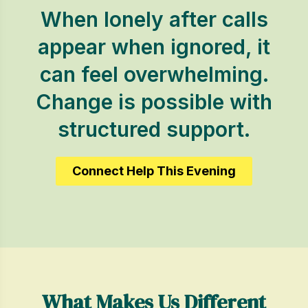
When lonely after calls
appear when ignored, it
can feel overwhelming.
Change is possible with
structured support.
Connect Help This Evening
What Makes Us Different