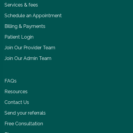
Services & fees
Schedule an Appointment
Billing & Payments
Patient Login
Join Our Provider Team
Join Our Admin Team
FAQs
Resources
Contact Us
Send your referrals
Free Consultation