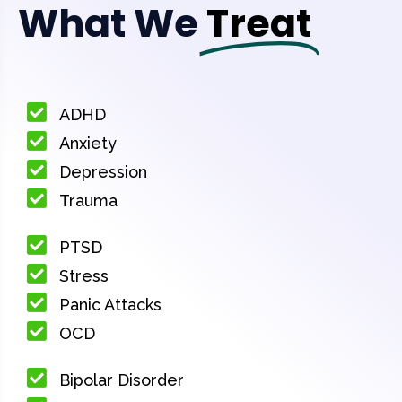
What We
Treat
ADHD
Anxiety
Depression
Trauma
PTSD
Stress
Panic Attacks
OCD
Bipolar Disorder