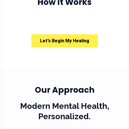
How It Works
Let’s Begin My Healing
Our Approach
Modern Mental Health,
Personalized.