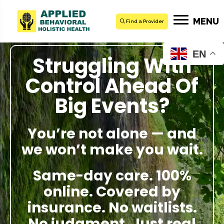
MENU
Find a Provider
EN
Struggling With
Control Ahead Of
Big Events?
You’re not alone — and
we won’t make you wait.
Same-day care. 100%
online. Covered by
insurance. No waitlists.
No judgment. Just real