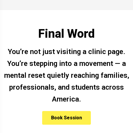
Final Word
You’re not just visiting a clinic page.
You’re stepping into a movement — a
mental reset quietly reaching families,
professionals, and students across
America.
Book Session