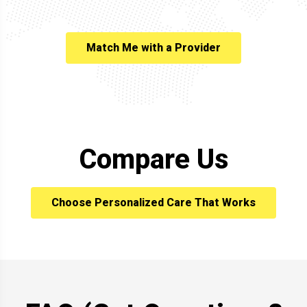
Match Me with a Provider
Compare Us
Choose Personalized Care That Works