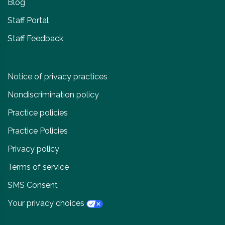
Blog
Staff Portal
Staff Feedback
Notice of privacy practices
Nondiscrimination policy
Practice policies
Practice Policies
Privacy policy
Terms of service
SMS Consent
Your privacy choices