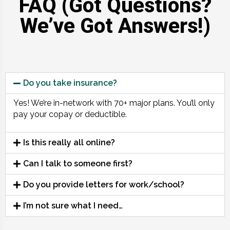
FAQ (Got Questions?
We’ve Got Answers!)
Do you take insurance?
Yes! We’re in-network with 70+ major plans. You’ll only
pay your copay or deductible.
Is this really all online?
Can I talk to someone first?
Do you provide letters for work/school?
I’m not sure what I need…