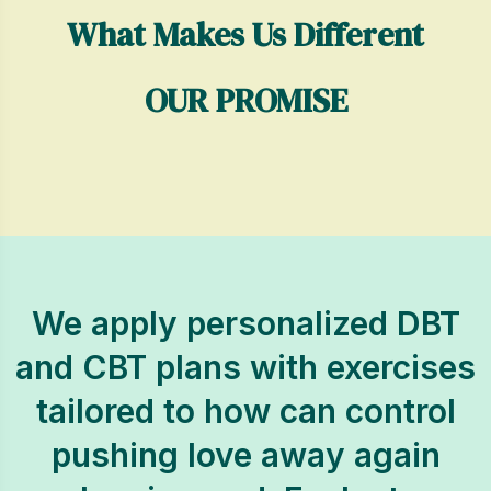
What Makes Us Different
OUR PROMISE
We apply personalized DBT
and CBT plans with exercises
tailored to how can control
pushing love away again