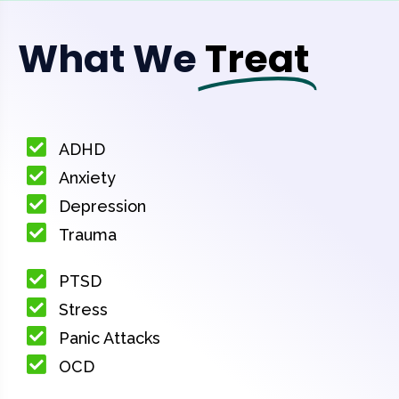
What We
Treat
ADHD
Anxiety
Depression
Trauma
PTSD
Stress
Panic Attacks
OCD