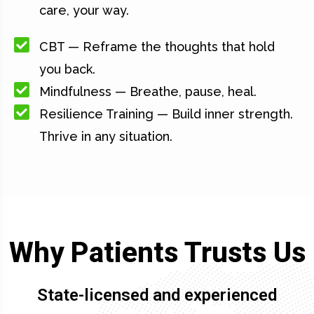
care, your way.
CBT — Reframe the thoughts that hold
you back.
Mindfulness — Breathe, pause, heal.
Resilience Training — Build inner strength.
Thrive in any situation.
Why Patients Trusts Us
State-licensed and experienced