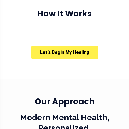
How It Works
Let’s Begin My Healing
Our Approach
Modern Mental Health,
Personalized.