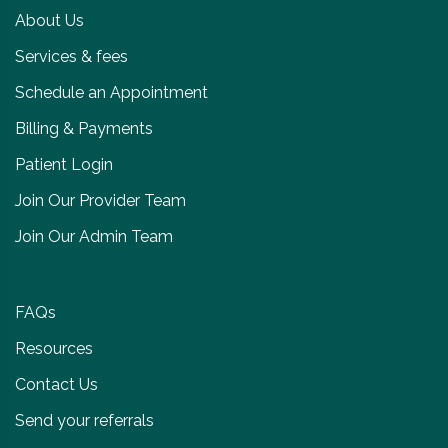
About Us
Services & fees
Schedule an Appointment
Billing & Payments
Patient Login
Join Our Provider Team
Join Our Admin Team
FAQs
Resources
Contact Us
Send your referrals