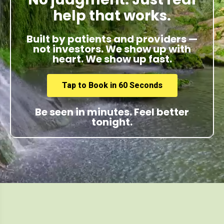
help that works.
Built by patients and providers —
not investors. We show up with
heart. We show up fast.
Tap to Book in 60 Seconds
Be seen in minutes. Feel better
tonight.