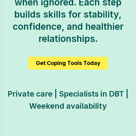
when ignored. Each step
builds skills for stability,
confidence, and healthier
relationships.
Get Coping Tools Today
Private care | Specialists in DBT |
Weekend availability