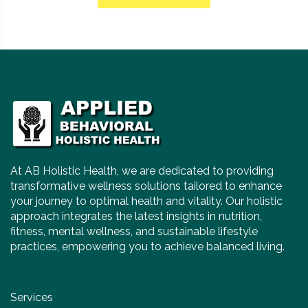
At AB Holistic Health, we are dedicated to providing
transformative wellness solutions tailored to enhance
your journey to optimal health and vitality. Our holistic
approach integrates the latest insights in nutrition,
fitness, mental wellness, and sustainable lifestyle
practices, empowering you to achieve balanced living.
Services