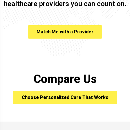
healthcare providers you can count on.
Match Me with a Provider
Compare Us
Choose Personalized Care That Works