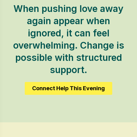
When pushing love away
again appear when
ignored, it can feel
overwhelming. Change is
possible with structured
support.
Connect Help This Evening