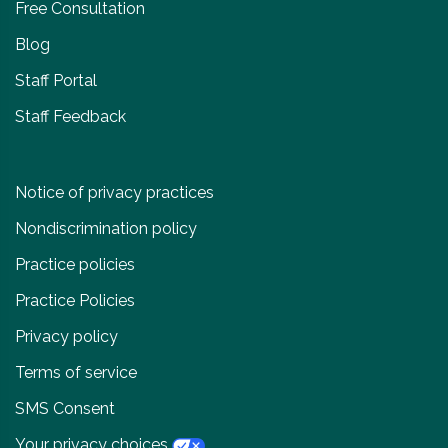
Free Consultation
Blog
Staff Portal
Staff Feedback
Notice of privacy practices
Nondiscrimination policy
Practice policies
Practice Policies
Privacy policy
Terms of service
SMS Consent
Your privacy choices