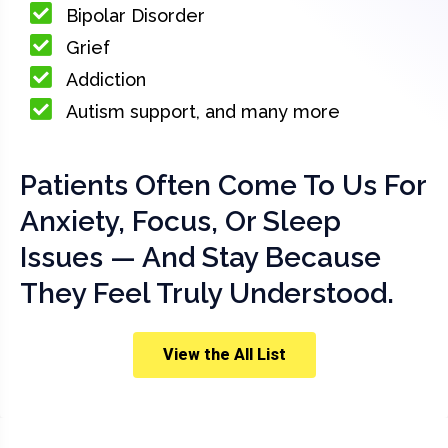
Bipolar Disorder
Grief
Addiction
Autism support, and many more
Patients Often Come To Us For
Anxiety, Focus, Or Sleep
Issues — And Stay Because
They Feel Truly Understood.
View the All List