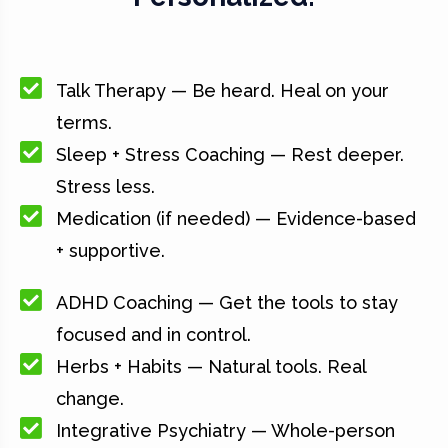
Talk Therapy — Be heard. Heal on your
terms.
Sleep + Stress Coaching — Rest deeper.
Stress less.
Medication (if needed) — Evidence-based
+ supportive.
ADHD Coaching — Get the tools to stay
focused and in control.
Herbs + Habits — Natural tools. Real
change.
Integrative Psychiatry — Whole-person