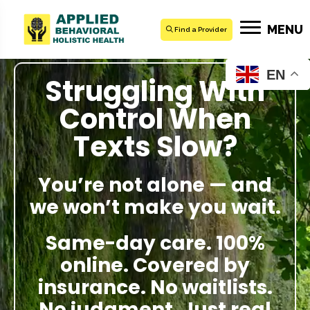
MENU
Find a Provider
EN
Struggling With
Control When
Texts Slow?
You’re not alone — and
we won’t make you wait.
Same-day care. 100%
online. Covered by
insurance. No waitlists.
No judgment. Just real