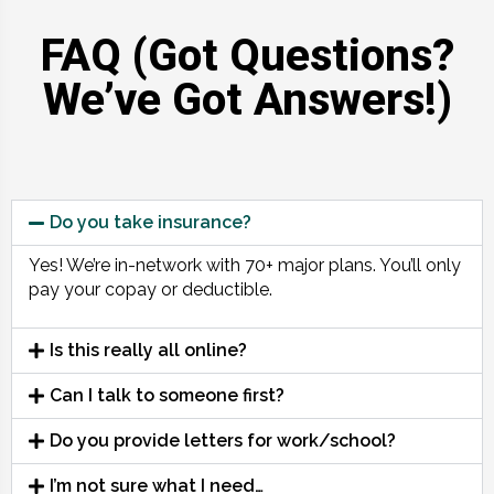
FAQ (Got Questions?
We’ve Got Answers!)
Do you take insurance?
Yes! We’re in-network with 70+ major plans. You’ll only
pay your copay or deductible.
Is this really all online?
Can I talk to someone first?
Do you provide letters for work/school?
I’m not sure what I need…