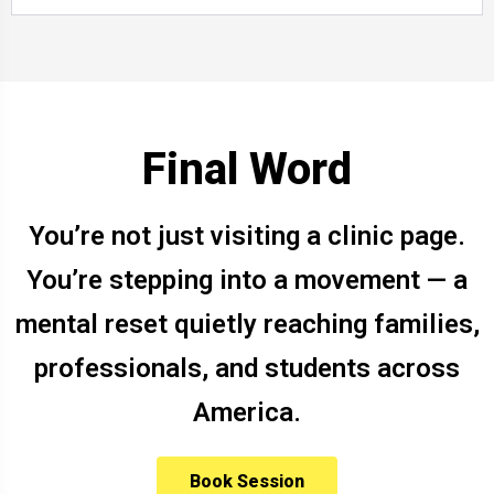
Final Word
You’re not just visiting a clinic page.
You’re stepping into a movement — a
mental reset quietly reaching families,
professionals, and students across
America.
Book Session