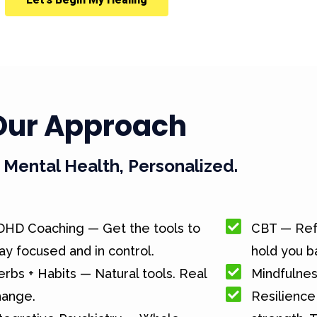
Our Approach
Mental Health, Personalized.
DHD Coaching — Get the tools to
CBT — Ref
ay focused and in control.
hold you b
rbs + Habits — Natural tools. Real
Mindfulnes
hange.
Resilience 