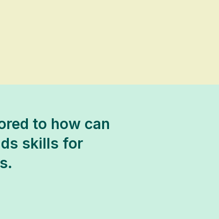
lored to how can
ds skills for
s.