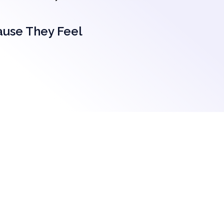
ause They Feel