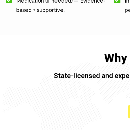
Medication (if needed) — Evidence-
In
based + supportive.
pe
Why 
State-licensed and expe