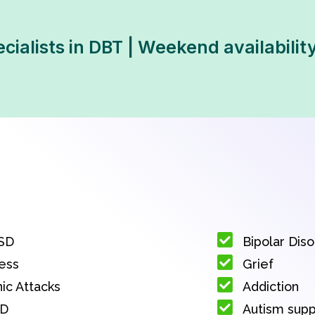
ecialists in DBT | Weekend availabilit
SD
Bipolar Dis
ess
Grief
ic Attacks
Addiction
D
Autism sup