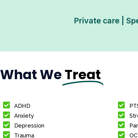
Private care | Sp
What We
Treat
ADHD
PT
Anxiety
Str
Depression
Pan
Trauma
OC