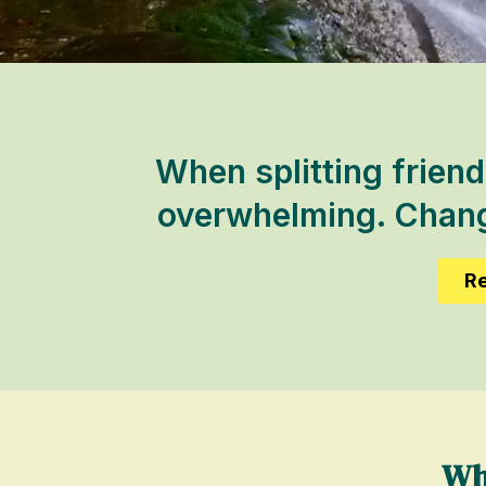
When splitting friend
overwhelming. Change
Re
Wh