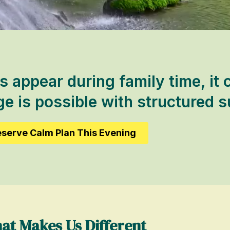
s appear during family time, it 
 is possible with structured s
serve Calm Plan This Evening
at Makes Us Different