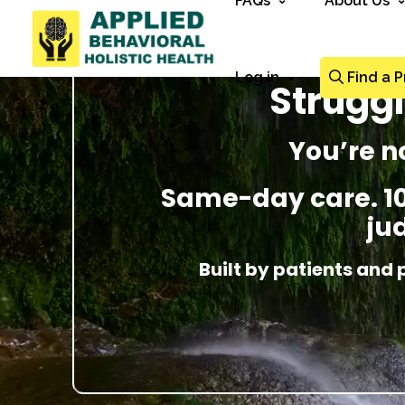
FAQs
About Us
Log in
Find a P
Struggl
You’re n
Same-day care. 100
ju
Built by patients and 