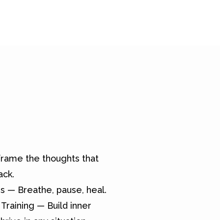
rame the thoughts that
ack.
s — Breathe, pause, heal.
Training — Build inner