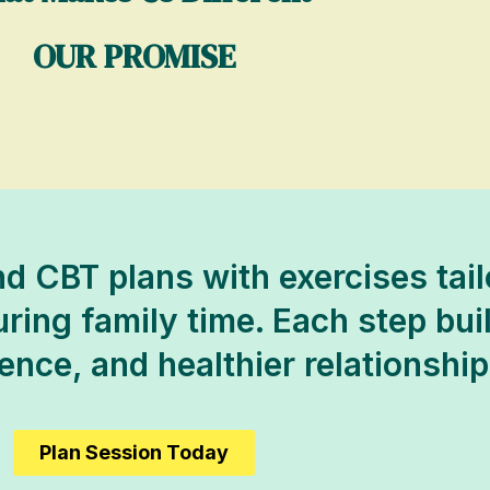
OUR PROMISE
d CBT plans with exercises tai
uring family time. Each step buil
dence, and healthier relationship
Plan Session Today