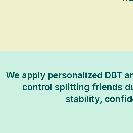
We apply personalized DBT an
control splitting friends d
stability, confi