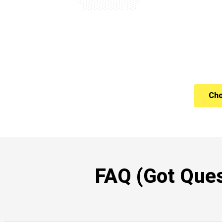
Cho
FAQ (Got Ques