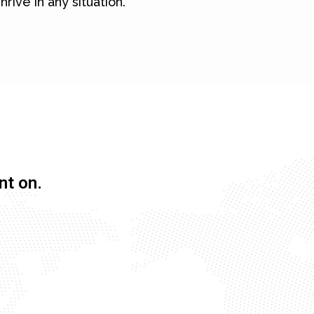
hrive in any situation.
nt on.