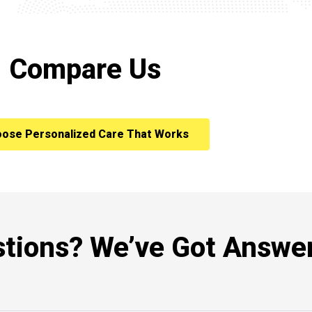
Compare Us
ose Personalized Care That Works
tions? We’ve Got Answer