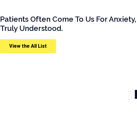
Patients Often Come To Us For Anxiety,
Truly Understood.
View the All List