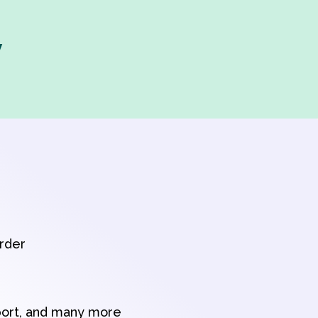
y
order
port, and many more