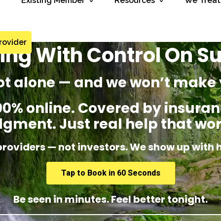
Existing Member
Resources
We Treat
rovider
ing With Control On 
ot alone — and we won’t make 
% online. Covered by insuranc
dgment. Just real help that wor
providers — not investors. We show up with 
Tap to Book in 60 Seconds
Be seen in minutes. Feel better tonight.