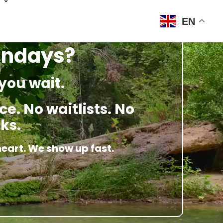
EN
Sundays?
you wait.
e. No waitlists. No
ks.
heart. We show up fast.