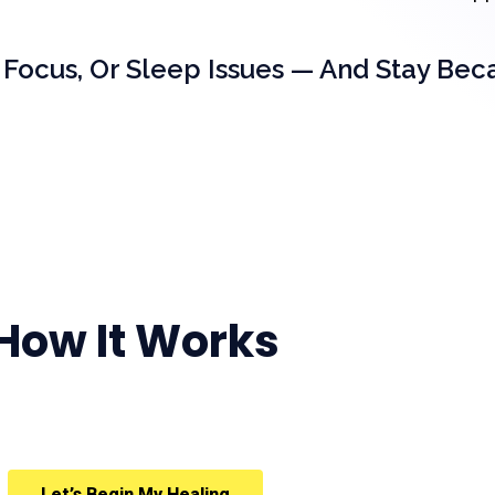
 Focus, Or Sleep Issues — And Stay Bec
How It Works
Let’s Begin My Healing