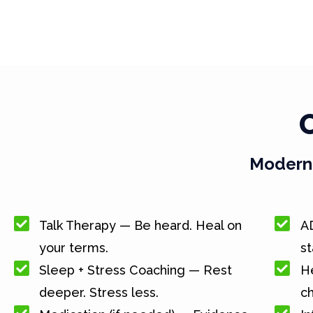
Modern 
Talk Therapy — Be heard. Heal on
A
your terms.
st
Sleep + Stress Coaching — Rest
He
deeper. Stress less.
c