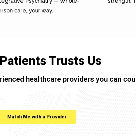
tegrative Psychiatry — Whole-
strength. T
rson care, your way.
Patients Trusts Us
rienced healthcare providers you can cou
Match Me with a Provider