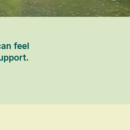
can feel
upport.