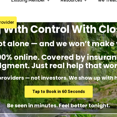
Existing Member
Resources
We Treat
rovider
 With Control With Cl
ot alone — and we won’t make 
% online. Covered by insuranc
dgment. Just real help that wor
providers — not investors. We show up with 
Tap to Book in 60 Seconds
Be seen in minutes. Feel better tonight.