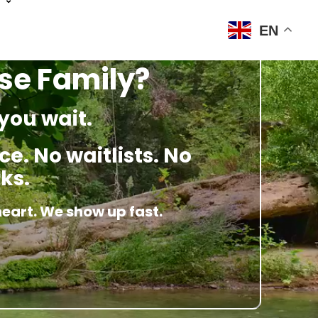
EN
ose Family?
you wait.
e. No waitlists. No
ks.
heart. We show up fast.