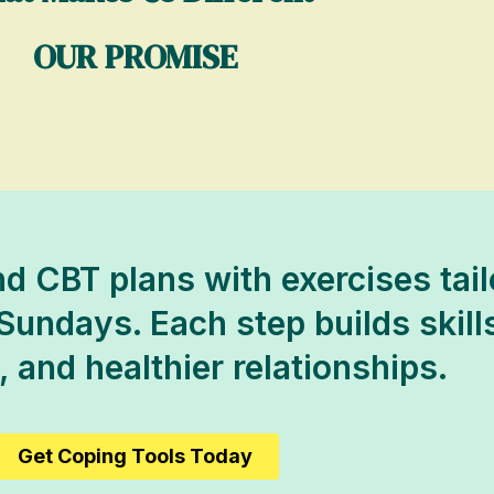
OUR PROMISE
d CBT plans with exercises tai
Sundays. Each step builds skills
 and healthier relationships.
Get Coping Tools Today