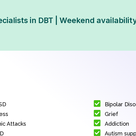
ecialists in DBT | Weekend availabilit
SD
Bipolar Dis
ess
Grief
ic Attacks
Addiction
D
Autism sup