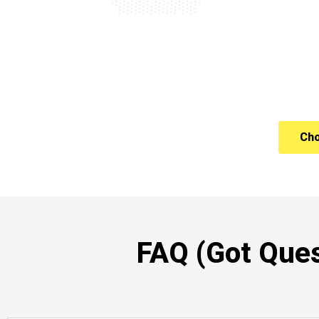
Cho
FAQ (Got Ques