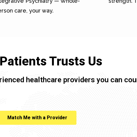
tegrative Psychiatry — Whole-
strength. T
rson care, your way.
Patients Trusts Us
rienced healthcare providers you can cou
Match Me with a Provider