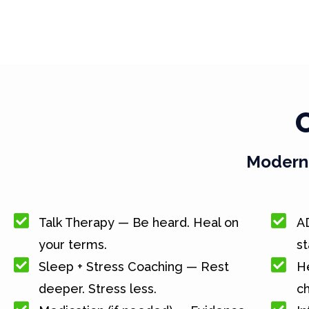
Modern 
Talk Therapy — Be heard. Heal on
A
your terms.
st
Sleep + Stress Coaching — Rest
He
deeper. Stress less.
c