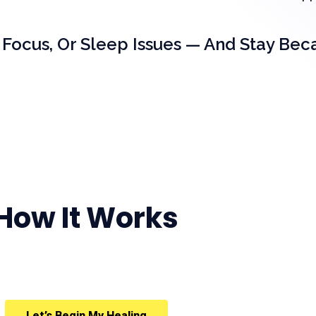
 Focus, Or Sleep Issues — And Stay Bec
How It Works
Let’s Begin My Healing