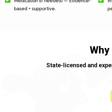
Medication (if needed) — Evidence-
In
based + supportive.
pe
Why 
State-licensed and expe