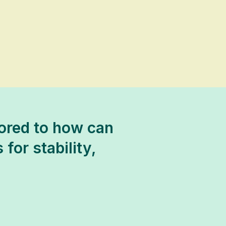
lored to how can
 for stability,