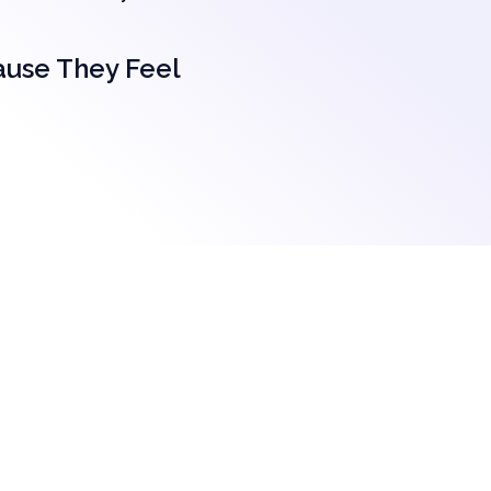
ause They Feel