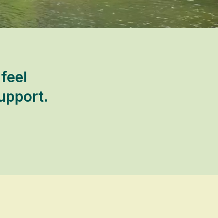
feel
upport.