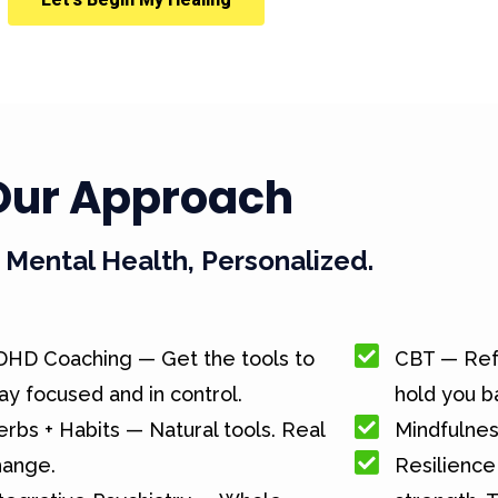
Our Approach
Mental Health, Personalized.
DHD Coaching — Get the tools to
CBT — Ref
ay focused and in control.
hold you b
rbs + Habits — Natural tools. Real
Mindfulnes
hange.
Resilience 