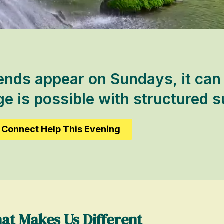
ends appear on Sundays, it can 
 is possible with structured s
Connect Help This Evening
at Makes Us Different