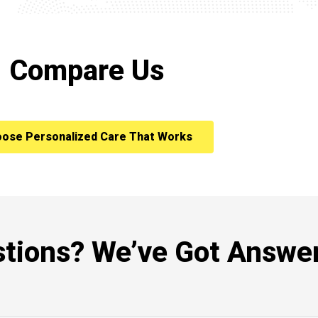
Compare Us
ose Personalized Care That Works
tions? We’ve Got Answer