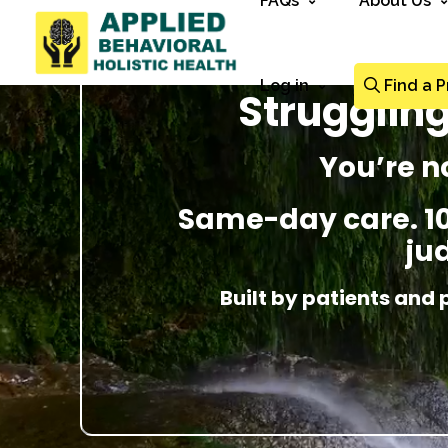
FAQs
About Us
Log in
Find a P
Struggling
You’re n
Same-day care. 100
ju
Built by patients and 