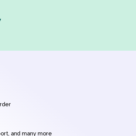
y
order
port, and many more