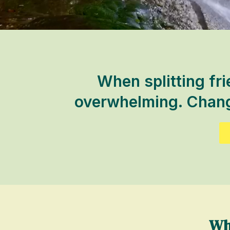
When splitting fri
overwhelming. Change
Wh