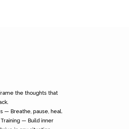
rame the thoughts that
ack.
s — Breathe, pause, heal.
Training — Build inner