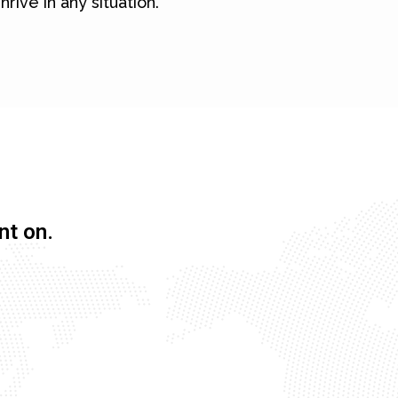
hrive in any situation.
nt on.