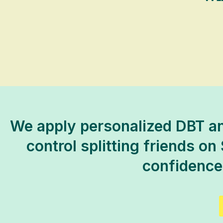
We apply personalized DBT an
control splitting friends on 
confidence,