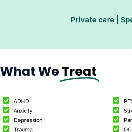
Private care | Sp
What We
Treat
ADHD
PT
Anxiety
Str
Depression
Pan
Trauma
OC