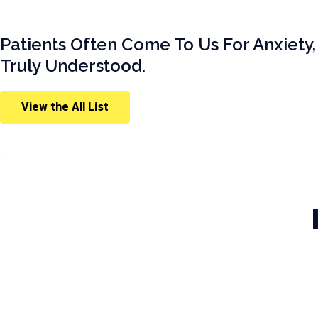
Patients Often Come To Us For Anxiety,
Truly Understood.
View the All List