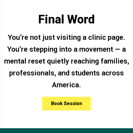
Final Word
You’re not just visiting a clinic page.
You’re stepping into a movement — a
mental reset quietly reaching families,
professionals, and students across
America.
Book Session