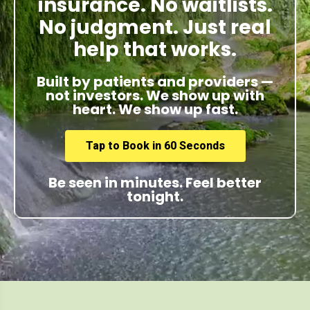
insurance. No waitlists.
No judgment. Just real
help that works.
Built by patients and providers —
not investors. We show up with
heart. We show up fast.
Tap to Book in 60 Seconds
Be seen in minutes. Feel better
tonight.