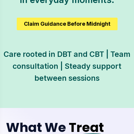
Claim Guidance Before Midnight
Care rooted in DBT and CBT | Team
consultation | Steady support
between sessions
What We
Treat