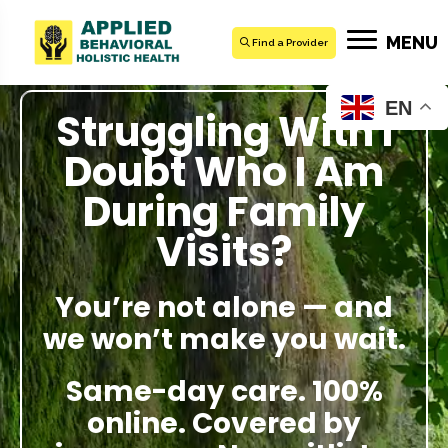
MENU
Find a Provider
EN
Struggling With I
Doubt Who I Am
During Family
Visits?
You’re not alone — and
we won’t make you wait.
Same-day care. 100%
online. Covered by