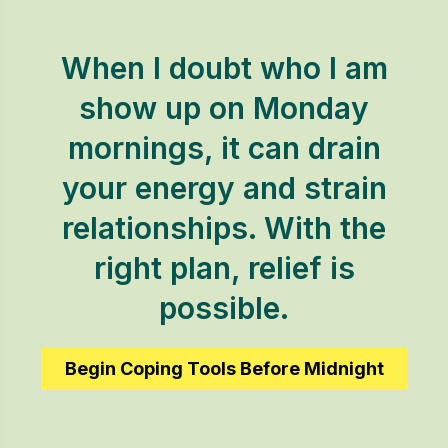
When I doubt who I am
show up on Monday
mornings, it can drain
your energy and strain
relationships. With the
right plan, relief is
possible.
Begin Coping Tools Before Midnight