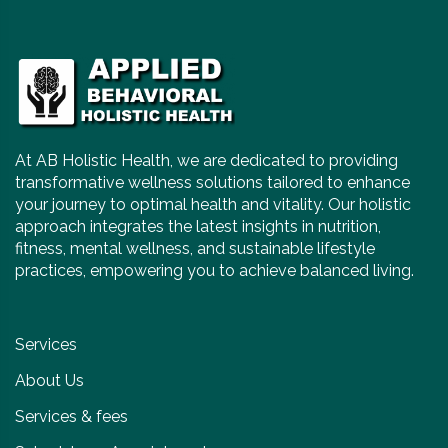
At AB Holistic Health, we are dedicated to providing
transformative wellness solutions tailored to enhance
your journey to optimal health and vitality. Our holistic
approach integrates the latest insights in nutrition,
fitness, mental wellness, and sustainable lifestyle
practices, empowering you to achieve balanced living.
Services
About Us
Services & fees