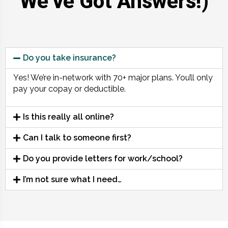
We’ve Got Answers!)
Do you take insurance?
Yes! We’re in-network with 70+ major plans. You’ll only
pay your copay or deductible.
Is this really all online?
Can I talk to someone first?
Do you provide letters for work/school?
I’m not sure what I need…