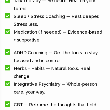
Talk Therapy — Be heard. Heal on your
terms.
Sleep + Stress Coaching — Rest deeper.
Stress less.
Medication (if needed) — Evidence-based
+ supportive.
ADHD Coaching — Get the tools to stay
focused and in control.
Herbs + Habits — Natural tools. Real
change.
Integrative Psychiatry — Whole-person
care, your way.
CBT — Reframe the thoughts that hold