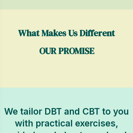
What Makes Us Different
OUR PROMISE
We tailor DBT and CBT to you
with practical exercises,