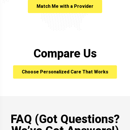
Match Me with a Provider
Compare Us
Choose Personalized Care That Works
FAQ (Got Questions?