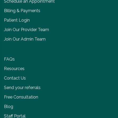
Schedule an Appointment
Billing & Payments
Patient Login
Join Our Provider Team
Join Our Admin Team
FAQs
Resources
Contact Us
Send your referrals
Free Consultation
Blog
Staff Portal