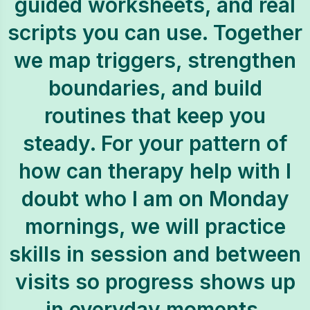
guided worksheets, and real
scripts you can use. Together
we map triggers, strengthen
boundaries, and build
routines that keep you
steady. For your pattern of
how can therapy help with I
doubt who I am on Monday
mornings, we will practice
skills in session and between
visits so progress shows up
in everyday moments.