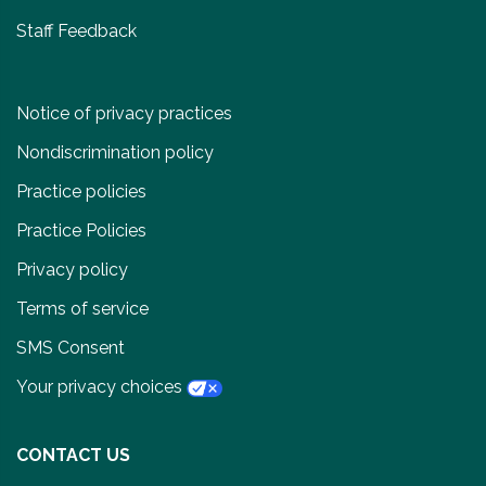
Staff Feedback
Notice of privacy practices
Nondiscrimination policy
Practice policies
Practice Policies
Privacy policy
Terms of service
SMS Consent
Your privacy choices
CONTACT US