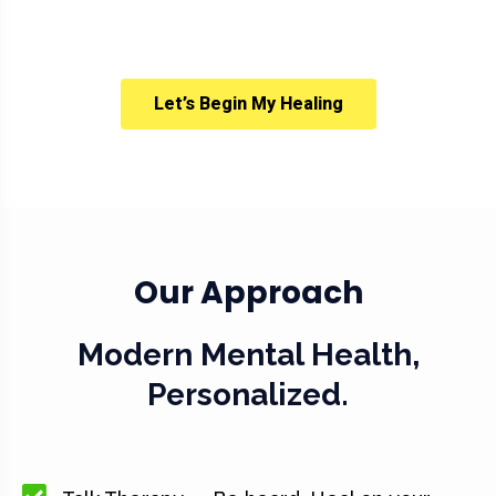
Let’s Begin My Healing
Our Approach
Modern Mental Health,
Personalized.