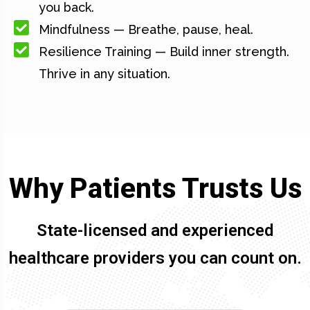
you back.
Mindfulness — Breathe, pause, heal.
Resilience Training — Build inner strength.
Thrive in any situation.
Why Patients Trusts Us
State-licensed and experienced
healthcare providers you can count on.