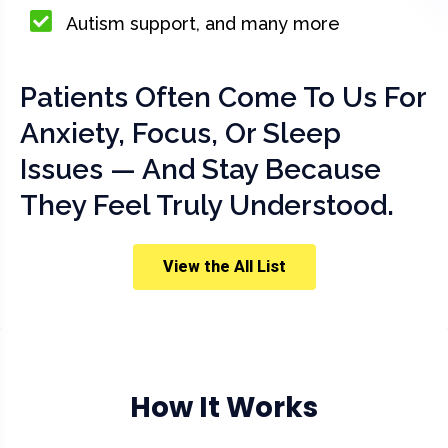
Autism support, and many more
Patients Often Come To Us For
Anxiety, Focus, Or Sleep
Issues — And Stay Because
They Feel Truly Understood.
View the All List
How It Works