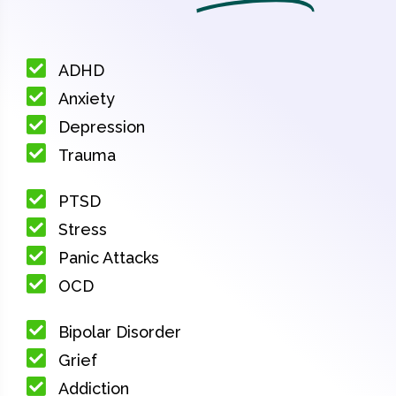
ADHD
Anxiety
Depression
Trauma
PTSD
Stress
Panic Attacks
OCD
Bipolar Disorder
Grief
Addiction