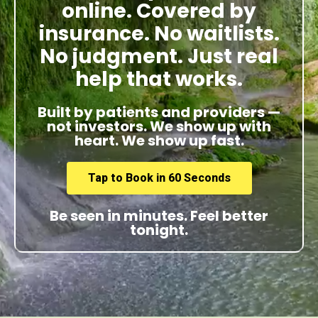
online. Covered by
insurance. No waitlists.
No judgment. Just real
help that works.
Built by patients and providers —
not investors. We show up with
heart. We show up fast.
Tap to Book in 60 Seconds
Be seen in minutes. Feel better
tonight.