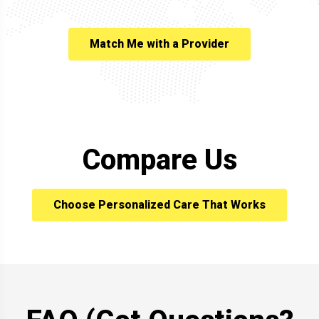
Match Me with a Provider
Compare Us
Choose Personalized Care That Works