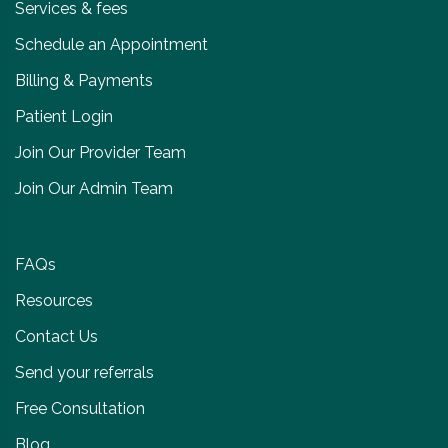
Services & fees
Schedule an Appointment
Billing & Payments
Patient Login
Join Our Provider Team
Join Our Admin Team
FAQs
Resources
Contact Us
Send your referrals
Free Consultation
Blog