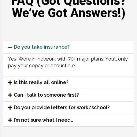
FAQ (Got Questions?
We’ve Got Answers!)
Do you take insurance?
Yes! We’re in-network with 70+ major plans. You’ll only
pay your copay or deductible.
Is this really all online?
Can I talk to someone first?
Do you provide letters for work/school?
I’m not sure what I need…