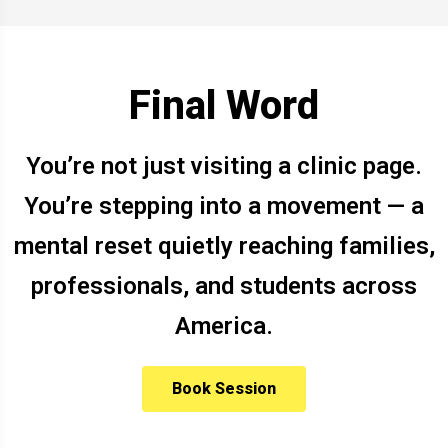
Final Word
You’re not just visiting a clinic page.
You’re stepping into a movement — a
mental reset quietly reaching families,
professionals, and students across
America.
Book Session