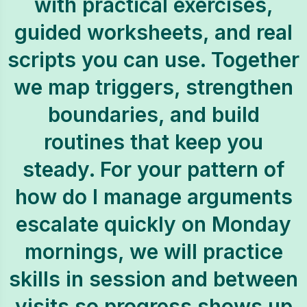
with practical exercises,
guided worksheets, and real
scripts you can use. Together
we map triggers, strengthen
boundaries, and build
routines that keep you
steady. For your pattern of
how do I manage arguments
escalate quickly on Monday
mornings, we will practice
skills in session and between
visits so progress shows up