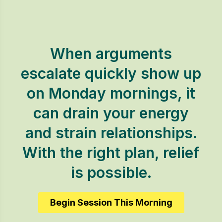
When arguments
escalate quickly show up
on Monday mornings, it
can drain your energy
and strain relationships.
With the right plan, relief
is possible.
Begin Session This Morning