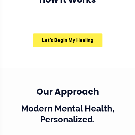
Let’s Begin My Healing
Our Approach
Modern Mental Health,
Personalized.