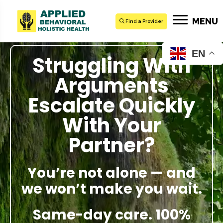
MENU
Find a Provider
EN
Struggling With
Arguments
Escalate Quickly
With Your
Partner?
You’re not alone — and
we won’t make you wait.
Same-day care. 100%