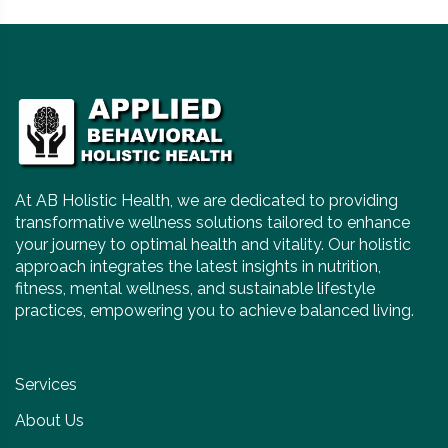
At AB Holistic Health, we are dedicated to providing
transformative wellness solutions tailored to enhance
your journey to optimal health and vitality. Our holistic
approach integrates the latest insights in nutrition,
fitness, mental wellness, and sustainable lifestyle
practices, empowering you to achieve balanced living.
Services
About Us