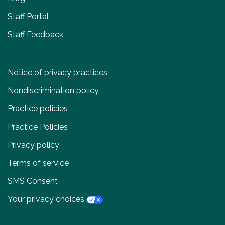
Staff Portal
Staff Feedback
Notice of privacy practices
Nondiscrimination policy
Practice policies
Practice Policies
Privacy policy
Terms of service
SMS Consent
Your privacy choices