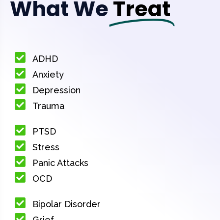
What We
Treat
ADHD
Anxiety
Depression
Trauma
PTSD
Stress
Panic Attacks
OCD
Bipolar Disorder
Grief