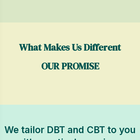
What Makes Us Different
OUR PROMISE
We tailor DBT and CBT to you