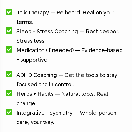
Talk Therapy — Be heard. Heal on your
terms.
Sleep + Stress Coaching — Rest deeper.
Stress less.
Medication (if needed) — Evidence-based
+ supportive.
ADHD Coaching — Get the tools to stay
focused and in control.
Herbs + Habits — Natural tools. Real
change.
Integrative Psychiatry — Whole-person
care, your way.