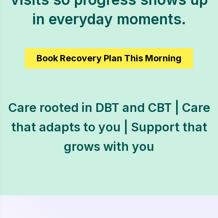
in everyday moments.
Book Recovery Plan This Morning
Care rooted in DBT and CBT | Care
that adapts to you | Support that
grows with you