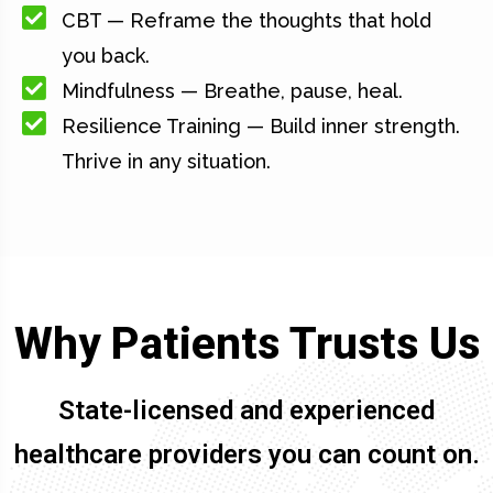
CBT — Reframe the thoughts that hold
you back.
Mindfulness — Breathe, pause, heal.
Resilience Training — Build inner strength.
Thrive in any situation.
Why Patients Trusts Us
State-licensed and experienced
healthcare providers you can count on.