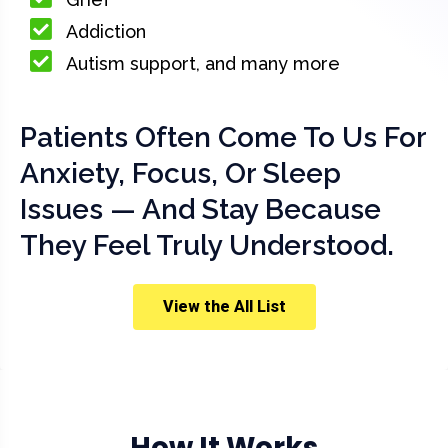
Addiction
Autism support, and many more
Patients Often Come To Us For
Anxiety, Focus, Or Sleep
Issues — And Stay Because
They Feel Truly Understood.
View the All List
How It Works