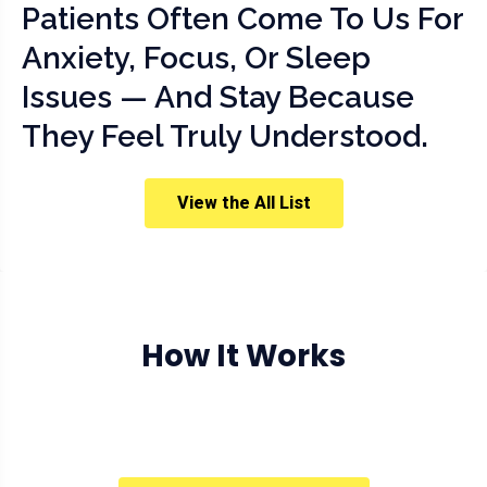
Patients Often Come To Us For
Anxiety, Focus, Or Sleep
Issues — And Stay Because
They Feel Truly Understood.
View the All List
How It Works