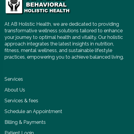
At AB Holistic Health, we are dedicated to providing
transformative wellness solutions tailored to enhance
your journey to optimal health and vitality. Our holistic
approach integrates the latest insights in nutrition,
fitness, mental wellness, and sustainable lifestyle
practices, empowering you to achieve balanced living.
Services
About Us
Services & fees
Schedule an Appointment
Billing & Payments
Patient Login