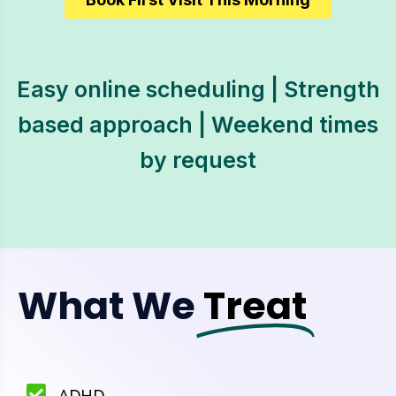
Easy online scheduling | Strength
based approach | Weekend times
by request
What We
Treat
ADHD