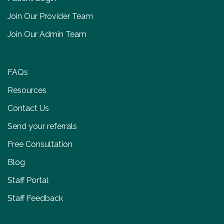
Join Our Provider Team
Join Our Admin Team
FAQs
Resources
Contact Us
Send your referrals
Free Consultation
Blog
Staff Portal
Staff Feedback