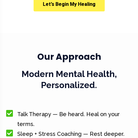
Let’s Begin My Healing
Our Approach
Modern Mental Health,
Personalized.
Talk Therapy — Be heard. Heal on your
terms.
Sleep + Stress Coaching — Rest deeper.