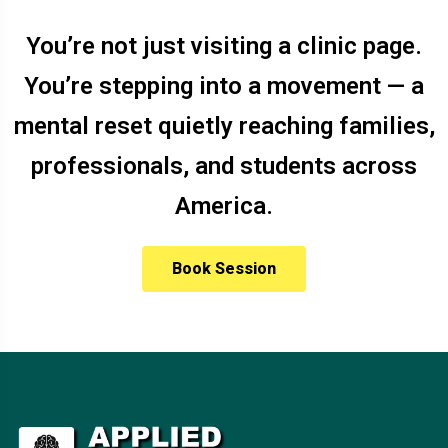
You’re not just visiting a clinic page.
You’re stepping into a movement — a
mental reset quietly reaching families,
professionals, and students across
America.
Book Session