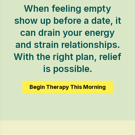
When feeling empty
show up before a date, it
can drain your energy
and strain relationships.
With the right plan, relief
is possible.
Begin Therapy This Morning