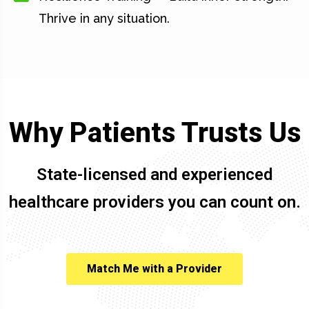
Thrive in any situation.
Why Patients Trusts Us
State-licensed and experienced
healthcare providers you can count on.
Match Me with a Provider