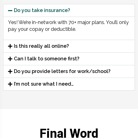
Do you take insurance?
Yes! We’re in-network with 70+ major plans. You’ll only
pay your copay or deductible.
Is this really all online?
Can I talk to someone first?
Do you provide letters for work/school?
I’m not sure what I need…
Final Word