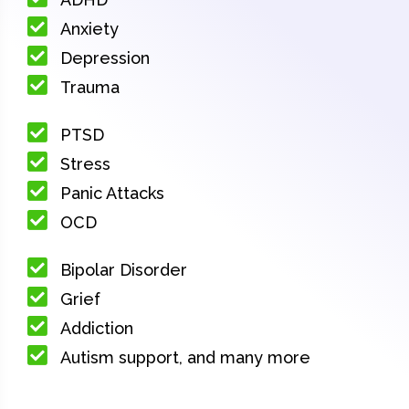
Anxiety
Depression
Trauma
PTSD
Stress
Panic Attacks
OCD
Bipolar Disorder
Grief
Addiction
Autism support, and many more