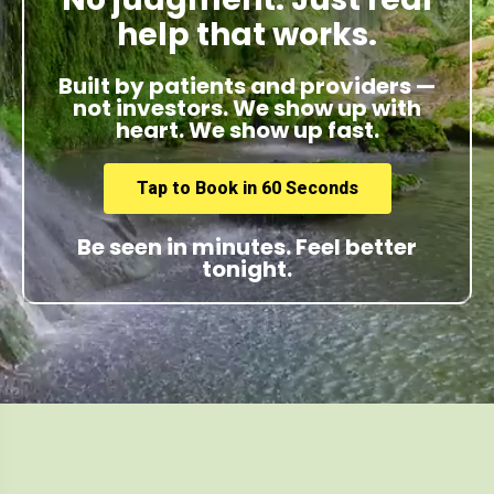
help that works.
Built by patients and providers —
not investors. We show up with
heart. We show up fast.
Tap to Book in 60 Seconds
Be seen in minutes. Feel better
tonight.