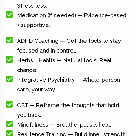
Stress less.
Medication (if needed) — Evidence-based
+ supportive.
ADHD Coaching — Get the tools to stay
focused and in control.
Herbs + Habits — Natural tools. Real
change.
Integrative Psychiatry — Whole-person
care, your way.
CBT — Reframe the thoughts that hold
you back.
Mindfulness — Breathe, pause, heal.
Resilience Training — Build inner strength.