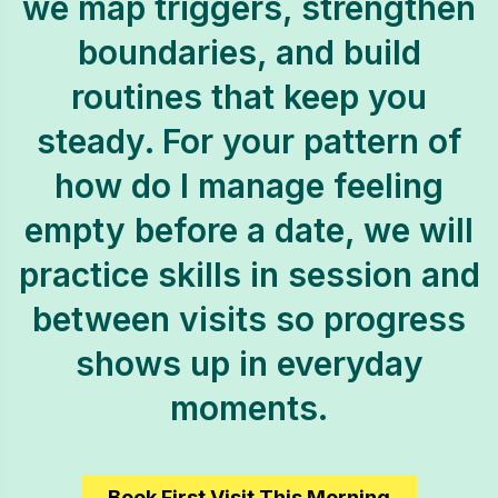
we map triggers, strengthen
boundaries, and build
routines that keep you
steady. For your pattern of
how do I manage feeling
empty before a date, we will
practice skills in session and
between visits so progress
shows up in everyday
moments.
Book First Visit This Morning