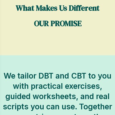
What Makes Us Different
OUR PROMISE
We tailor DBT and CBT to you
with practical exercises,
guided worksheets, and real
scripts you can use. Together