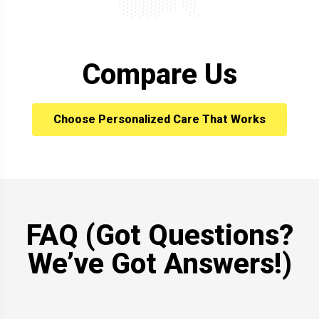
Compare Us
Choose Personalized Care That Works
FAQ (Got Questions?
We’ve Got Answers!)