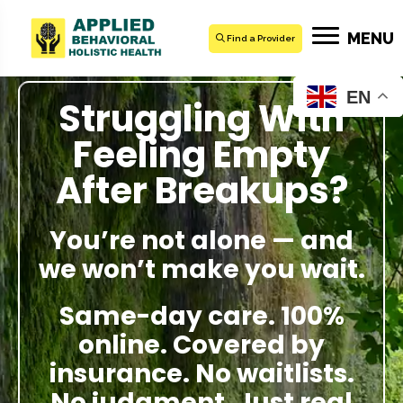
MENU
Find a Provider
EN
Struggling With
Feeling Empty
After Breakups?
You’re not alone — and
we won’t make you wait.
Same-day care. 100%
online. Covered by
insurance. No waitlists.
No judgment. Just real