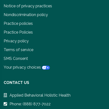
Notice of privacy practices
Nondiscrimination policy
Practice policies
Practice Policies
Privacy policy
Terms of service
SMS Consent
Your privacy choices
CONTACT US
Applied Behavioral Holistic Health
Phone: (888) 877-7022