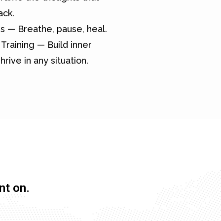
ack.
s — Breathe, pause, heal.
Training — Build inner
hrive in any situation.
nt on.