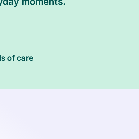
ryday moments.
s of care