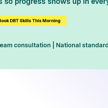
ts so progress shows up in eve
Book DBT Skills This Morning
Team consultation | National standard