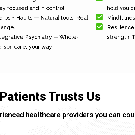
ay focused and in control.
hold you b
rbs + Habits — Natural tools. Real
Mindfulnes
hange.
Resilience 
tegrative Psychiatry — Whole-
strength. T
rson care, your way.
Patients Trusts Us
rienced healthcare providers you can cou