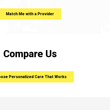
Match Me with a Provider
Compare Us
ose Personalized Care That Works