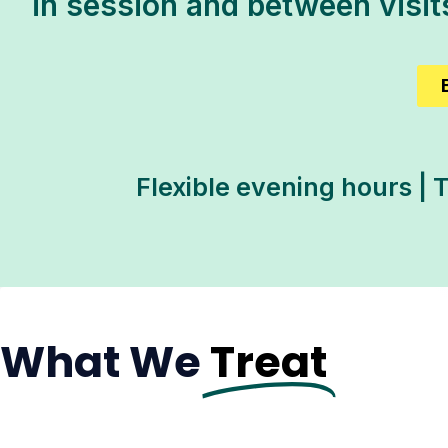
in session and between visi
Flexible evening hours | 
What We
Treat