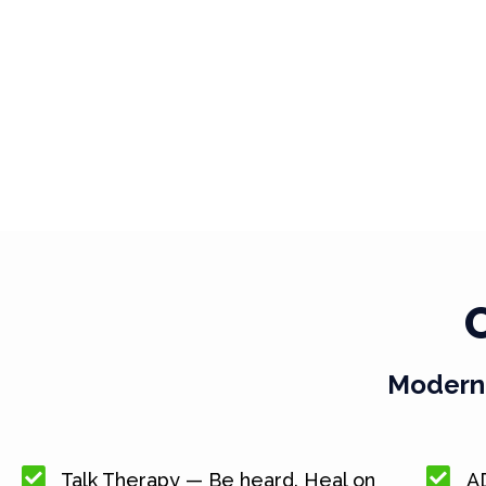
Modern 
Talk Therapy — Be heard. Heal on
A