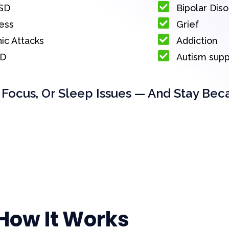
SD
Bipolar Dis
ess
Grief
ic Attacks
Addiction
D
Autism sup
 Focus, Or Sleep Issues — And Stay Bec
How It Works