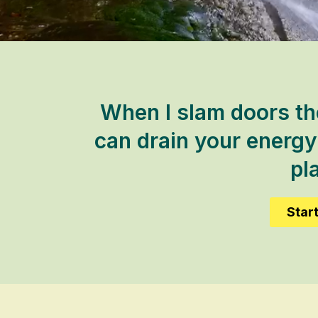
When I slam doors th
can drain your energy 
pla
Star