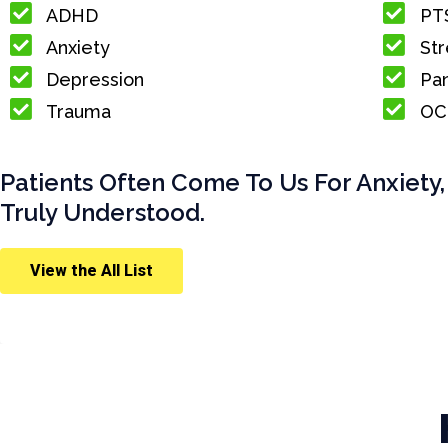
ADHD
PT
Anxiety
Str
Depression
Pan
Trauma
OC
Patients Often Come To Us For Anxiety,
Truly Understood.
View the All List