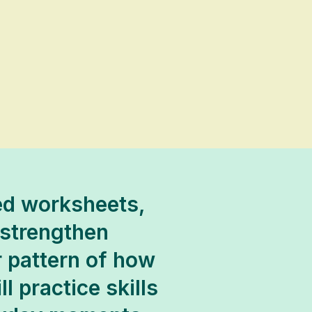
ded worksheets,
 strengthen
r pattern of how
l practice skills