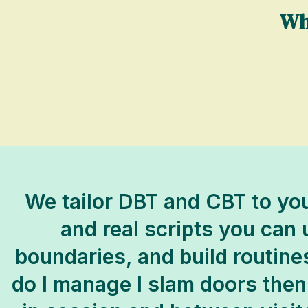
Wh
We tailor DBT and CBT to you
and real scripts you can
boundaries, and build routine
do I manage I slam doors then 