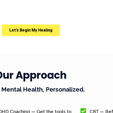
Let’s Begin My Healing
Our Approach
Mental Health, Personalized.
DHD Coaching — Get the tools to
CBT — Ref