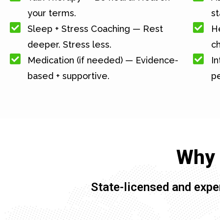
your terms.
st
Sleep + Stress Coaching — Rest
He
deeper. Stress less.
c
Medication (if needed) — Evidence-
In
based + supportive.
pe
Why 
State-licensed and expe