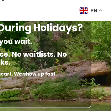
EN
 During Holidays?
you wait.
e. No waitlists. No
ks.
heart. We show up fast.