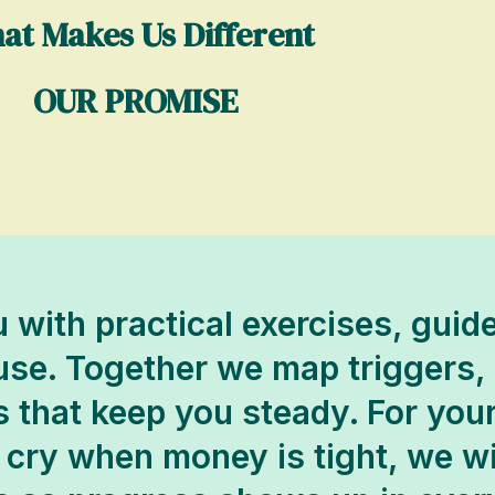
at Makes Us Different
OUR PROMISE
 with practical exercises, gui
 use. Together we map triggers,
s that keep you steady. For you
cry when money is tight, we wil