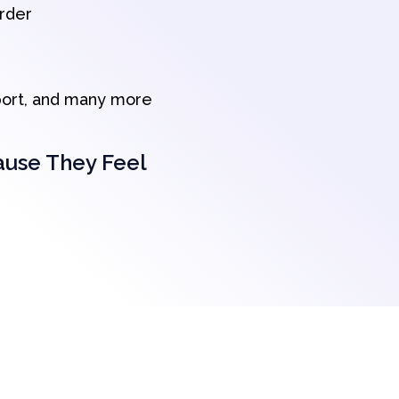
order
port, and many more
ause They Feel