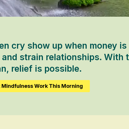
en cry show up when money is ti
and strain relationships. With t
n, relief is possible.
t Mindfulness Work This Morning