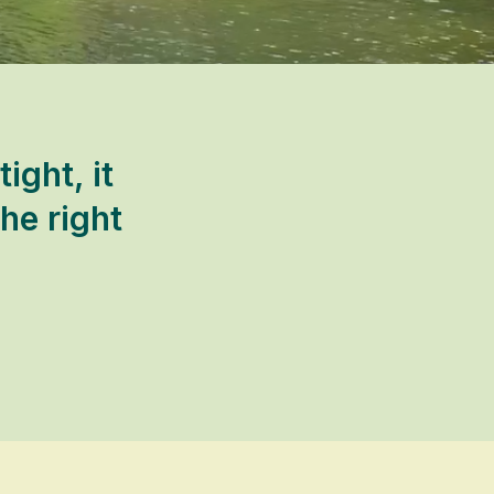
ght, it
he right