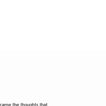
rame the thoughts that