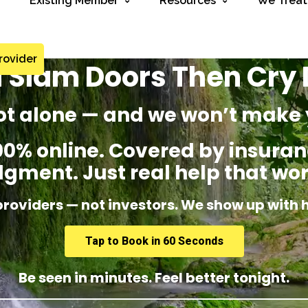
Existing Member
Resources
We Treat
rovider
I Slam Doors Then Cry
ot alone — and we won’t make 
% online. Covered by insuranc
dgment. Just real help that wor
providers — not investors. We show up with 
Tap to Book in 60 Seconds
Be seen in minutes. Feel better tonight.