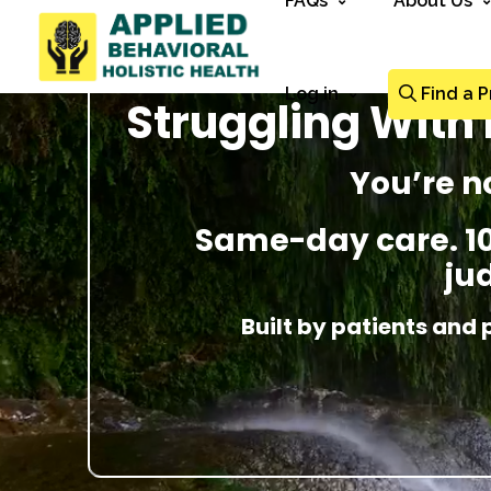
FAQs
About Us
Log in
Find a P
Struggling With 
You’re n
Same-day care. 100
ju
Built by patients and 