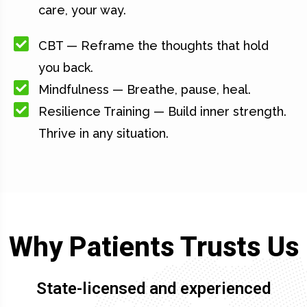
care, your way.
CBT — Reframe the thoughts that hold
you back.
Mindfulness — Breathe, pause, heal.
Resilience Training — Build inner strength.
Thrive in any situation.
Why Patients Trusts Us
State-licensed and experienced