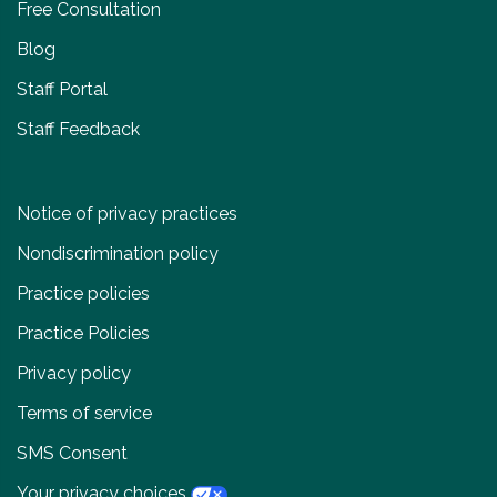
Free Consultation
Blog
Staff Portal
Staff Feedback
Notice of privacy practices
Nondiscrimination policy
Practice policies
Practice Policies
Privacy policy
Terms of service
SMS Consent
Your privacy choices