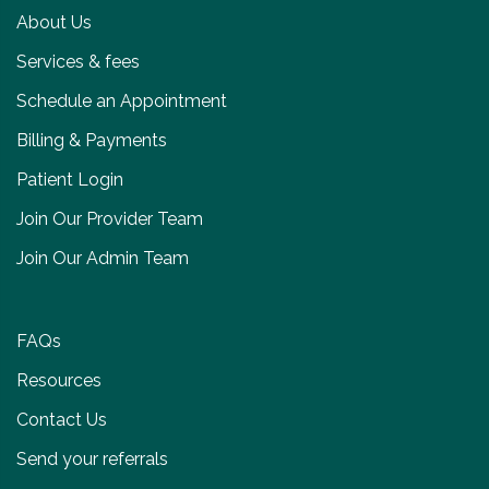
About Us
Services & fees
Schedule an Appointment
Billing & Payments
Patient Login
Join Our Provider Team
Join Our Admin Team
FAQs
Resources
Contact Us
Send your referrals