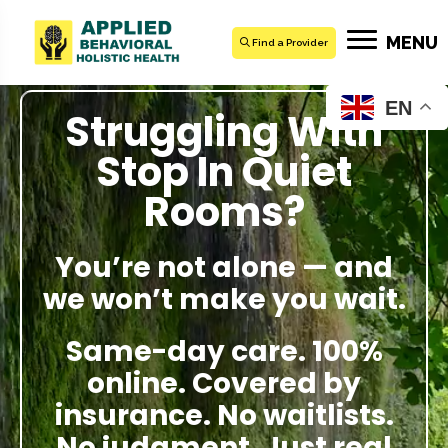
MENU
Find a Provider
EN
Struggling With
Stop In Quiet
Rooms?
You’re not alone — and
we won’t make you wait.
Same-day care. 100%
online. Covered by
insurance. No waitlists.
No judgment. Just real