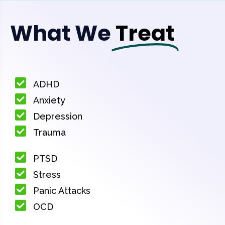
What We
Treat
ADHD
Anxiety
Depression
Trauma
PTSD
Stress
Panic Attacks
OCD