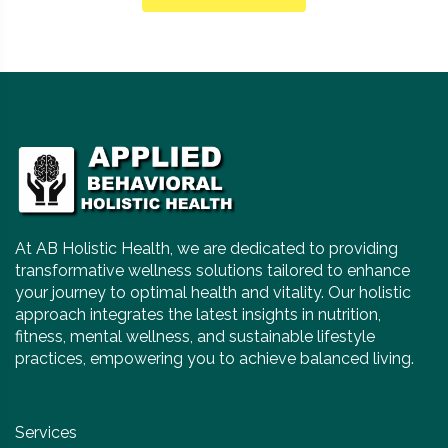
At AB Holistic Health, we are dedicated to providing
transformative wellness solutions tailored to enhance
your journey to optimal health and vitality. Our holistic
approach integrates the latest insights in nutrition,
fitness, mental wellness, and sustainable lifestyle
practices, empowering you to achieve balanced living.
Services