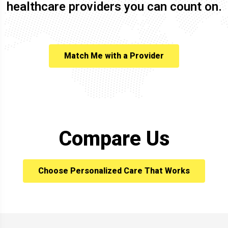
healthcare providers you can count on.
Match Me with a Provider
Compare Us
Choose Personalized Care That Works