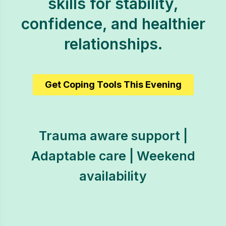
skills for stability,
confidence, and healthier
relationships.
Get Coping Tools This Evening
Trauma aware support |
Adaptable care | Weekend
availability