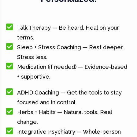
Talk Therapy — Be heard. Heal on your
terms.
Sleep + Stress Coaching — Rest deeper.
Stress less.
Medication (if needed) — Evidence-based
+ supportive.
ADHD Coaching — Get the tools to stay
focused and in control.
Herbs + Habits — Natural tools. Real
change.
Integrative Psychiatry — Whole-person