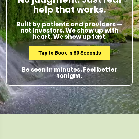
help that works.
Built by patients and providers —
not investors. We show up with
heart. We show up fast.
Tap to Book in 60 Seconds
Be seen in minutes. Feel better
tonight.