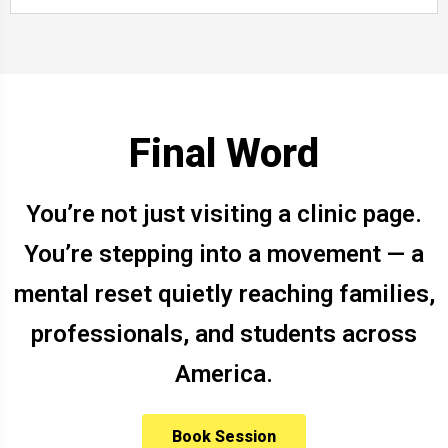
Final Word
You’re not just visiting a clinic page.
You’re stepping into a movement — a
mental reset quietly reaching families,
professionals, and students across
America.
Book Session