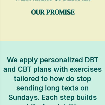
OUR PROMISE
We apply personalized DBT
and CBT plans with exercises
tailored to how do stop
sending long texts on
Sundays. Each step builds