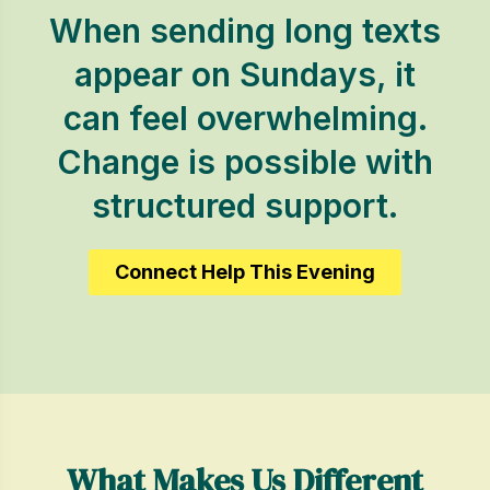
When sending long texts
appear on Sundays, it
can feel overwhelming.
Change is possible with
structured support.
Connect Help This Evening
What Makes Us Different