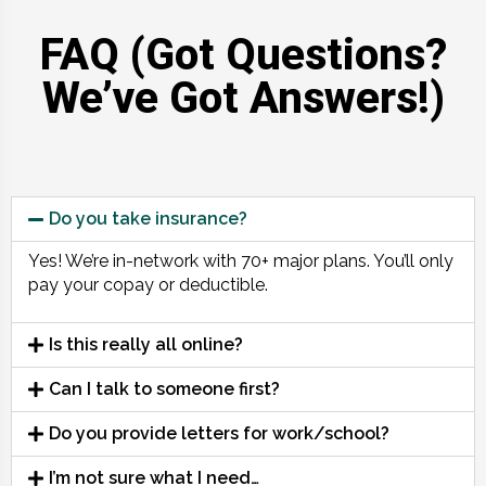
FAQ (Got Questions?
We’ve Got Answers!)
Do you take insurance?
Yes! We’re in-network with 70+ major plans. You’ll only
pay your copay or deductible.
Is this really all online?
Can I talk to someone first?
Do you provide letters for work/school?
I’m not sure what I need…