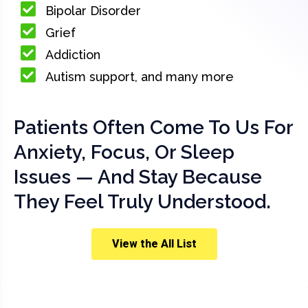
Bipolar Disorder
Grief
Addiction
Autism support, and many more
Patients Often Come To Us For
Anxiety, Focus, Or Sleep
Issues — And Stay Because
They Feel Truly Understood.
View the All List