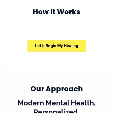
How It Works
Let’s Begin My Healing
Our Approach
Modern Mental Health,
Personalized.