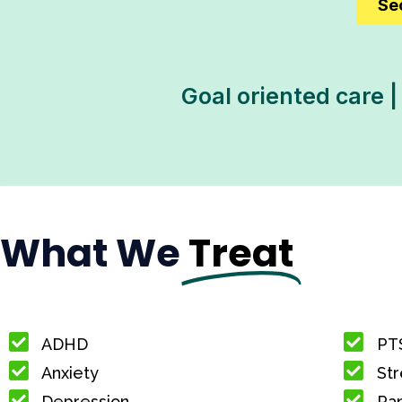
Se
Goal oriented care |
What We
Treat
ADHD
PT
Anxiety
Str
Depression
Pan