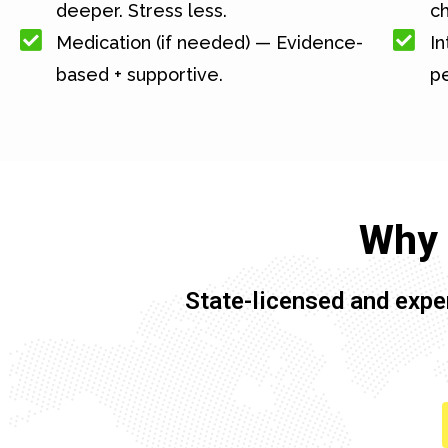
deeper. Stress less.
c
Medication (if needed) — Evidence-
In
based + supportive.
pe
Why 
State-licensed and expe