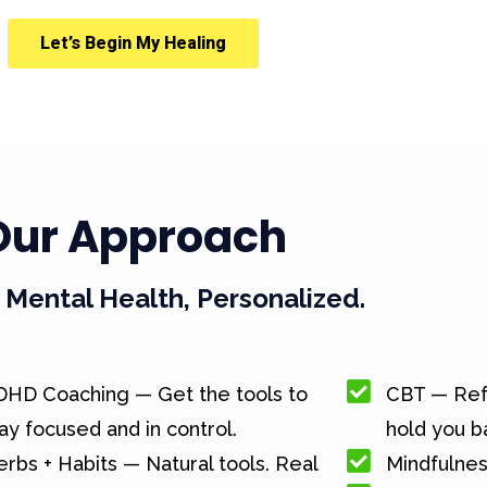
Let’s Begin My Healing
Our Approach
Mental Health, Personalized.
DHD Coaching — Get the tools to
CBT — Ref
ay focused and in control.
hold you b
rbs + Habits — Natural tools. Real
Mindfulnes