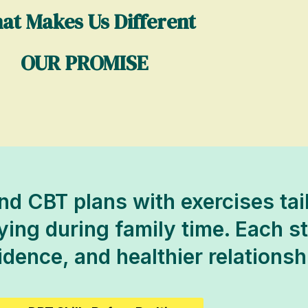
at Makes Us Different
OUR PROMISE
d CBT plans with exercises tai
ng during family time. Each ste
fidence, and healthier relationsh