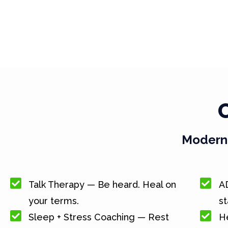
Modern 
Talk Therapy — Be heard. Heal on
A
your terms.
st
Sleep + Stress Coaching — Rest
He