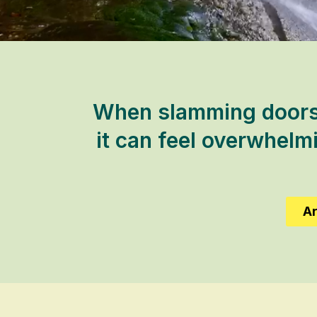
When slamming doors 
it can feel overwhelm
Ar