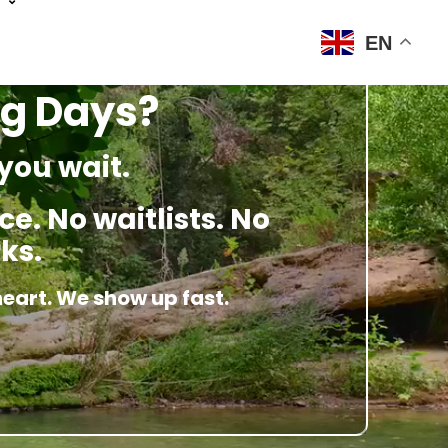
EN
ng Days?
you wait.
e. No waitlists. No
ks.
heart. We show up fast.