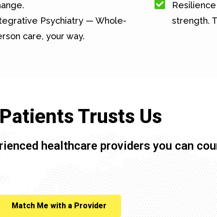
hange.
Resilience 
tegrative Psychiatry — Whole-
strength. T
rson care, your way.
Patients Trusts Us
rienced healthcare providers you can cou
Match Me with a Provider