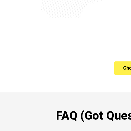
Cho
FAQ (Got Ques