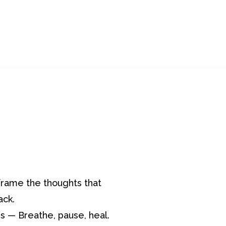
rame the thoughts that
ack.
s — Breathe, pause, heal.