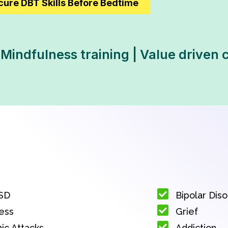
cure DBT Skills Before Bedtime
 Mindfulness training | Value driven 
SD
Bipolar Dis
ess
Grief
ic Attacks
Addiction