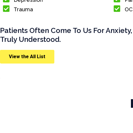
Trauma
OC
Patients Often Come To Us For Anxiety,
Truly Understood.
View the All List