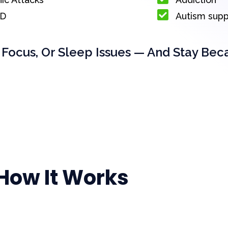
D
Autism sup
 Focus, Or Sleep Issues — And Stay Bec
How It Works