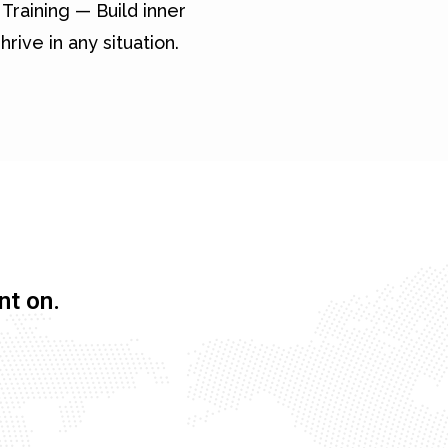
Training — Build inner
hrive in any situation.
nt on.