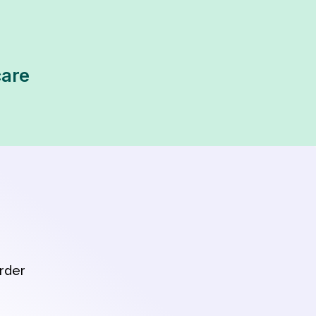
care
order