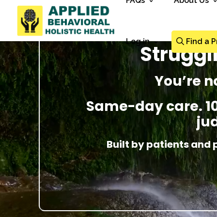
FAQs
About Us
Log in
Find a P
Struggl
You’re n
Same-day care. 100
ju
Built by patients and 