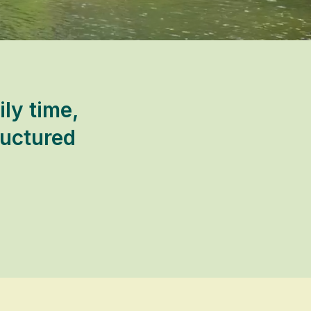
ly time,
ructured