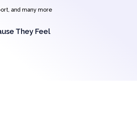
port, and many more
ause They Feel