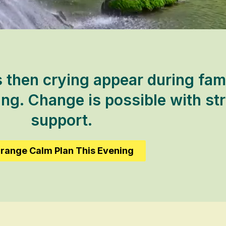
then crying appear during fami
ing. Change is possible with st
support.
range Calm Plan This Evening