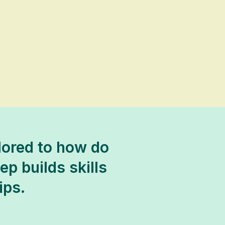
lored to how do
p builds skills
ips.