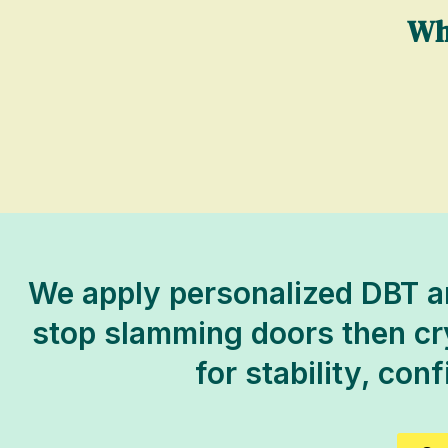
Wh
We apply personalized DBT an
stop slamming doors then cryi
for stability, con