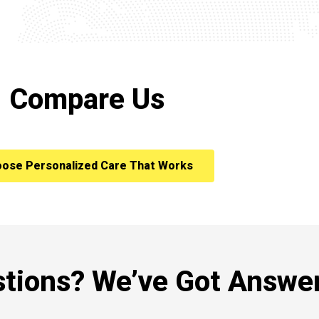
Compare Us
ose Personalized Care That Works
tions? We’ve Got Answer