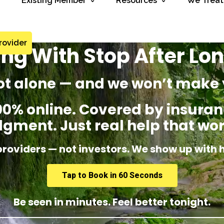
Existing Member
Resources
We Treat
rovider
ing With Stop After Lo
ot alone — and we won’t make 
% online. Covered by insuranc
dgment. Just real help that wor
providers — not investors. We show up with 
Tap to Book in 60 Seconds
Be seen in minutes. Feel better tonight.