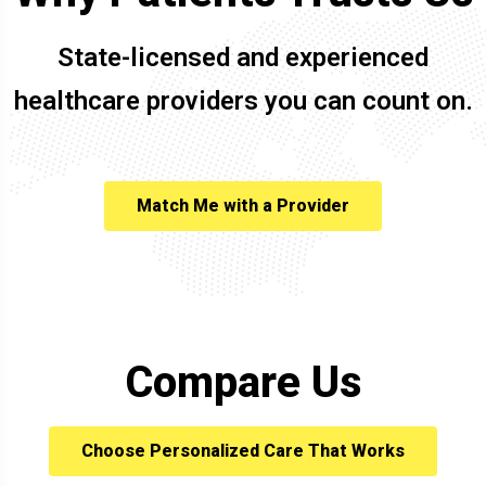
State-licensed and experienced
healthcare providers you can count on.
Match Me with a Provider
Compare Us
Choose Personalized Care That Works