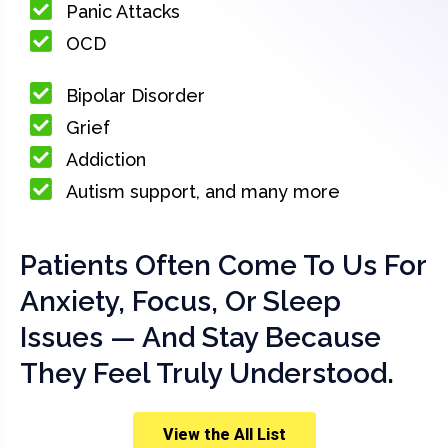
Panic Attacks
OCD
Bipolar Disorder
Grief
Addiction
Autism support, and many more
Patients Often Come To Us For
Anxiety, Focus, Or Sleep
Issues — And Stay Because
They Feel Truly Understood.
View the All List