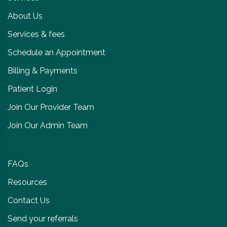
About Us
Services & fees
Schedule an Appointment
Billing & Payments
Patient Login
Join Our Provider Team
Join Our Admin Team
FAQs
Resources
Contact Us
Send your referrals