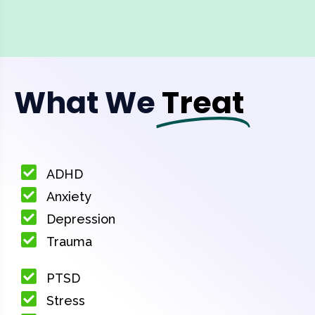
What We
Treat
ADHD
Anxiety
Depression
Trauma
PTSD
Stress