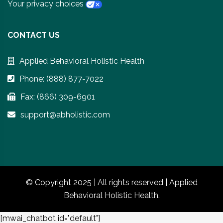
Your privacy choices
CONTACT US
Applied Behavioral Holistic Health
Phone: (888) 877-7022
Fax: (866) 309-6901
support@abholistic.com
© Copyright 2025 | All rights reserved | Applied
Behavioral Holistic Health.
[mwai_chatbot id="default"]