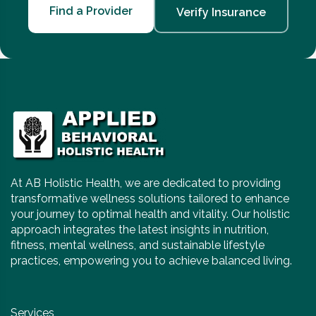
Find a Provider
Verify Insurance
At AB Holistic Health, we are dedicated to providing
transformative wellness solutions tailored to enhance
your journey to optimal health and vitality. Our holistic
approach integrates the latest insights in nutrition,
fitness, mental wellness, and sustainable lifestyle
practices, empowering you to achieve balanced living.
Services