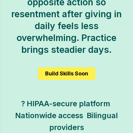
opposite action so
resentment after giving in
daily feels less
overwhelming. Practice
brings steadier days.
Build Skills Soon
? HIPAA-secure platform 
Nationwide access  Bilingual
providers