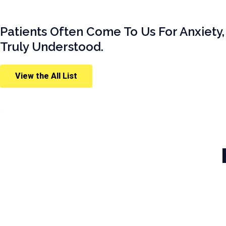
Patients Often Come To Us For Anxiety,
Truly Understood.
View the All List