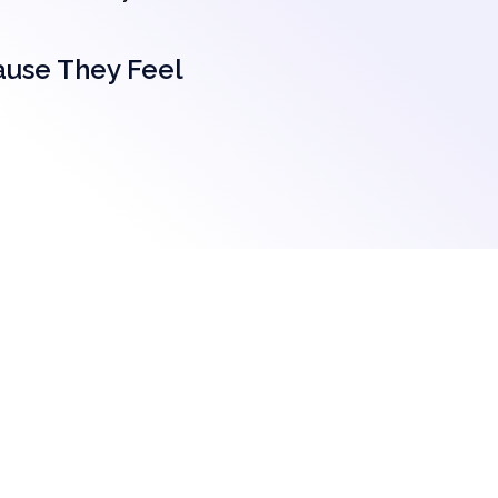
ause They Feel