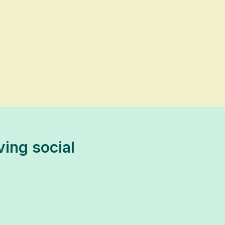
ving social