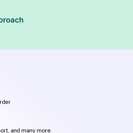
pproach
order
port, and many more