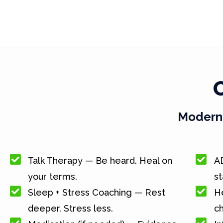
Modern 
Talk Therapy — Be heard. Heal on
A
your terms.
st
Sleep + Stress Coaching — Rest
He
deeper. Stress less.
c