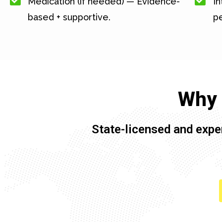
Medication (if needed) — Evidence-
In
based + supportive.
pe
Why 
State-licensed and expe