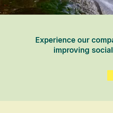
Experience our compa
improving social