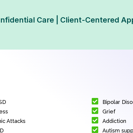
Confidential Care | Client-Centered A
SD
Bipolar Dis
ess
Grief
ic Attacks
Addiction
D
Autism sup