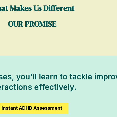
at Makes Us Different
OUR PROMISE
es, you'll learn to tackle impro
eractions effectively.
Instant ADHD Assessment