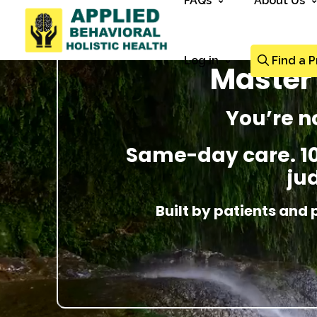
FAQs
About Us
Log in
Find a P
Master 
You’re n
Same-day care. 100
ju
Built by patients and 