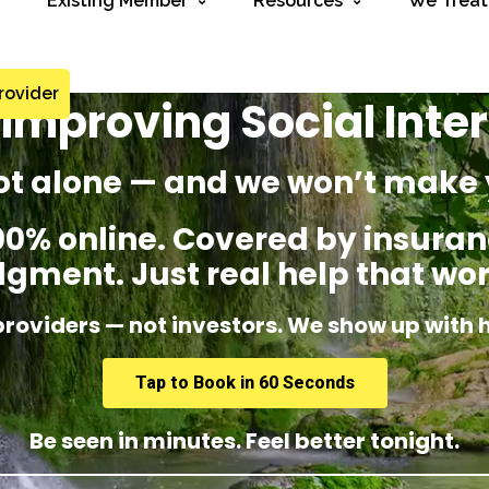
Existing Member
Resources
We Treat
rovider
Improving Social Inte
ot alone — and we won’t make 
% online. Covered by insuranc
dgment. Just real help that wor
providers — not investors. We show up with 
Tap to Book in 60 Seconds
Be seen in minutes. Feel better tonight.