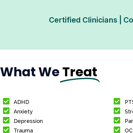
Certified Clinicians | 
What We
Treat
ADHD
PT
Anxiety
Str
Depression
Pan
Trauma
OC