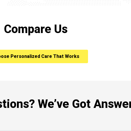
Compare Us
ose Personalized Care That Works
tions? We’ve Got Answer