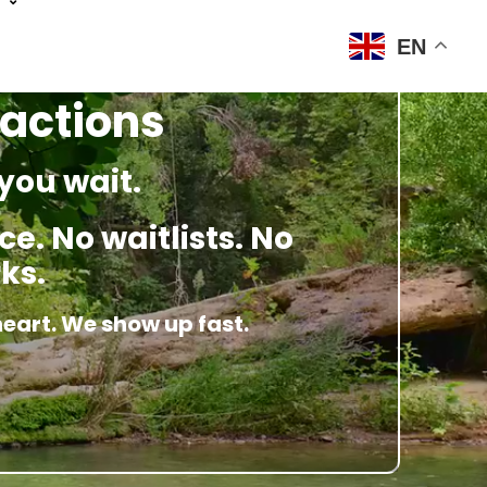
EN
ractions
you wait.
e. No waitlists. No
ks.
heart. We show up fast.