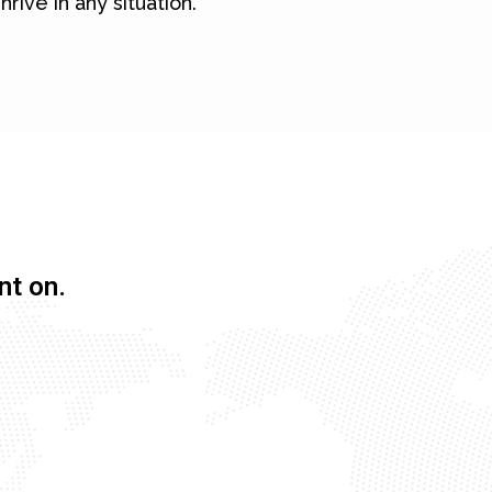
hrive in any situation.
nt on.