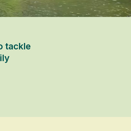
 tackle
ily