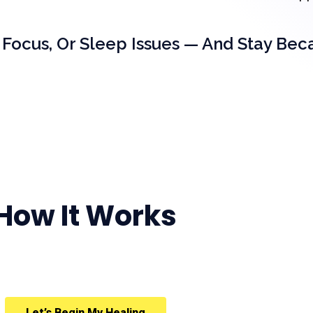
 Focus, Or Sleep Issues — And Stay Bec
How It Works
Let’s Begin My Healing