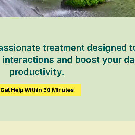
ssionate treatment designed to
 interactions and boost your da
productivity.
Get Help Within 30 Minutes