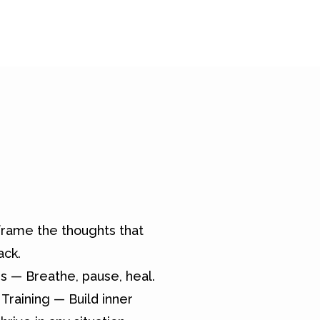
rame the thoughts that
ack.
s — Breathe, pause, heal.
Training — Build inner