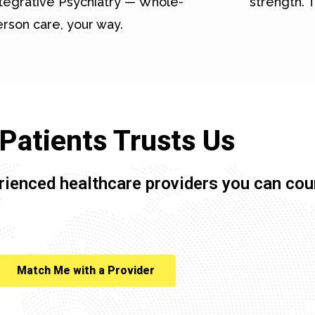
tegrative Psychiatry — Whole-
strength. T
rson care, your way.
Patients Trusts Us
rienced healthcare providers you can cou
Match Me with a Provider