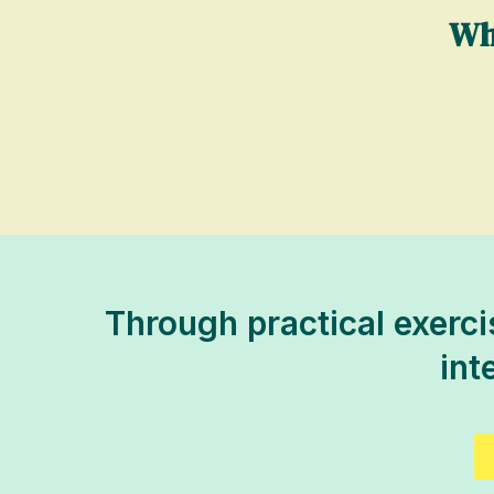
Wh
Through practical exercis
int