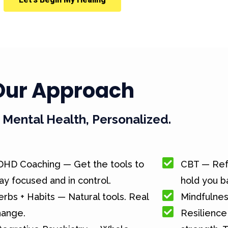
Our Approach
Mental Health, Personalized.
DHD Coaching — Get the tools to
CBT — Ref
ay focused and in control.
hold you b
rbs + Habits — Natural tools. Real
Mindfulnes
hange.
Resilience 