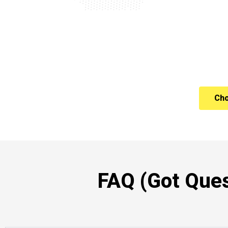
Cho
FAQ (Got Ques