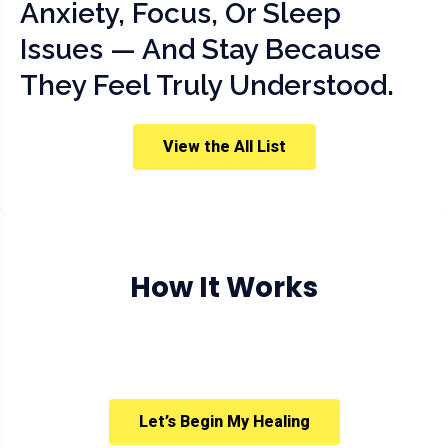
Anxiety, Focus, Or Sleep
Issues — And Stay Because
They Feel Truly Understood.
View the All List
How It Works
Let’s Begin My Healing