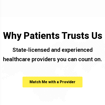
Why Patients Trusts Us
State-licensed and experienced
healthcare providers you can count on.
Match Me with a Provider