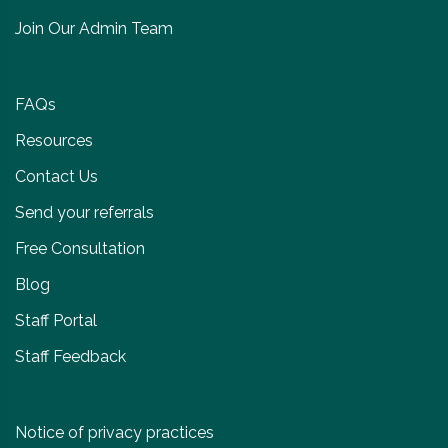
Join Our Admin Team
FAQs
Resources
Contact Us
Send your referrals
Free Consultation
Blog
Staff Portal
Staff Feedback
Notice of privacy practices