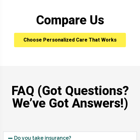
Compare Us
Choose Personalized Care That Works
FAQ (Got Questions?
We’ve Got Answers!)
Do you take insurance?