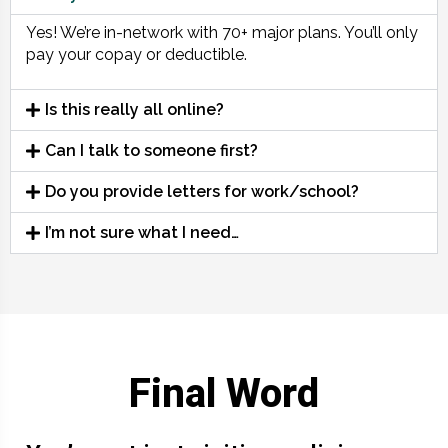
Yes! We’re in-network with 70+ major plans. You’ll only
pay your copay or deductible.
Is this really all online?
Can I talk to someone first?
Do you provide letters for work/school?
I’m not sure what I need…
Final Word