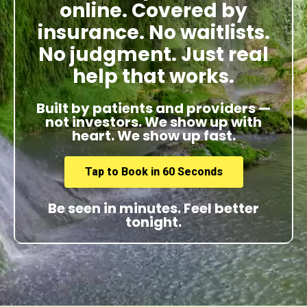
online. Covered by
insurance. No waitlists.
No judgment. Just real
help that works.
Built by patients and providers —
not investors. We show up with
heart. We show up fast.
Tap to Book in 60 Seconds
Be seen in minutes. Feel better
tonight.