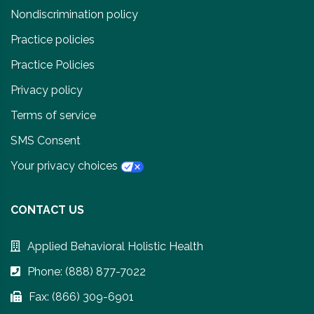
Nondiscrimination policy
Practice policies
Practice Policies
Privacy policy
Terms of service
SMS Consent
Your privacy choices
CONTACT US
Applied Behavioral Holistic Health
Phone: (888) 877-7022
Fax: (866) 309-6901