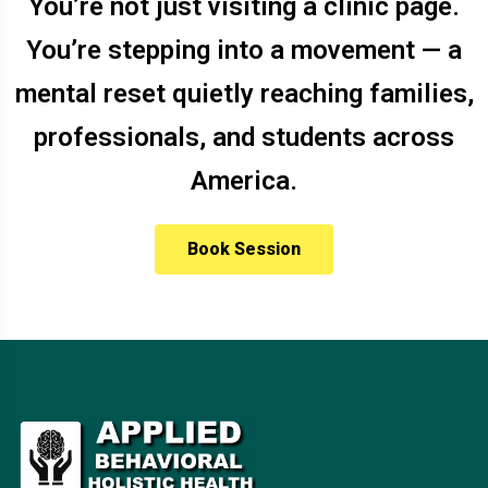
You’re not just visiting a clinic page.
You’re stepping into a movement — a
mental reset quietly reaching families,
professionals, and students across
America.
Book Session