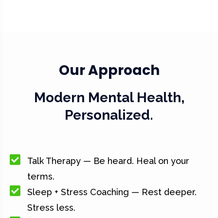
Our Approach
Modern Mental Health,
Personalized.
Talk Therapy — Be heard. Heal on your
terms.
Sleep + Stress Coaching — Rest deeper.
Stress less.