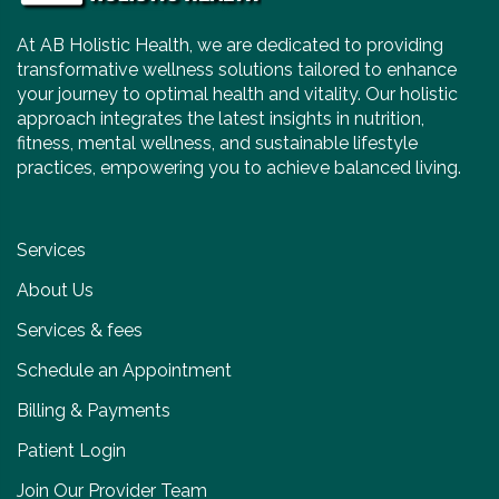
At AB Holistic Health, we are dedicated to providing
transformative wellness solutions tailored to enhance
your journey to optimal health and vitality. Our holistic
approach integrates the latest insights in nutrition,
fitness, mental wellness, and sustainable lifestyle
practices, empowering you to achieve balanced living.
Services
About Us
Services & fees
Schedule an Appointment
Billing & Payments
Patient Login
Join Our Provider Team