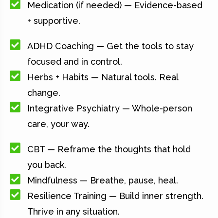
Medication (if needed) — Evidence-based
+ supportive.
ADHD Coaching — Get the tools to stay
focused and in control.
Herbs + Habits — Natural tools. Real
change.
Integrative Psychiatry — Whole-person
care, your way.
CBT — Reframe the thoughts that hold
you back.
Mindfulness — Breathe, pause, heal.
Resilience Training — Build inner strength.
Thrive in any situation.