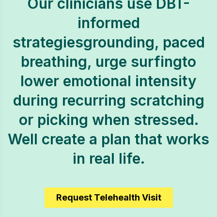
Our clinicians use DBT-
informed
strategiesgrounding, paced
breathing, urge surfingto
lower emotional intensity
during recurring scratching
or picking when stressed.
Well create a plan that works
in real life.
Request Telehealth Visit