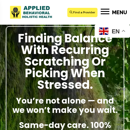
MENU
Find a Provider
EN
Finding Balance
With Recurring
Scratching Or
Picking When
Stressed.
You’re not alone — and
we won’t make you wait.
Same-day care. 100%