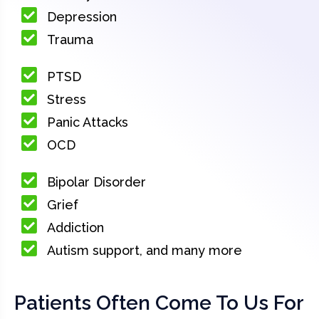
Depression
Trauma
PTSD
Stress
Panic Attacks
OCD
Bipolar Disorder
Grief
Addiction
Autism support, and many more
Patients Often Come To Us For