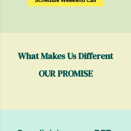
Schedule Weekend Call
What Makes Us Different
OUR PROMISE