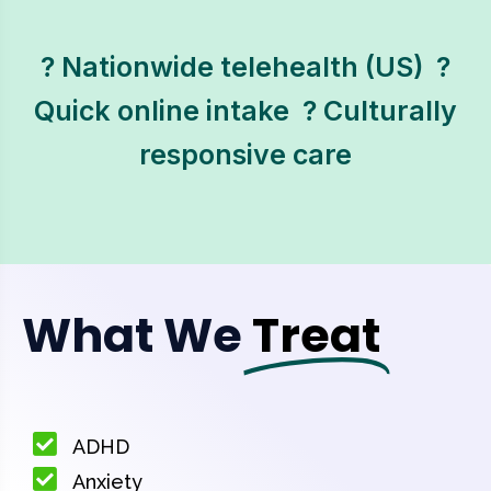
? Nationwide telehealth (US)  ?
Quick online intake  ? Culturally
responsive care
What We
Treat
ADHD
Anxiety