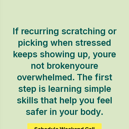
If recurring scratching or
picking when stressed
keeps showing up, youre
not brokenyoure
overwhelmed. The first
step is learning simple
skills that help you feel
safer in your body.