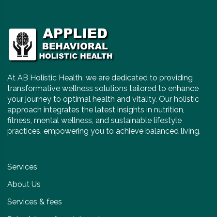
At AB Holistic Health, we are dedicated to providing
transformative wellness solutions tailored to enhance
your journey to optimal health and vitality. Our holistic
approach integrates the latest insights in nutrition,
fitness, mental wellness, and sustainable lifestyle
practices, empowering you to achieve balanced living.
Services
About Us
Services & fees