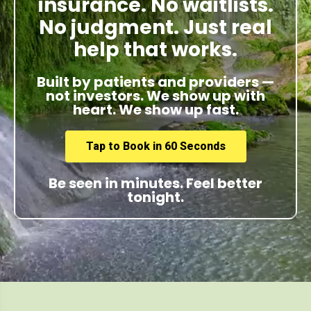
insurance. No waitlists.
No judgment. Just real
help that works.
Built by patients and providers —
not investors. We show up with
heart. We show up fast.
Tap to Book in 60 Seconds
Be seen in minutes. Feel better
tonight.