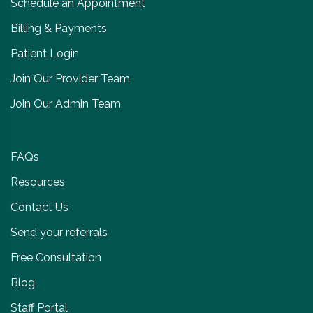
Schedule an Appointment
Billing & Payments
Patient Login
Join Our Provider Team
Join Our Admin Team
FAQs
Resources
Contact Us
Send your referrals
Free Consultation
Blog
Staff Portal