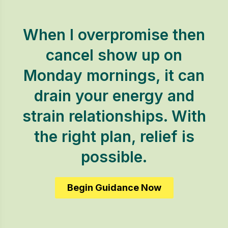
When I overpromise then
cancel show up on
Monday mornings, it can
drain your energy and
strain relationships. With
the right plan, relief is
possible.
Begin Guidance Now