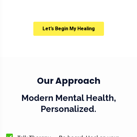
Let’s Begin My Healing
Our Approach
Modern Mental Health,
Personalized.