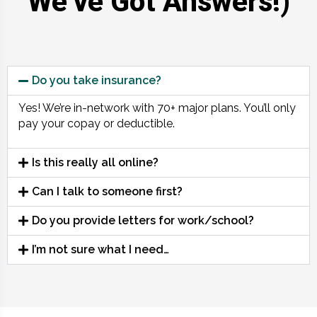
We’ve Got Answers!)
Do you take insurance?
Yes! We’re in-network with 70+ major plans. You’ll only
pay your copay or deductible.
Is this really all online?
Can I talk to someone first?
Do you provide letters for work/school?
I’m not sure what I need…