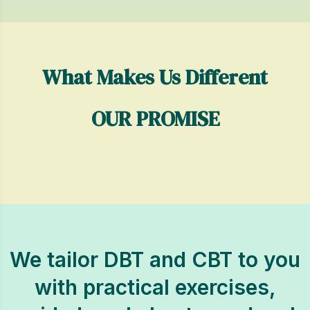
What Makes Us Different
OUR PROMISE
We tailor DBT and CBT to you
with practical exercises,