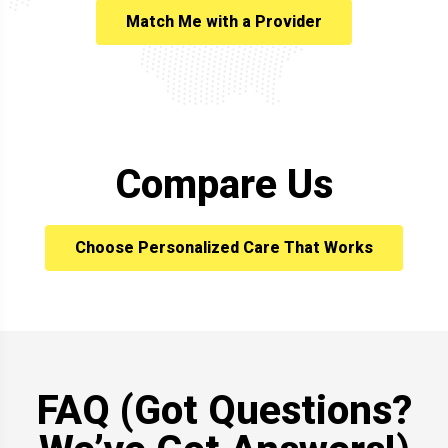
Match Me with a Provider
Compare Us
Choose Personalized Care That Works
FAQ (Got Questions?