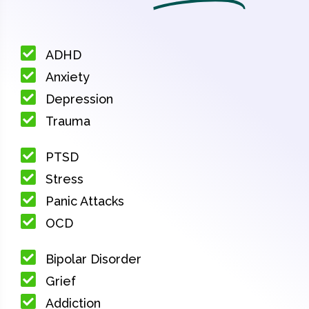
ADHD
Anxiety
Depression
Trauma
PTSD
Stress
Panic Attacks
OCD
Bipolar Disorder
Grief
Addiction