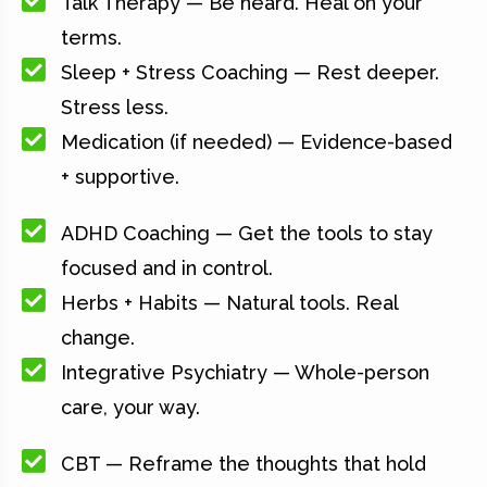
Talk Therapy — Be heard. Heal on your
terms.
Sleep + Stress Coaching — Rest deeper.
Stress less.
Medication (if needed) — Evidence-based
+ supportive.
ADHD Coaching — Get the tools to stay
focused and in control.
Herbs + Habits — Natural tools. Real
change.
Integrative Psychiatry — Whole-person
care, your way.
CBT — Reframe the thoughts that hold