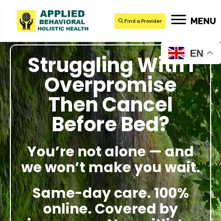
MENU
Find a Provider
EN
Struggling With I
Overpromise
Then Cancel
Before Bed?
You’re not alone — and
we won’t make you wait.
Same-day care. 100%
online. Covered by