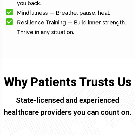
you back.
Mindfulness — Breathe, pause, heal.
Resilience Training — Build inner strength.
Thrive in any situation.
Why Patients Trusts Us
State-licensed and experienced
healthcare providers you can count on.