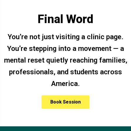
Final Word
You’re not just visiting a clinic page.
You’re stepping into a movement — a
mental reset quietly reaching families,
professionals, and students across
America.
Book Session