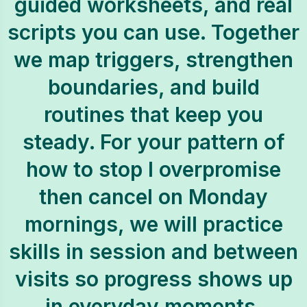
guided worksheets, and real
scripts you can use. Together
we map triggers, strengthen
boundaries, and build
routines that keep you
steady. For your pattern of
how to stop I overpromise
then cancel on Monday
mornings, we will practice
skills in session and between
visits so progress shows up
in everyday moments.