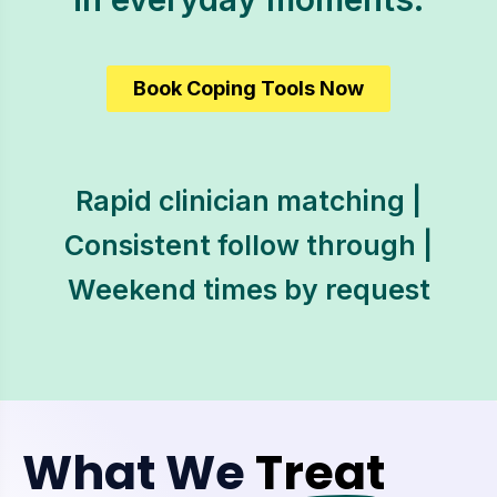
Book Coping Tools Now
Rapid clinician matching |
Consistent follow through |
Weekend times by request
What We
Treat