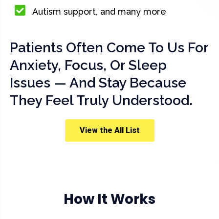
Autism support, and many more
Patients Often Come To Us For
Anxiety, Focus, Or Sleep
Issues — And Stay Because
They Feel Truly Understood.
View the All List
How It Works