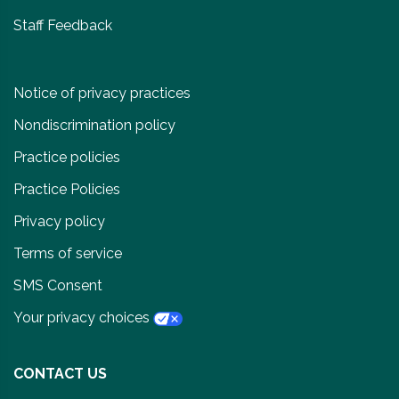
Staff Feedback
Notice of privacy practices
Nondiscrimination policy
Practice policies
Practice Policies
Privacy policy
Terms of service
SMS Consent
Your privacy choices
CONTACT US