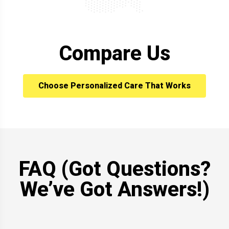
Compare Us
Choose Personalized Care That Works
FAQ (Got Questions?
We’ve Got Answers!)