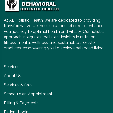
At AB Holistic Health, we are dedicated to providing
transformative wellness solutions tailored to enhance
your journey to optimal health and vitality. Our holistic
approach integrates the latest insights in nutrition,
fitness, mental wellness, and sustainable lifestyle
practices, empowering you to achieve balanced living.
Services
About Us
Services & fees
Schedule an Appointment
Billing & Payments
Patient Login