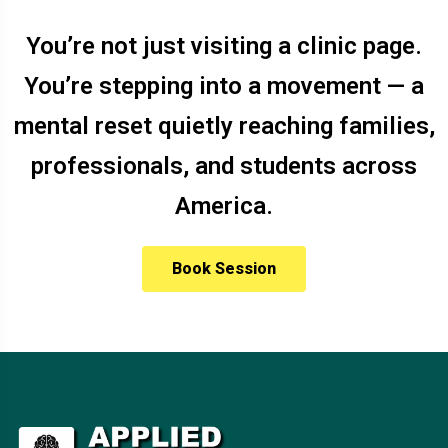
You’re not just visiting a clinic page.
You’re stepping into a movement — a
mental reset quietly reaching families,
professionals, and students across
America.
Book Session