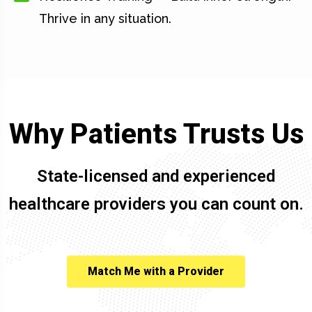
Thrive in any situation.
Why Patients Trusts Us
State-licensed and experienced
healthcare providers you can count on.
Match Me with a Provider