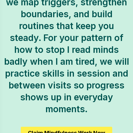
we map triggers, strengthen
boundaries, and build
routines that keep you
steady. For your pattern of
how to stop I read minds
badly when I am tired, we will
practice skills in session and
between visits so progress
shows up in everyday
moments.
Claim Mindfulness Work Now