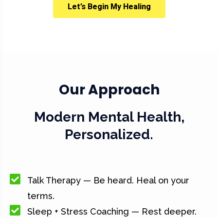
Let’s Begin My Healing
Our Approach
Modern Mental Health,
Personalized.
Talk Therapy — Be heard. Heal on your
terms.
Sleep + Stress Coaching — Rest deeper.