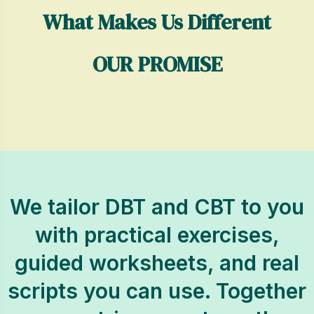
What Makes Us Different
OUR PROMISE
We tailor DBT and CBT to you
with practical exercises,
guided worksheets, and real
scripts you can use. Together