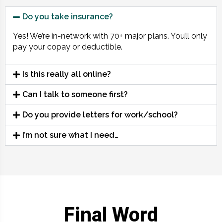
Do you take insurance?
Yes! We’re in-network with 70+ major plans. You’ll only
pay your copay or deductible.
Is this really all online?
Can I talk to someone first?
Do you provide letters for work/school?
I’m not sure what I need…
Final Word