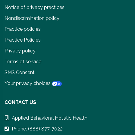
Notice of privacy practices
Nondiscrimination policy
Practice policies
Practice Policies
Privacy policy
Terms of service
SMS Consent
Your privacy choices
CONTACT US
Applied Behavioral Holistic Health
Phone: (888) 877-7022