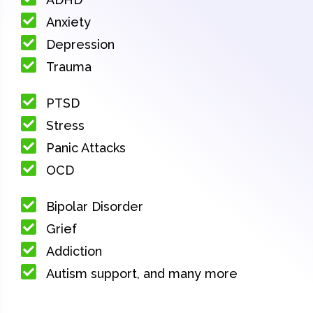
Anxiety
Depression
Trauma
PTSD
Stress
Panic Attacks
OCD
Bipolar Disorder
Grief
Addiction
Autism support, and many more