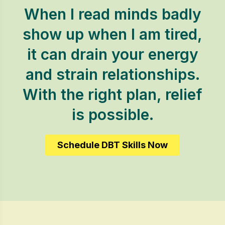
When I read minds badly
show up when I am tired,
it can drain your energy
and strain relationships.
With the right plan, relief
is possible.
Schedule DBT Skills Now