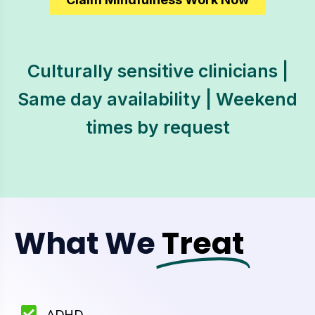
Culturally sensitive clinicians |
Same day availability | Weekend
times by request
What We
Treat
ADHD