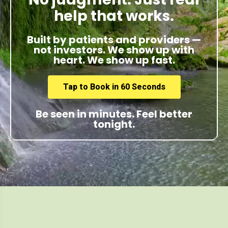
help that works.
Built by patients and providers —
not investors. We show up with
heart. We show up fast.
Tap to Book in 60 Seconds
Be seen in minutes. Feel better
tonight.