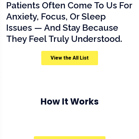
Patients Often Come To Us For
Anxiety, Focus, Or Sleep
Issues — And Stay Because
They Feel Truly Understood.
View the All List
How It Works