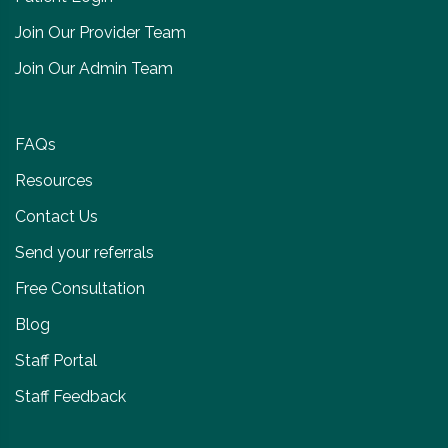
Join Our Provider Team
Join Our Admin Team
FAQs
Resources
Contact Us
Send your referrals
Free Consultation
Blog
Staff Portal
Staff Feedback