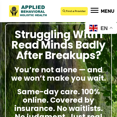
MENU
Find a Provider
EN
Struggling With I
Read Minds Badly
After Breakups?
You’re not alone — and
we won’t make you wait.
Same-day care. 100%
online. Covered by
insurance. No waitlists.
No judgment. Just real