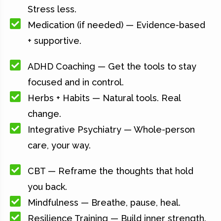
Stress less.
Medication (if needed) — Evidence-based
+ supportive.
ADHD Coaching — Get the tools to stay
focused and in control.
Herbs + Habits — Natural tools. Real
change.
Integrative Psychiatry — Whole-person
care, your way.
CBT — Reframe the thoughts that hold
you back.
Mindfulness — Breathe, pause, heal.
Resilience Training — Build inner strength.