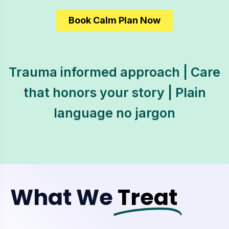
Book Calm Plan Now
Trauma informed approach | Care
that honors your story | Plain
language no jargon
What We
Treat