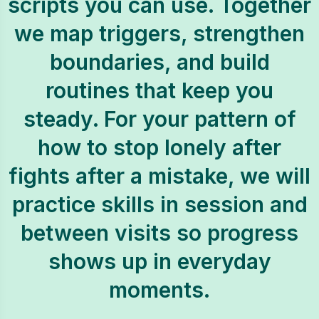
scripts you can use. Together
we map triggers, strengthen
boundaries, and build
routines that keep you
steady. For your pattern of
how to stop lonely after
fights after a mistake, we will
practice skills in session and
between visits so progress
shows up in everyday
moments.