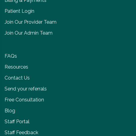
Billing & Payments
Patient Login
Join Our Provider Team
Join Our Admin Team
FAQs
Resources
Contact Us
Send your referrals
Free Consultation
Blog
Staff Portal
Staff Feedback