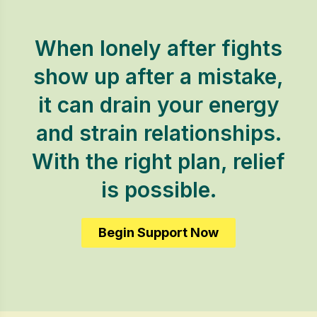
When lonely after fights
show up after a mistake,
it can drain your energy
and strain relationships.
With the right plan, relief
is possible.
Begin Support Now