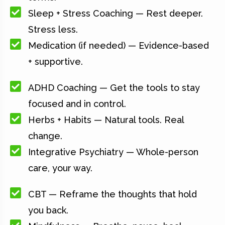
Sleep + Stress Coaching — Rest deeper.
Stress less.
Medication (if needed) — Evidence-based
+ supportive.
ADHD Coaching — Get the tools to stay
focused and in control.
Herbs + Habits — Natural tools. Real
change.
Integrative Psychiatry — Whole-person
care, your way.
CBT — Reframe the thoughts that hold
you back.