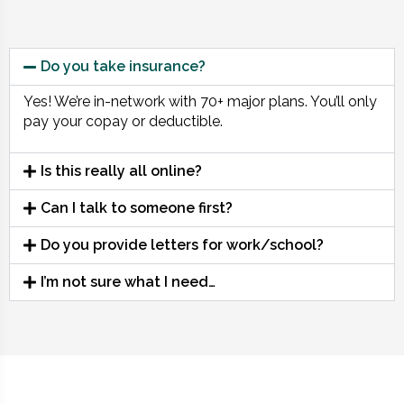
Do you take insurance?
Yes! We’re in-network with 70+ major plans. You’ll only
pay your copay or deductible.
Is this really all online?
Can I talk to someone first?
Do you provide letters for work/school?
I’m not sure what I need…