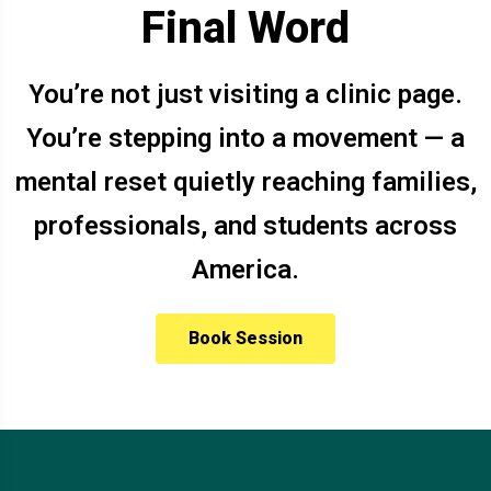
Final Word
You’re not just visiting a clinic page.
You’re stepping into a movement — a
mental reset quietly reaching families,
professionals, and students across
America.
Book Session