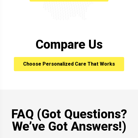
Compare Us
Choose Personalized Care That Works
FAQ (Got Questions?
We’ve Got Answers!)