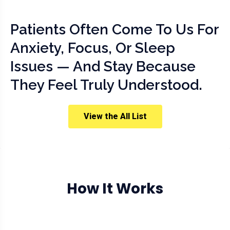
Patients Often Come To Us For
Anxiety, Focus, Or Sleep
Issues — And Stay Because
They Feel Truly Understood.
View the All List
How It Works