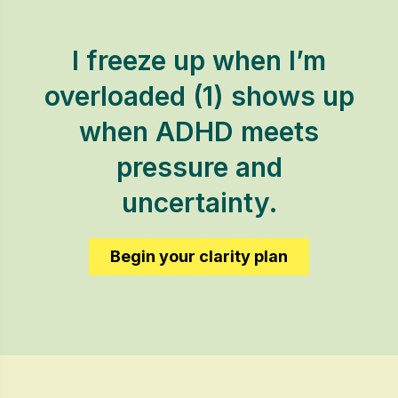
I freeze up when I’m
overloaded (1) shows up
when ADHD meets
pressure and
uncertainty.
Begin your clarity plan