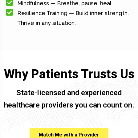
Mindfulness — Breathe, pause, heal.
Resilience Training — Build inner strength.
Thrive in any situation.
Why Patients Trusts Us
State-licensed and experienced
healthcare providers you can count on.
Match Me with a Provider