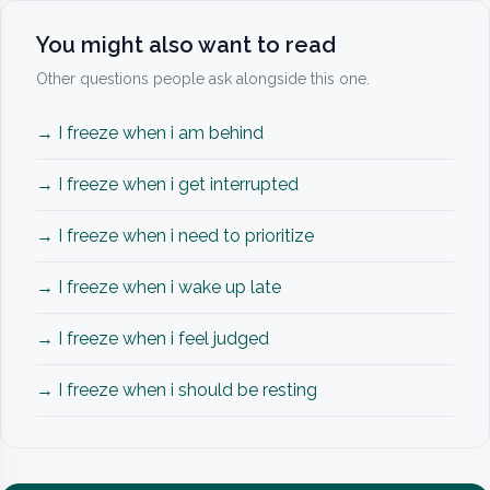
You might also want to read
Other questions people ask alongside this one.
→ I freeze when i am behind
→ I freeze when i get interrupted
→ I freeze when i need to prioritize
→ I freeze when i wake up late
→ I freeze when i feel judged
→ I freeze when i should be resting