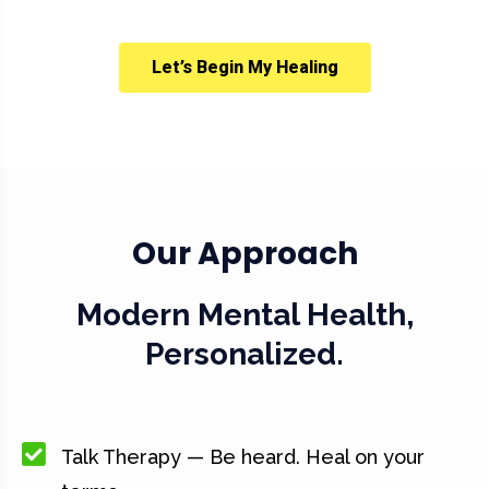
Let’s Begin My Healing
Our Approach
Modern Mental Health,
Personalized.
Talk Therapy — Be heard. Heal on your