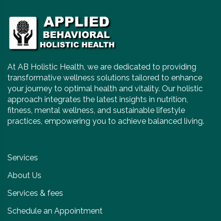
At AB Holistic Health, we are dedicated to providing
transformative wellness solutions tailored to enhance
your journey to optimal health and vitality. Our holistic
approach integrates the latest insights in nutrition,
fitness, mental wellness, and sustainable lifestyle
practices, empowering you to achieve balanced living.
Services
About Us
Services & fees
Schedule an Appointment