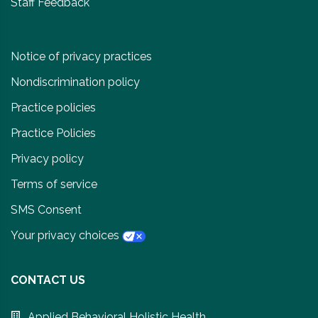
Staff Feedback
Notice of privacy practices
Nondiscrimination policy
Practice policies
Practice Policies
Privacy policy
Terms of service
SMS Consent
Your privacy choices
CONTACT US
Applied Behavioral Holistic Health