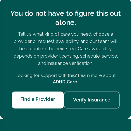
You do not have to figure this out
alone.
Tell us what kind of care you need, choose a
provider or request availability, and our team will
help confirm the next step. Care availability
depends on provider licensing, schedule, service,
and insurance verification.
Looking for support with this? Learn more about
ADHD Care
.
Find a Provider
Verify Insurance