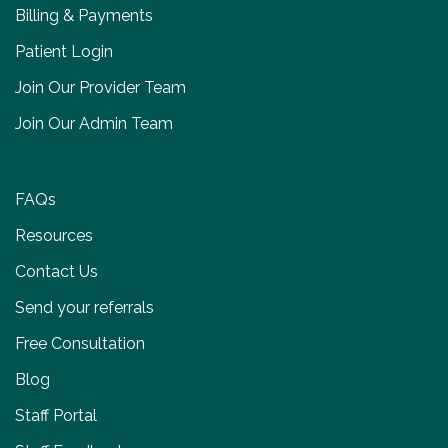
Billing & Payments
Patient Login
Join Our Provider Team
Join Our Admin Team
FAQs
Resources
Contact Us
Send your referrals
Free Consultation
Blog
Staff Portal