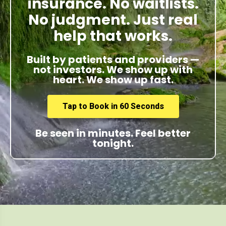
insurance. No waitlists.
No judgment. Just real
help that works.
Built by patients and providers —
not investors. We show up with
heart. We show up fast.
Tap to Book in 60 Seconds
Be seen in minutes. Feel better
tonight.