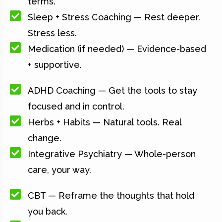
terms.
Sleep + Stress Coaching — Rest deeper.
Stress less.
Medication (if needed) — Evidence-based
+ supportive.
ADHD Coaching — Get the tools to stay
focused and in control.
Herbs + Habits — Natural tools. Real
change.
Integrative Psychiatry — Whole-person
care, your way.
CBT — Reframe the thoughts that hold
you back.