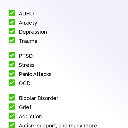
ADHD
Anxiety
Depression
Trauma
PTSD
Stress
Panic Attacks
OCD
Bipolar Disorder
Grief
Addiction
Autism support, and many more