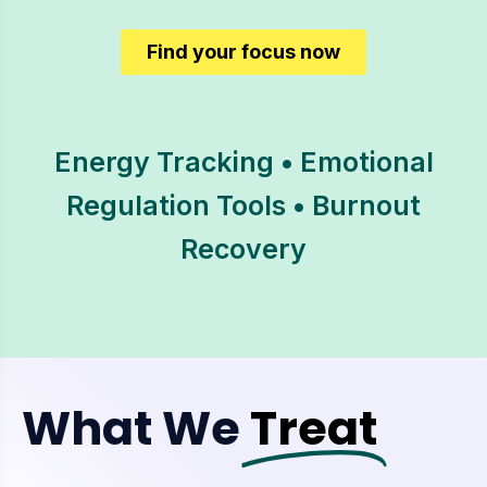
Find your focus now
Energy Tracking • Emotional
Regulation Tools • Burnout
Recovery
What We
Treat