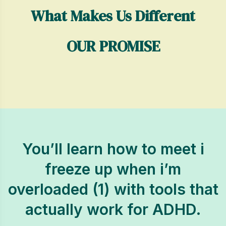
What Makes Us Different
OUR PROMISE
You’ll learn how to meet i
freeze up when i’m
overloaded (1) with tools that
actually work for ADHD.