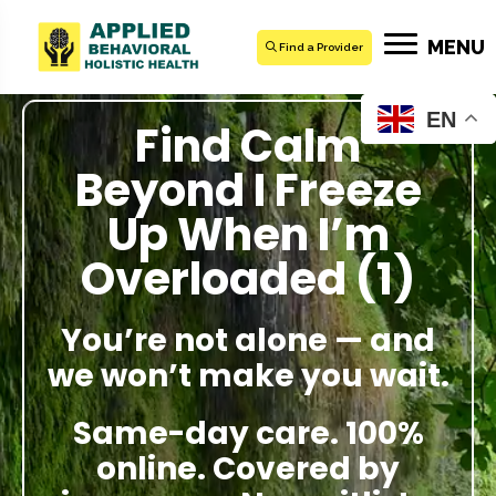
MENU
Find a Provider
EN
Find Calm
Beyond I Freeze
Up When I’m
Overloaded (1)
You’re not alone — and
we won’t make you wait.
Same-day care. 100%
online. Covered by