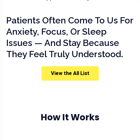
Patients Often Come To Us For
Anxiety, Focus, Or Sleep
Issues — And Stay Because
They Feel Truly Understood.
View the All List
How It Works