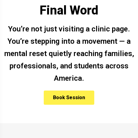
Final Word
You’re not just visiting a clinic page.
You’re stepping into a movement — a
mental reset quietly reaching families,
professionals, and students across
America.
Book Session