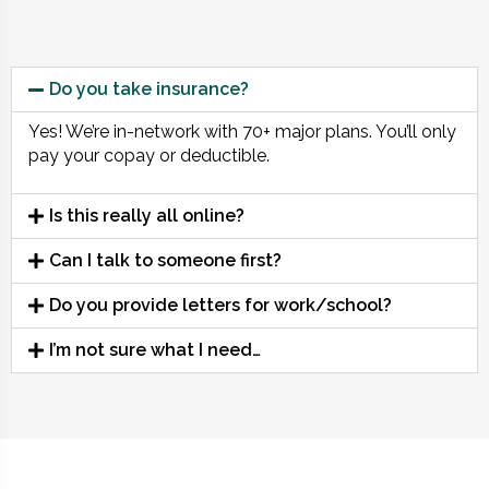
Do you take insurance?
Yes! We’re in-network with 70+ major plans. You’ll only
pay your copay or deductible.
Is this really all online?
Can I talk to someone first?
Do you provide letters for work/school?
I’m not sure what I need…