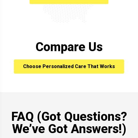
Compare Us
Choose Personalized Care That Works
FAQ (Got Questions?
We’ve Got Answers!)