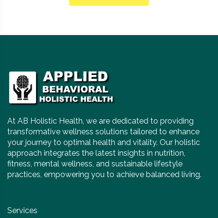
At AB Holistic Health, we are dedicated to providing
transformative wellness solutions tailored to enhance
your journey to optimal health and vitality. Our holistic
approach integrates the latest insights in nutrition,
fitness, mental wellness, and sustainable lifestyle
practices, empowering you to achieve balanced living.
Services