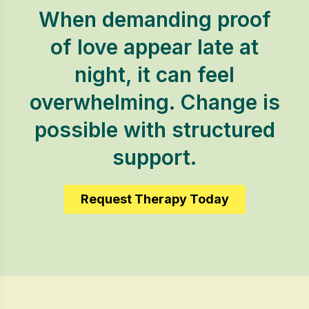
When demanding proof
of love appear late at
night, it can feel
overwhelming. Change is
possible with structured
support.
Request Therapy Today