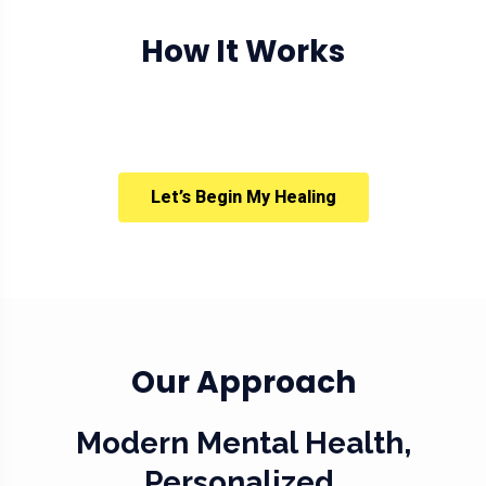
How It Works
Let’s Begin My Healing
Our Approach
Modern Mental Health,
Personalized.