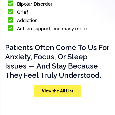
Bipolar Disorder
Grief
Addiction
Autism support, and many more
Patients Often Come To Us For
Anxiety, Focus, Or Sleep
Issues — And Stay Because
They Feel Truly Understood.
View the All List