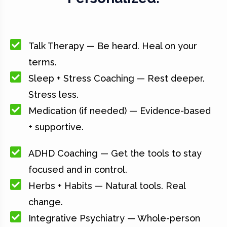
Talk Therapy — Be heard. Heal on your
terms.
Sleep + Stress Coaching — Rest deeper.
Stress less.
Medication (if needed) — Evidence-based
+ supportive.
ADHD Coaching — Get the tools to stay
focused and in control.
Herbs + Habits — Natural tools. Real
change.
Integrative Psychiatry — Whole-person