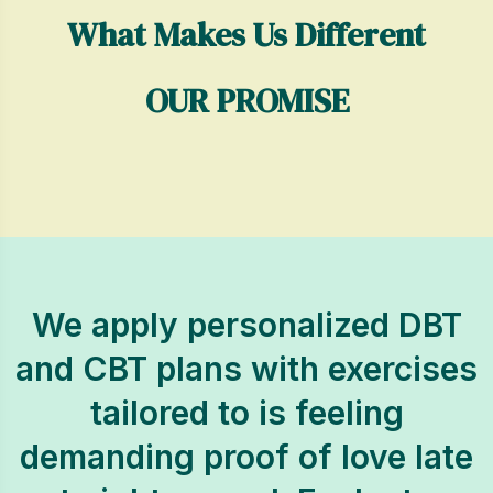
What Makes Us Different
OUR PROMISE
We apply personalized DBT
and CBT plans with exercises
tailored to is feeling
demanding proof of love late