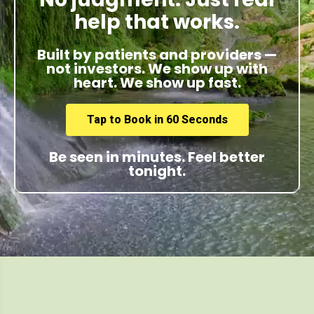
help that works.
Built by patients and providers —
not investors. We show up with
heart. We show up fast.
Tap to Book in 60 Seconds
Be seen in minutes. Feel better
tonight.