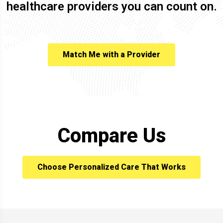
healthcare providers you can count on.
Match Me with a Provider
Compare Us
Choose Personalized Care That Works