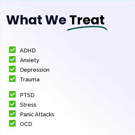
What We
Treat
ADHD
Anxiety
Depression
Trauma
PTSD
Stress
Panic Attacks
OCD