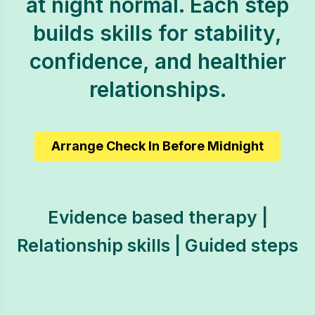
at night normal. Each step
builds skills for stability,
confidence, and healthier
relationships.
Arrange Check In Before Midnight
Evidence based therapy |
Relationship skills | Guided steps