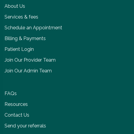
About Us
Services & fees
Schedule an Appointment
Billing & Payments
Patient Login
Join Our Provider Team
Join Our Admin Team
FAQs
Resources
Contact Us
Send your referrals