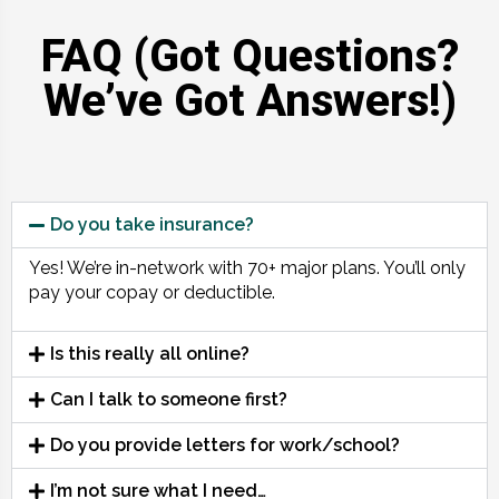
FAQ (Got Questions?
We’ve Got Answers!)
Do you take insurance?
Yes! We’re in-network with 70+ major plans. You’ll only
pay your copay or deductible.
Is this really all online?
Can I talk to someone first?
Do you provide letters for work/school?
I’m not sure what I need…