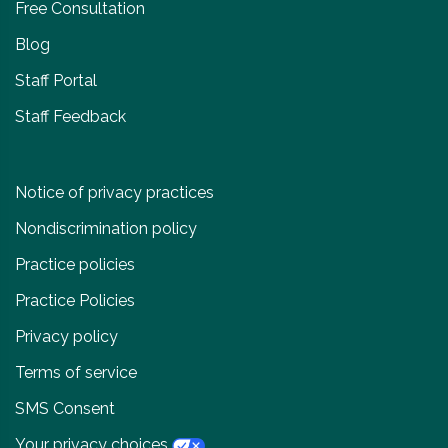
Free Consultation
Blog
Staff Portal
Staff Feedback
Notice of privacy practices
Nondiscrimination policy
Practice policies
Practice Policies
Privacy policy
Terms of service
SMS Consent
Your privacy choices