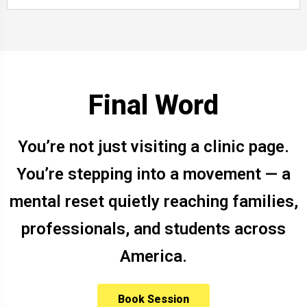
Final Word
You’re not just visiting a clinic page.
You’re stepping into a movement — a
mental reset quietly reaching families,
professionals, and students across
America.
Book Session