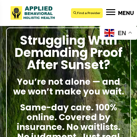
MENU
Find a Provider
EN
Struggling With
Demanding Proof
After Sunset?
You’re not alone — and
we won’t make you wait.
Same-day care. 100%
online. Covered by
insurance. No waitlists.
No judgment. Just real