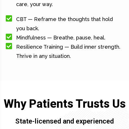
care, your way.
CBT — Reframe the thoughts that hold
you back.
Mindfulness — Breathe, pause, heal.
Resilience Training — Build inner strength.
Thrive in any situation.
Why Patients Trusts Us
State-licensed and experienced