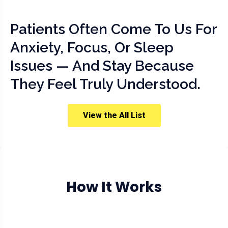
Patients Often Come To Us For
Anxiety, Focus, Or Sleep
Issues — And Stay Because
They Feel Truly Understood.
View the All List
How It Works