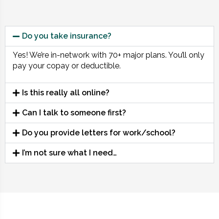
Do you take insurance?
Yes! We’re in-network with 70+ major plans. You’ll only
pay your copay or deductible.
Is this really all online?
Can I talk to someone first?
Do you provide letters for work/school?
I’m not sure what I need…