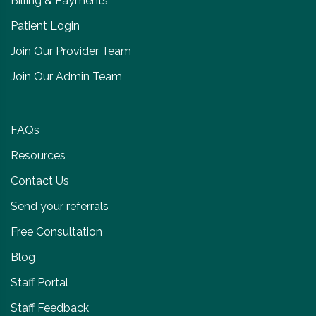
Billing & Payments
Patient Login
Join Our Provider Team
Join Our Admin Team
FAQs
Resources
Contact Us
Send your referrals
Free Consultation
Blog
Staff Portal
Staff Feedback