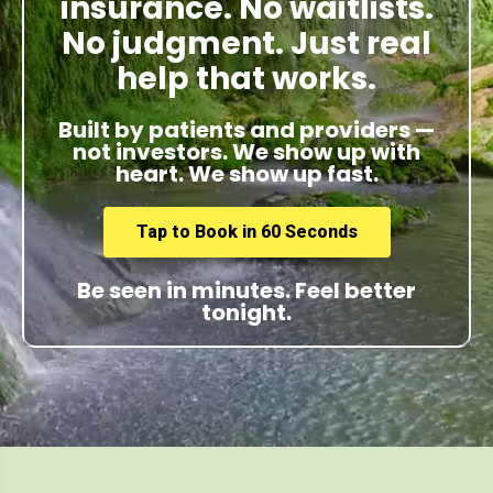
insurance. No waitlists.
No judgment. Just real
help that works.
Built by patients and providers —
not investors. We show up with
heart. We show up fast.
Tap to Book in 60 Seconds
Be seen in minutes. Feel better
tonight.