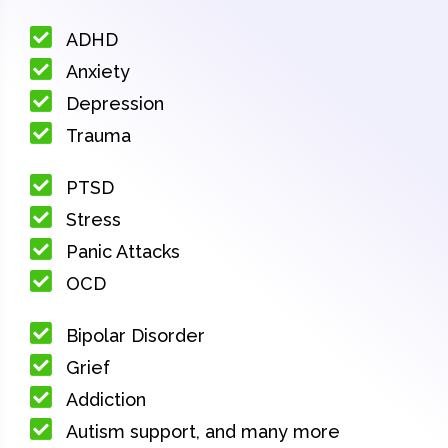
ADHD
Anxiety
Depression
Trauma
PTSD
Stress
Panic Attacks
OCD
Bipolar Disorder
Grief
Addiction
Autism support, and many more