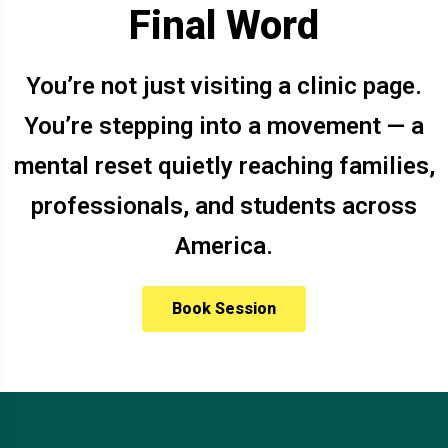
Final Word
You’re not just visiting a clinic page.
You’re stepping into a movement — a
mental reset quietly reaching families,
professionals, and students across
America.
Book Session