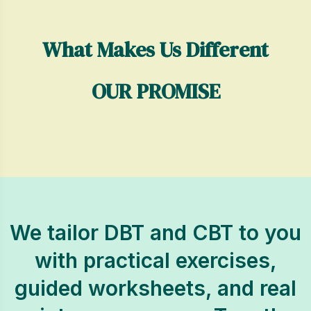
What Makes Us Different
OUR PROMISE
We tailor DBT and CBT to you
with practical exercises,
guided worksheets, and real