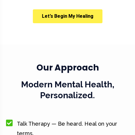
Let’s Begin My Healing
Our Approach
Modern Mental Health,
Personalized.
Talk Therapy — Be heard. Heal on your
terms.