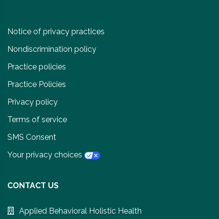
Notice of privacy practices
Nondiscrimination policy
Practice policies
Practice Policies
Privacy policy
Terms of service
SMS Consent
Your privacy choices
CONTACT US
Applied Behavioral Holistic Health