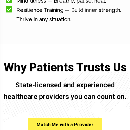
Mindfulness — Breathe, pause, heal.
Resilience Training — Build inner strength.
Thrive in any situation.
Why Patients Trusts Us
State-licensed and experienced
healthcare providers you can count on.
Match Me with a Provider