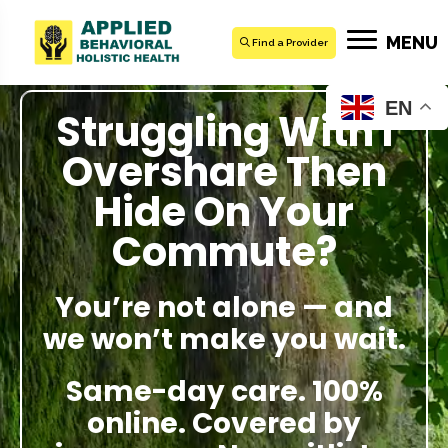
MENU
Find a Provider
EN
Struggling With I
Overshare Then
Hide On Your
Commute?
You’re not alone — and
we won’t make you wait.
Same-day care. 100%
online. Covered by