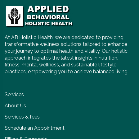
At AB Holistic Health, we are dedicated to providing
transformative wellness solutions tailored to enhance
your journey to optimal health and vitality. Our holistic
approach integrates the latest insights in nutrition,
fitness, mental wellness, and sustainable lifestyle
practices, empowering you to achieve balanced living.
Services
About Us
Services & fees
Schedule an Appointment