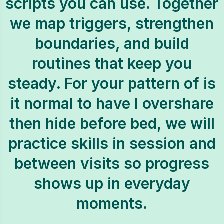
scripts you can use. Together
we map triggers, strengthen
boundaries, and build
routines that keep you
steady. For your pattern of is
it normal to have I overshare
then hide before bed, we will
practice skills in session and
between visits so progress
shows up in everyday
moments.