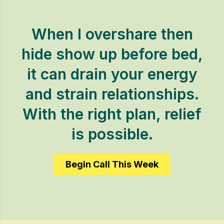
When I overshare then
hide show up before bed,
it can drain your energy
and strain relationships.
With the right plan, relief
is possible.
Begin Call This Week