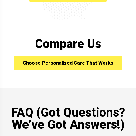
Compare Us
Choose Personalized Care That Works
FAQ (Got Questions?
We’ve Got Answers!)