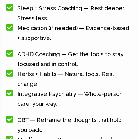
Sleep + Stress Coaching — Rest deeper.
Stress less.
Medication (if needed) — Evidence-based
+ supportive.
ADHD Coaching — Get the tools to stay
focused and in control.
Herbs + Habits — Natural tools. Real
change.
Integrative Psychiatry — Whole-person
care, your way.
CBT — Reframe the thoughts that hold
you back.