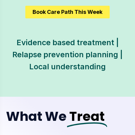
Book Care Path This Week
Evidence based treatment |
Relapse prevention planning |
Local understanding
What We
Treat