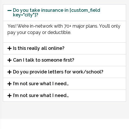
Do you take insurance in [custom_field
key="city"]?
Yes! We’re in-network with 70+ major plans. You’ll only
pay your copay or deductible.
Is this really all online?
Can I talk to someone first?
Do you provide letters for work/school?
I’m not sure what I need…
I’m not sure what I need…