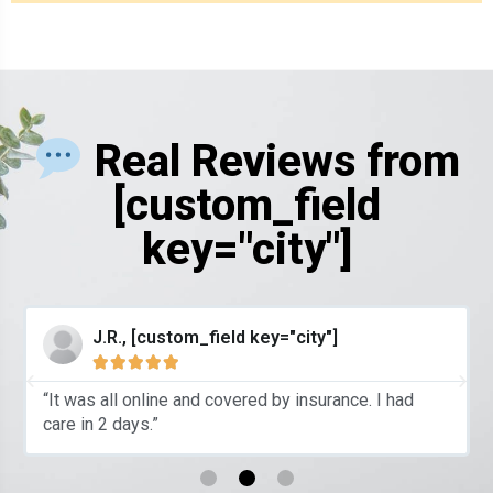
Real Reviews from
[custom_field
key="city"]
J.R., [custom_field key="city"]





“It was all online and covered by insurance. I had
care in 2 days.”