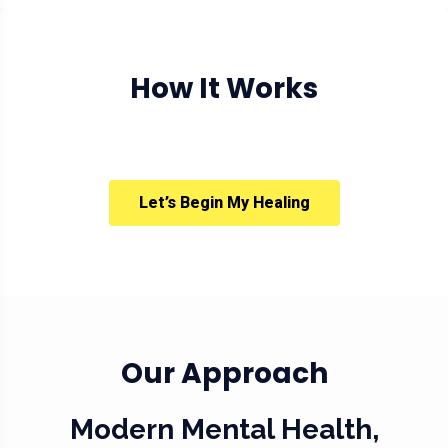
How It Works
Let’s Begin My Healing
Our Approach
Modern Mental Health,