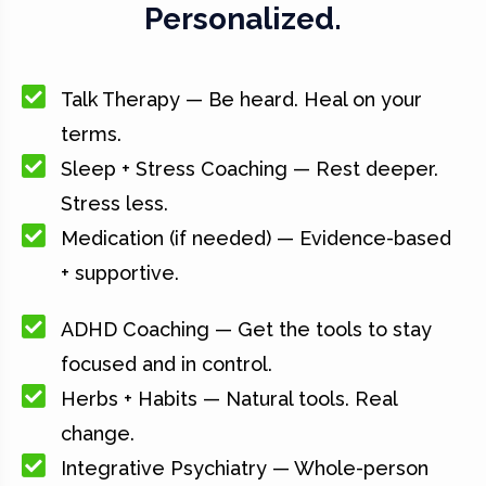
Personalized.
Talk Therapy — Be heard. Heal on your
terms.
Sleep + Stress Coaching — Rest deeper.
Stress less.
Medication (if needed) — Evidence-based
+ supportive.
ADHD Coaching — Get the tools to stay
focused and in control.
Herbs + Habits — Natural tools. Real
change.
Integrative Psychiatry — Whole-person