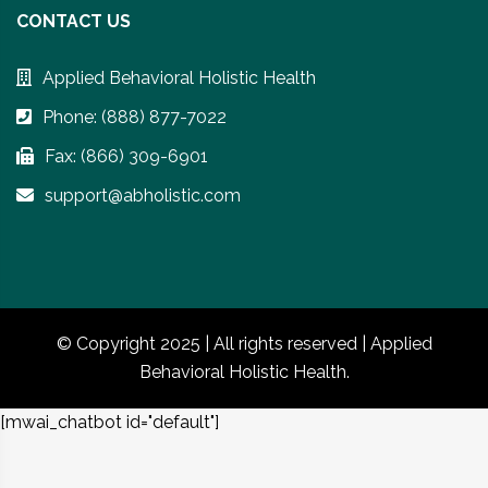
CONTACT US
Applied Behavioral Holistic Health
Phone: (888) 877-7022
Fax: (866) 309-6901
support@abholistic.com
© Copyright 2025 | All rights reserved | Applied
Behavioral Holistic Health.
[mwai_chatbot id="default"]