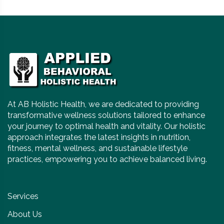
At AB Holistic Health, we are dedicated to providing
transformative wellness solutions tailored to enhance
your journey to optimal health and vitality. Our holistic
approach integrates the latest insights in nutrition,
fitness, mental wellness, and sustainable lifestyle
practices, empowering you to achieve balanced living.
Services
About Us