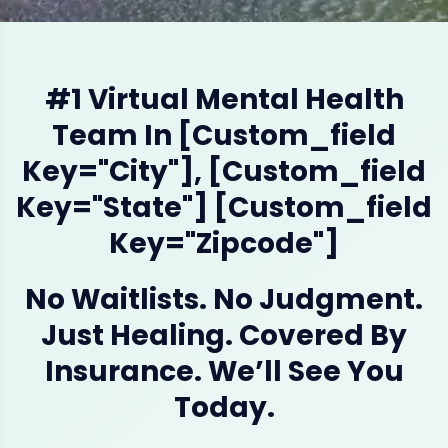
#1 Virtual Mental Health
Team In [custom_field
Key="city"], [custom_field
Key="state"] [custom_field
Key="zipcode"]
No Waitlists. No Judgment.
Just Healing. Covered By
Insurance. We’ll See You
Today.