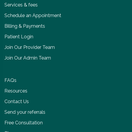
Services & fees
Schedule an Appointment
Billing & Payments
Patient Login
Join Our Provider Team
Join Our Admin Team
FAQs
Resources
Contact Us
Send your referrals
Free Consultation