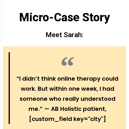
Micro-Case Story
Meet Sarah:
“I didn’t think online therapy could
work. But within one week, I had
someone who really understood
me.” — AB Holistic patient,
[custom_field key="city"]