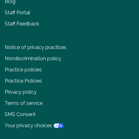
Blog
Staff Portal
Staff Feedback
Notice of privacy practices
Nondiscrimination policy
Practice policies
Practice Policies
Privacy policy
Terms of service
SMS Consent
Your privacy choices