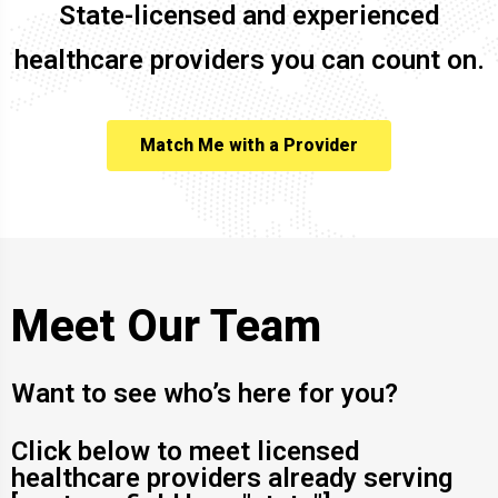
State-licensed and experienced
healthcare providers you can count on.
Match Me with a Provider
Meet Our Team
Want to see who’s here for you?
Click below to meet licensed
healthcare providers already serving