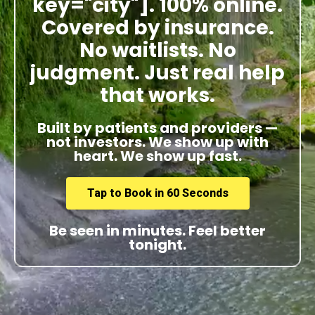
key="city"]. 100% online.
Covered by insurance.
No waitlists. No
judgment. Just real help
that works.
Built by patients and providers —
not investors. We show up with
heart. We show up fast.
Tap to Book in 60 Seconds
Be seen in minutes. Feel better
tonight.