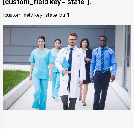
[custom_field key="state"].
[custom_field key="state_btn"]