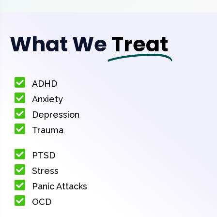
What We
Treat
ADHD
Anxiety
Depression
Trauma
PTSD
Stress
Panic Attacks
OCD