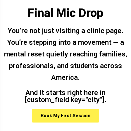
Final Mic Drop
You’re not just visiting a clinic page.
You’re stepping into a movement — a
mental reset quietly reaching families,
professionals, and students across
America.
And it starts right here in
[custom_field key="city"].
Book My First Session