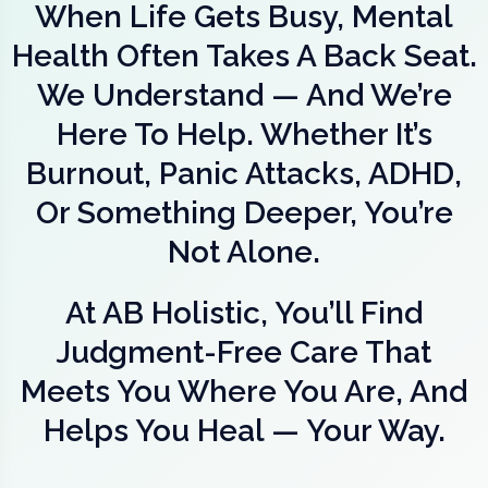
When Life Gets Busy, Mental
Health Often Takes A Back Seat.
We Understand — And We’re
Here To Help. Whether It’s
Burnout, Panic Attacks, ADHD,
Or Something Deeper, You’re
Not Alone.
At AB Holistic, You’ll Find
Judgment-Free Care That
Meets You Where You Are, And
Helps You Heal — Your Way.