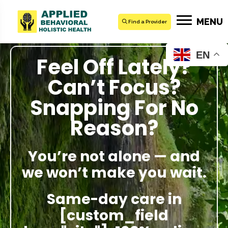
MENU
Find a Provider
EN
Feel Off Lately?
Can’t Focus?
Snapping For No
Reason?
You’re not alone — and
we won’t make you wait.
Same-day care in
[custom_field