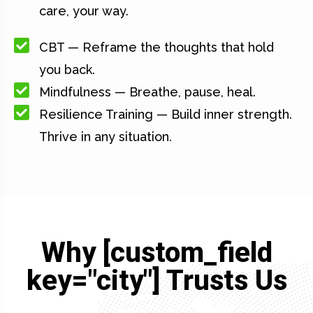
care, your way.
CBT — Reframe the thoughts that hold
you back.
Mindfulness — Breathe, pause, heal.
Resilience Training — Build inner strength.
Thrive in any situation.
Why [custom_field
key="city"] Trusts Us