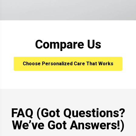
Compare Us
Choose Personalized Care That Works
FAQ (Got Questions?
We’ve Got Answers!)