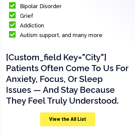
Bipolar Disorder
Grief
Addiction
Autism support, and many more
[custom_field Key="city"]
Patients Often Come To Us For
Anxiety, Focus, Or Sleep
Issues — And Stay Because
They Feel Truly Understood.
View the All List