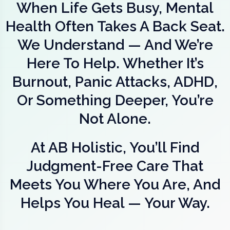
When Life Gets Busy, Mental
Health Often Takes A Back Seat.
We Understand — And We’re
Here To Help. Whether It’s
Burnout, Panic Attacks, ADHD,
Or Something Deeper, You’re
Not Alone.
At AB Holistic, You’ll Find
Judgment-Free Care That
Meets You Where You Are, And
Helps You Heal — Your Way.