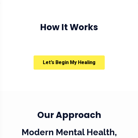
How It Works
Let’s Begin My Healing
Our Approach
Modern Mental Health,