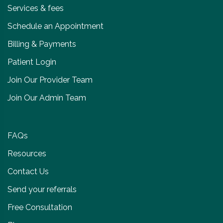
Services & fees
Schedule an Appointment
Billing & Payments
Patient Login
Join Our Provider Team
Join Our Admin Team
FAQs
Resources
Contact Us
Send your referrals
Free Consultation