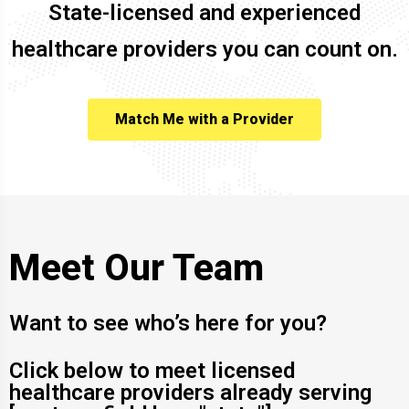
State-licensed and experienced
healthcare providers you can count on.
Match Me with a Provider
Meet Our Team
Want to see who’s here for you?
Click below to meet licensed
healthcare providers already serving