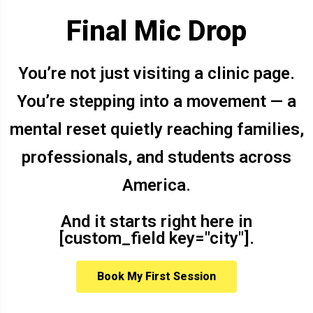
Final Mic Drop
You’re not just visiting a clinic page.
You’re stepping into a movement — a
mental reset quietly reaching families,
professionals, and students across
America.
And it starts right here in
[custom_field key="city"].
Book My First Session