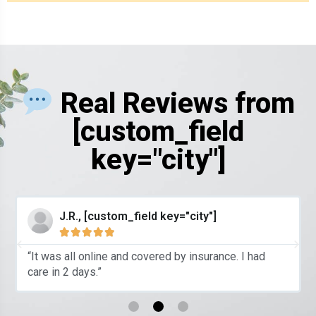
Real Reviews from
[custom_field
key="city"]
J.R., [custom_field key="city"]





“It was all online and covered by insurance. I had
care in 2 days.”