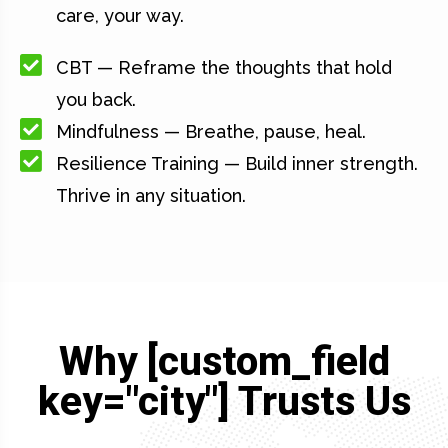
care, your way.
CBT — Reframe the thoughts that hold
you back.
Mindfulness — Breathe, pause, heal.
Resilience Training — Build inner strength.
Thrive in any situation.
Why [custom_field
key="city"] Trusts Us