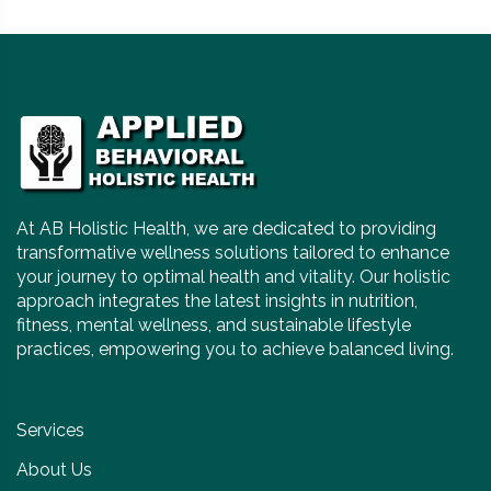
At AB Holistic Health, we are dedicated to providing
transformative wellness solutions tailored to enhance
your journey to optimal health and vitality. Our holistic
approach integrates the latest insights in nutrition,
fitness, mental wellness, and sustainable lifestyle
practices, empowering you to achieve balanced living.
Services
About Us