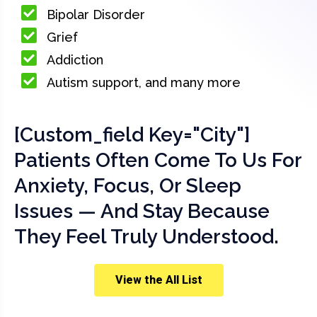
Bipolar Disorder
Grief
Addiction
Autism support, and many more
[custom_field Key="city"]
Patients Often Come To Us For
Anxiety, Focus, Or Sleep
Issues — And Stay Because
They Feel Truly Understood.
View the All List