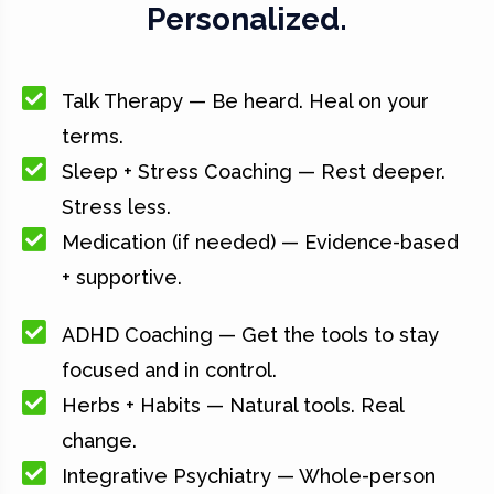
Personalized.
Talk Therapy — Be heard. Heal on your
terms.
Sleep + Stress Coaching — Rest deeper.
Stress less.
Medication (if needed) — Evidence-based
+ supportive.
ADHD Coaching — Get the tools to stay
focused and in control.
Herbs + Habits — Natural tools. Real
change.
Integrative Psychiatry — Whole-person