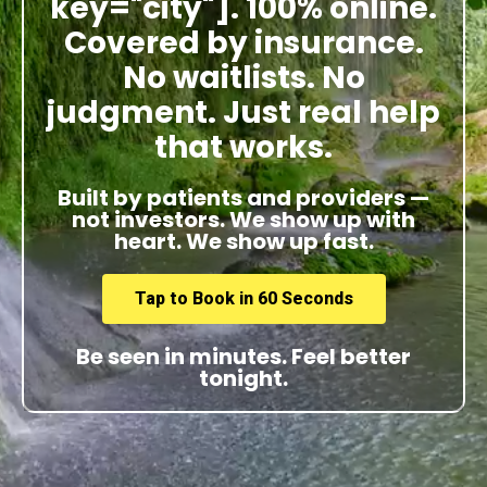
key="city"]. 100% online.
Covered by insurance.
No waitlists. No
judgment. Just real help
that works.
Built by patients and providers —
not investors. We show up with
heart. We show up fast.
Tap to Book in 60 Seconds
Be seen in minutes. Feel better
tonight.