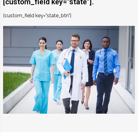
[custom_field key="state"].
[custom_field key="state_btn"]