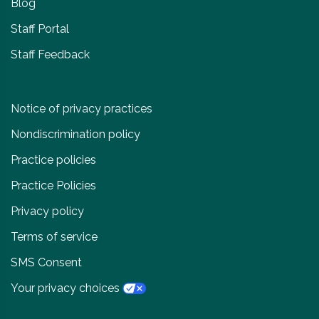
Blog
Staff Portal
Staff Feedback
Notice of privacy practices
Nondiscrimination policy
Practice policies
Practice Policies
Privacy policy
Terms of service
SMS Consent
Your privacy choices