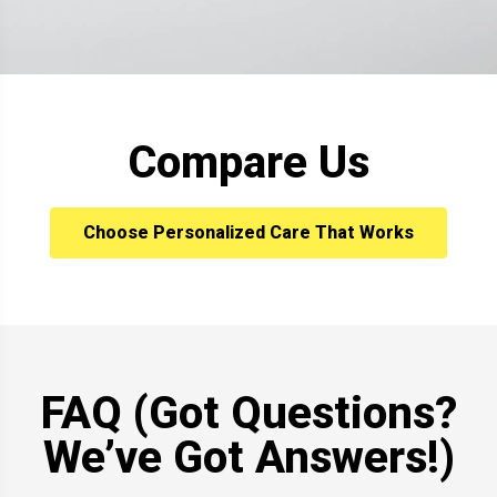
Compare Us
Choose Personalized Care That Works
FAQ (Got Questions?
We’ve Got Answers!)