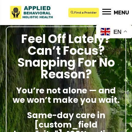
MENU
Find a Provider
EN
Feel Off Lately?
Can’t Focus?
Snapping For No
Reason?
You’re not alone — and
we won’t make you wait.
Same-day care in
[custom_field