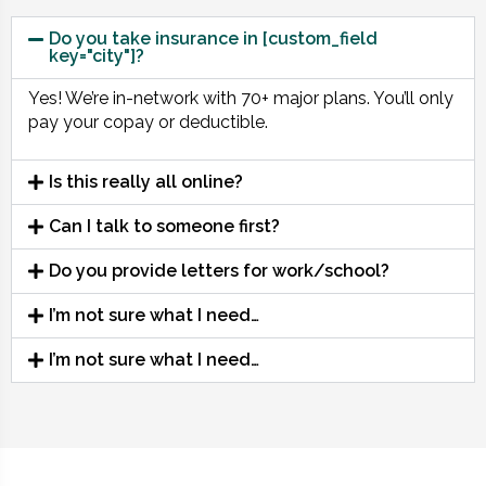
Do you take insurance in [custom_field
key="city"]?
Yes! We’re in-network with 70+ major plans. You’ll only
pay your copay or deductible.
Is this really all online?
Can I talk to someone first?
Do you provide letters for work/school?
I’m not sure what I need…
I’m not sure what I need…