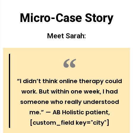
Micro-Case Story
Meet Sarah:
“I didn’t think online therapy could
work. But within one week, I had
someone who really understood
me.” — AB Holistic patient,
[custom_field key="city"]