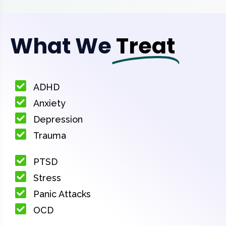
What We
Treat
ADHD
Anxiety
Depression
Trauma
PTSD
Stress
Panic Attacks
OCD