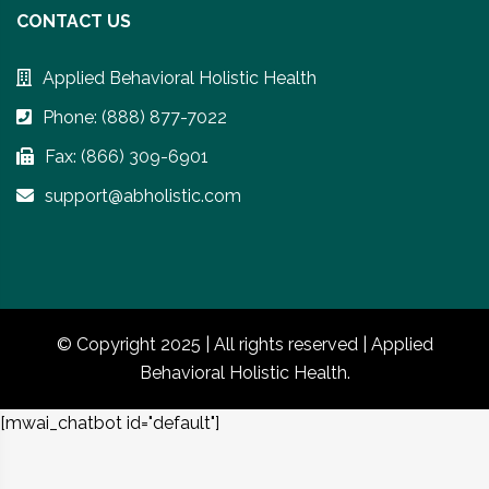
CONTACT US
Applied Behavioral Holistic Health
Phone: (888) 877-7022
Fax: (866) 309-6901
support@abholistic.com
© Copyright 2025 | All rights reserved | Applied
Behavioral Holistic Health.
[mwai_chatbot id="default"]