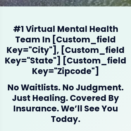
#1 Virtual Mental Health
Team In [custom_field
Key="city"], [custom_field
Key="state"] [custom_field
Key="zipcode"]
No Waitlists. No Judgment.
Just Healing. Covered By
Insurance. We’ll See You
Today.