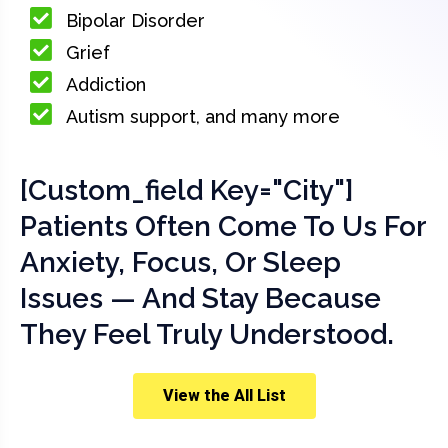
Bipolar Disorder
Grief
Addiction
Autism support, and many more
[custom_field Key="city"]
Patients Often Come To Us For
Anxiety, Focus, Or Sleep
Issues — And Stay Because
They Feel Truly Understood.
View the All List