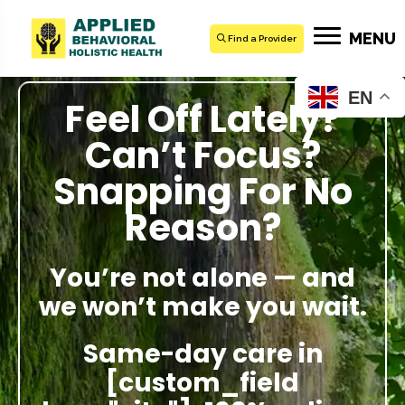
MENU
Find a Provider
EN
Feel Off Lately?
Can’t Focus?
Snapping For No
Reason?
You’re not alone — and
we won’t make you wait.
Same-day care in
[custom_field