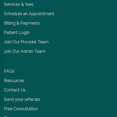
Services & fees
Schedule an Appointment
Billing & Payments
Patient Login
Join Our Provider Team
Join Our Admin Team
FAQs
Resources
Contact Us
Send your referrals
Free Consultation