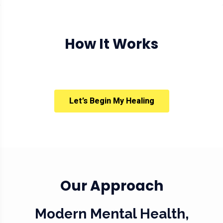
How It Works
Let’s Begin My Healing
Our Approach
Modern Mental Health,