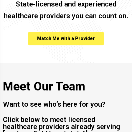
State-licensed and experienced
healthcare providers you can count on.
Match Me with a Provider
Meet Our Team
Want to see who’s here for you?
Click below to meet licensed
healthcare providers already serving