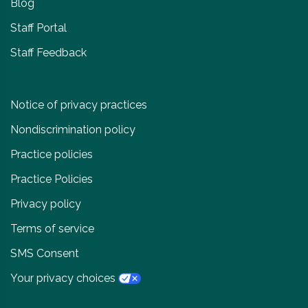
Blog
Staff Portal
Staff Feedback
Notice of privacy practices
Nondiscrimination policy
Practice policies
Practice Policies
Privacy policy
Terms of service
SMS Consent
Your privacy choices