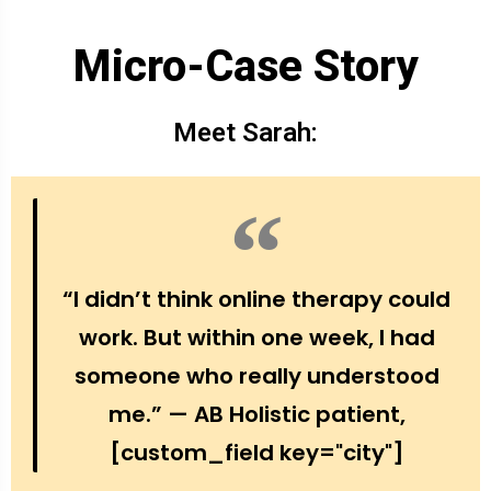
Micro-Case Story
Meet Sarah:
“I didn’t think online therapy could
work. But within one week, I had
someone who really understood
me.” — AB Holistic patient,
[custom_field key="city"]