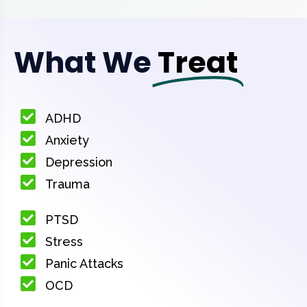
What We
Treat
ADHD
Anxiety
Depression
Trauma
PTSD
Stress
Panic Attacks
OCD