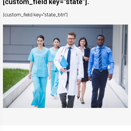
[custom_field key="state"].
[custom_field key="state_btn"]