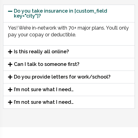
Do you take insurance in [custom_field
key="city"]?
Yes! We’re in-network with 70+ major plans. You’ll only
pay your copay or deductible.
Is this really all online?
Can I talk to someone first?
Do you provide letters for work/school?
I’m not sure what I need…
I’m not sure what I need…