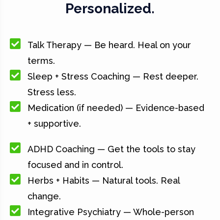
Personalized.
Talk Therapy — Be heard. Heal on your
terms.
Sleep + Stress Coaching — Rest deeper.
Stress less.
Medication (if needed) — Evidence-based
+ supportive.
ADHD Coaching — Get the tools to stay
focused and in control.
Herbs + Habits — Natural tools. Real
change.
Integrative Psychiatry — Whole-person