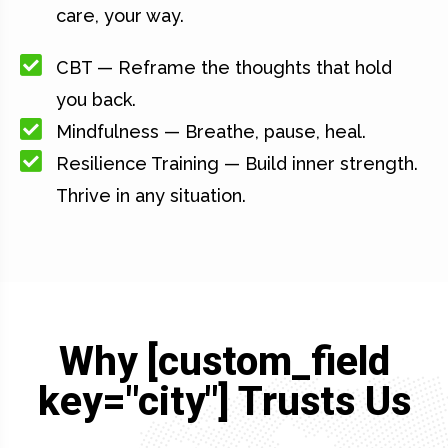
care, your way.
CBT — Reframe the thoughts that hold
you back.
Mindfulness — Breathe, pause, heal.
Resilience Training — Build inner strength.
Thrive in any situation.
Why [custom_field
key="city"] Trusts Us