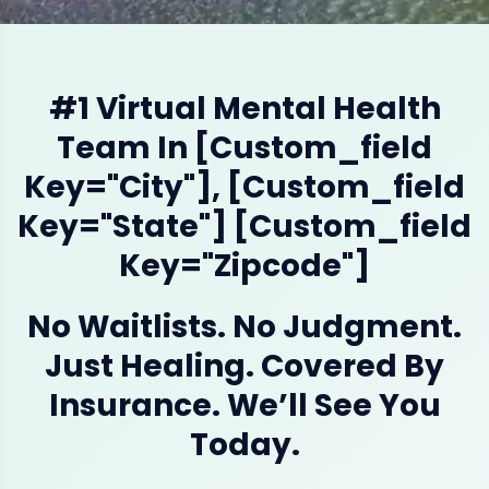
#1 Virtual Mental Health
Team In [custom_field
Key="city"], [custom_field
Key="state"] [custom_field
Key="zipcode"]
No Waitlists. No Judgment.
Just Healing. Covered By
Insurance. We’ll See You
Today.