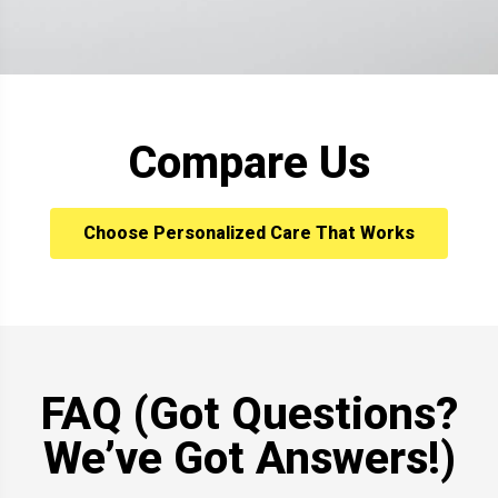
Compare Us
Choose Personalized Care That Works
FAQ (Got Questions?
We’ve Got Answers!)