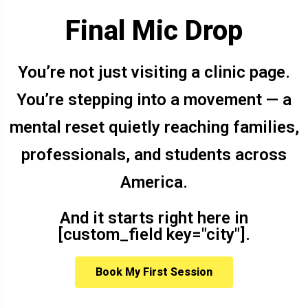
Final Mic Drop
You’re not just visiting a clinic page.
You’re stepping into a movement — a
mental reset quietly reaching families,
professionals, and students across
America.
And it starts right here in
[custom_field key="city"].
Book My First Session