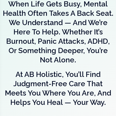
When Life Gets Busy, Mental
Health Often Takes A Back Seat.
We Understand — And We’re
Here To Help. Whether It’s
Burnout, Panic Attacks, ADHD,
Or Something Deeper, You’re
Not Alone.
At AB Holistic, You’ll Find
Judgment-Free Care That
Meets You Where You Are, And
Helps You Heal — Your Way.