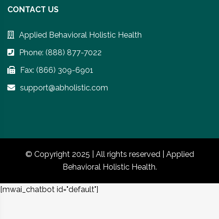
CONTACT US
Applied Behavioral Holistic Health
Phone: (888) 877-7022
Fax: (866) 309-6901
support@abholistic.com
© Copyright 2025 | All rights reserved | Applied
Behavioral Holistic Health.
[mwai_chatbot id="default"]