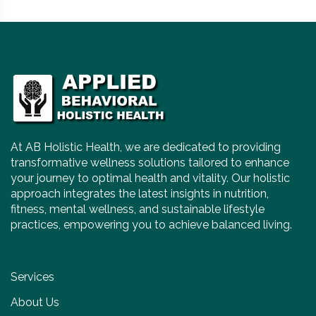
At AB Holistic Health, we are dedicated to providing
transformative wellness solutions tailored to enhance
your journey to optimal health and vitality. Our holistic
approach integrates the latest insights in nutrition,
fitness, mental wellness, and sustainable lifestyle
practices, empowering you to achieve balanced living.
Services
About Us