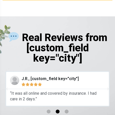
Real Reviews from
[custom_field
key="city"]
J.R., [custom_field key="city"]





“It was all online and covered by insurance. I had
care in 2 days.”