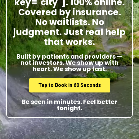
key="city"]. 100% online.
Covered by insurance.
No waitlists. No
judgment. Just real help
that works.
Built by patients and providers —
not investors. We show up with
heart. We show up fast.
Tap to Book in 60 Seconds
Be seen in minutes. Feel better
tonight.