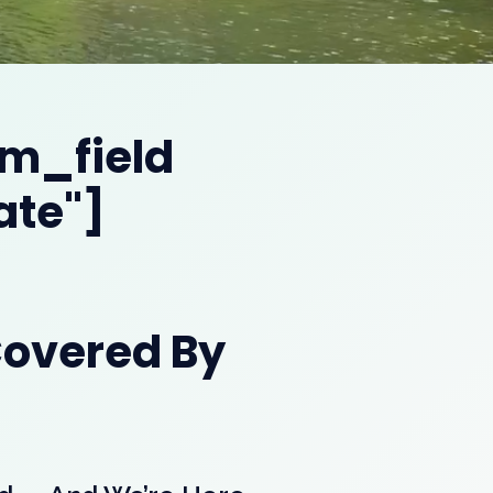
om_field
ate"]
Covered By