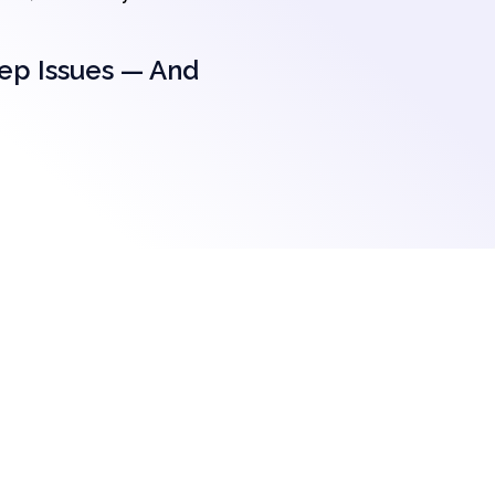
eep Issues — And