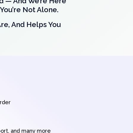
nd — And We’re Here
You’re Not Alone.
Are, And Helps You
order
port, and many more