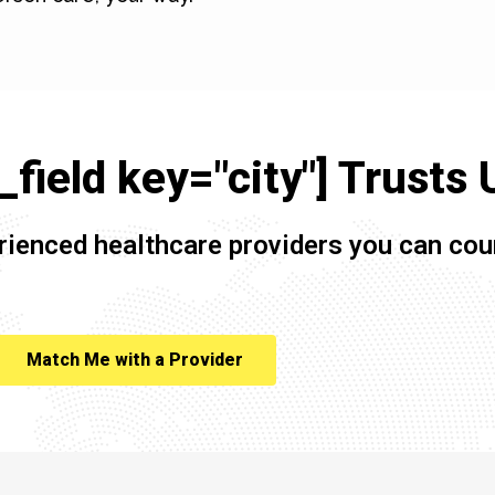
field key="city"] Trusts 
rienced healthcare providers you can cou
Match Me with a Provider