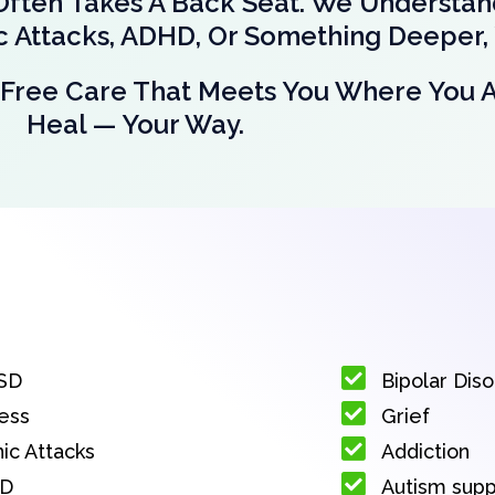
Often Takes A Back Seat. We Understa
ic Attacks, ADHD, Or Something Deeper, 
nt-Free Care That Meets You Where You 
Heal — Your Way.
SD
Bipolar Dis
ess
Grief
ic Attacks
Addiction
D
Autism sup