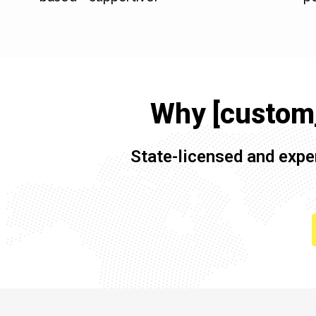
Why [custom_
State-licensed and expe