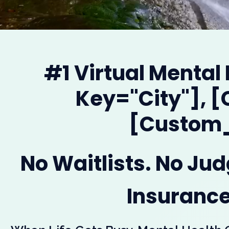
#1 Virtual Mental
Key="city"], 
[custom_
No Waitlists. No Ju
Insurance