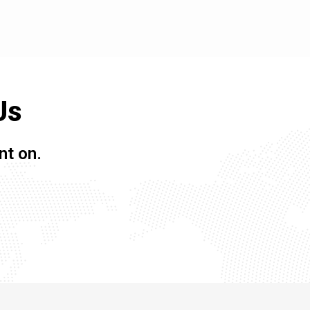
Us
nt on.