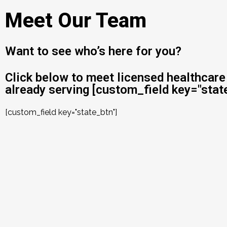
Meet Our Team
Want to see who’s here for you?
Click below to meet licensed healthcare
already serving [custom_field key="state
[custom_field key="state_btn"]