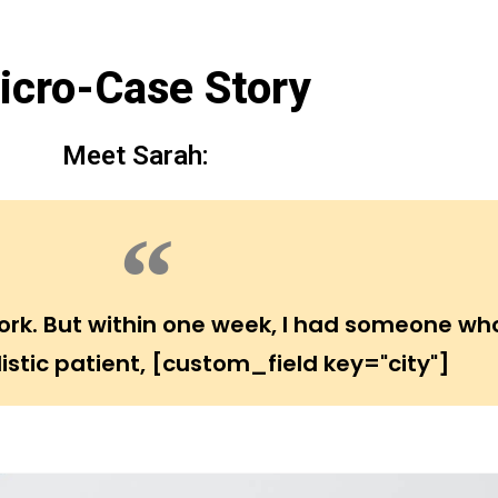
icro-Case Story
Meet Sarah:
 work. But within one week, I had someone wh
istic patient, [custom_field key="city"]