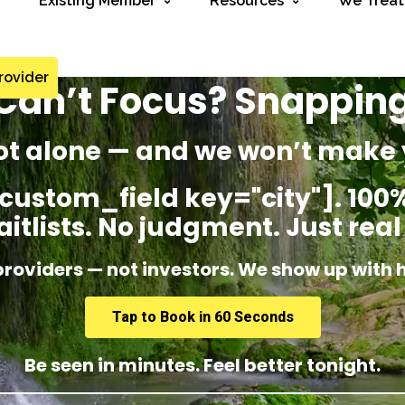
Existing Member
Resources
We Treat
rovider
? Can’t Focus? Snappin
ot alone — and we won’t make 
custom_field key="city"]. 100%
itlists. No judgment. Just real
providers — not investors. We show up with 
Tap to Book in 60 Seconds
Be seen in minutes. Feel better tonight.