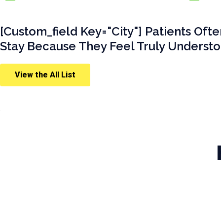
[custom_field Key="city"] Patients Oft
Stay Because They Feel Truly Understo
View the All List