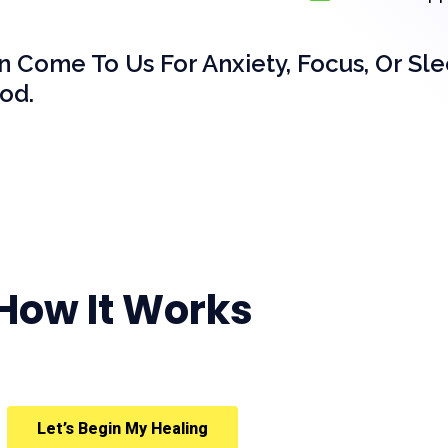
en Come To Us For Anxiety, Focus, Or Sl
od.
How It Works
Let’s Begin My Healing