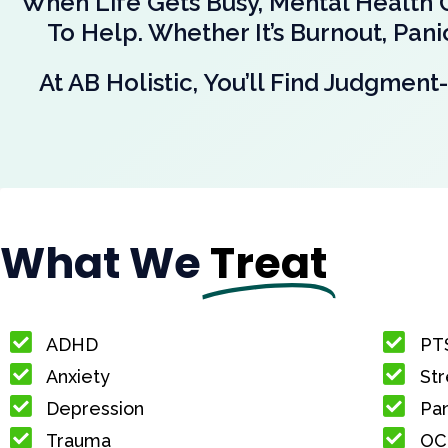
When Life Gets Busy, Mental Health 
To Help. Whether It’s Burnout, Pan
At AB Holistic, You’ll Find Judgme
What We
Treat
ADHD
PT
Anxiety
Str
Depression
Pan
Trauma
OC