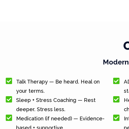
Modern 
Talk Therapy — Be heard. Heal on
A
your terms.
st
Sleep + Stress Coaching — Rest
He
deeper. Stress less.
c
Medication (if needed) — Evidence-
In
based + supportive.
pe