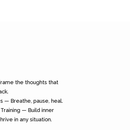
rame the thoughts that
ack.
s — Breathe, pause, heal.
Training — Build inner
hrive in any situation.