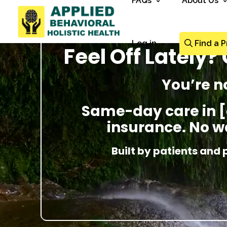
FAQs
About Us
Log in
Find a P
Feel Off Lately
You’re n
Same-day care in [
insurance. No wa
Built by patients and 