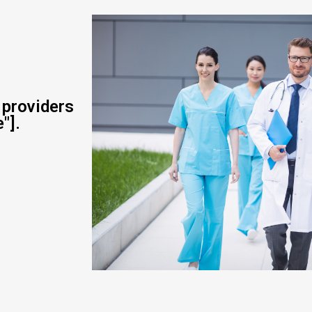
 providers
"].