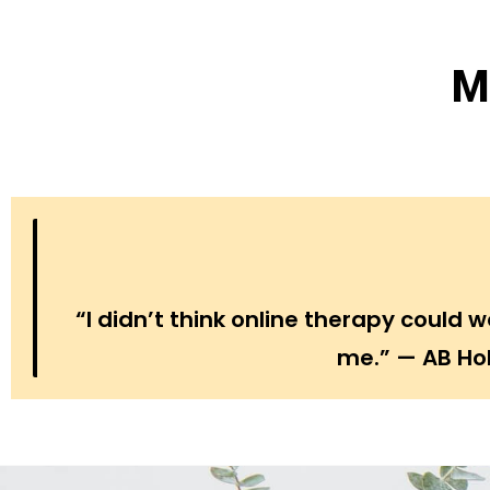
M
“I didn’t think online therapy could
me.” — AB Hol