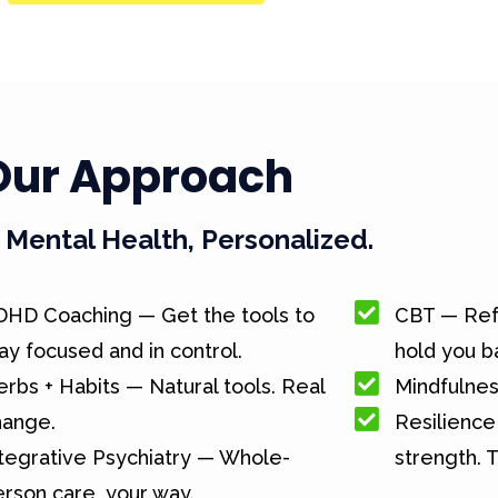
Our Approach
Mental Health, Personalized.
DHD Coaching — Get the tools to
CBT — Ref
ay focused and in control.
hold you b
rbs + Habits — Natural tools. Real
Mindfulnes
hange.
Resilience 
tegrative Psychiatry — Whole-
strength. T
rson care, your way.