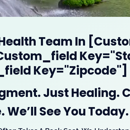
 Health Team In [cust
[custom_field Key="st
field Key="zipcode"]
dgment. Just Healing. 
. We’ll See You Today.