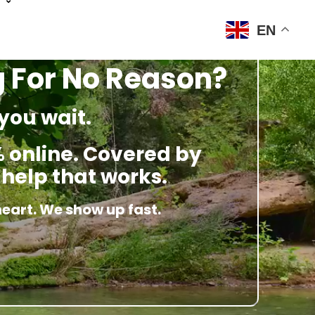
EN
g For No Reason?
you wait.
 online. Covered by
 help that works.
heart. We show up fast.