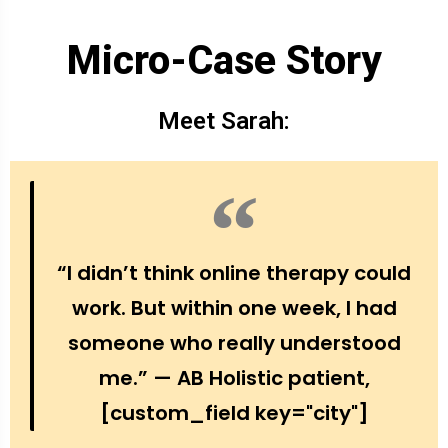
Micro-Case Story
Meet Sarah:
“I didn’t think online therapy could
work. But within one week, I had
someone who really understood
me.” — AB Holistic patient,
[custom_field key="city"]