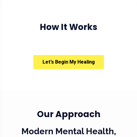
How It Works
Let’s Begin My Healing
Our Approach
Modern Mental Health,