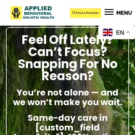
MENU
Find a Provider
EN
Feel Off Lately?
Can’t Focus?
Snapping For No
Reason?
You’re not alone — and
we won’t make you wait.
Same-day care in
[custom_field