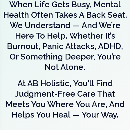
When Life Gets Busy, Mental
Health Often Takes A Back Seat.
We Understand — And We’re
Here To Help. Whether It’s
Burnout, Panic Attacks, ADHD,
Or Something Deeper, You’re
Not Alone.
At AB Holistic, You’ll Find
Judgment-Free Care That
Meets You Where You Are, And
Helps You Heal — Your Way.