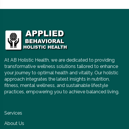
At AB Holistic Health, we are dedicated to providing
transformative wellness solutions tailored to enhance
your journey to optimal health and vitality. Our holistic
approach integrates the latest insights in nutrition,
fitness, mental wellness, and sustainable lifestyle
practices, empowering you to achieve balanced living.
Services
About Us