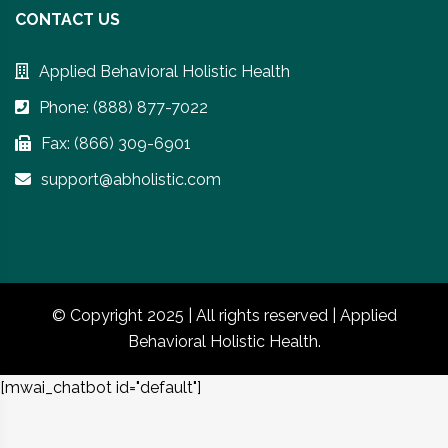
CONTACT US
Applied Behavioral Holistic Health
Phone: (888) 877-7022
Fax: (866) 309-6901
support@abholistic.com
© Copyright 2025 | All rights reserved | Applied
Behavioral Holistic Health.
[mwai_chatbot id="default"]