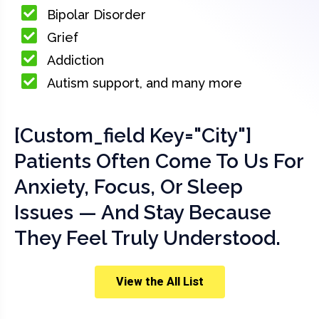
Bipolar Disorder
Grief
Addiction
Autism support, and many more
[custom_field Key="city"]
Patients Often Come To Us For
Anxiety, Focus, Or Sleep
Issues — And Stay Because
They Feel Truly Understood.
View the All List