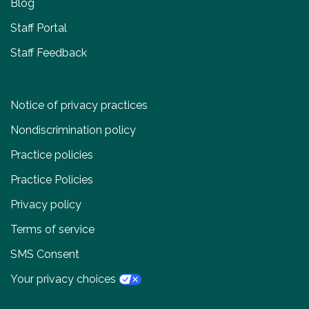
Blog
Staff Portal
Staff Feedback
Notice of privacy practices
Nondiscrimination policy
Practice policies
Practice Policies
Privacy policy
Terms of service
SMS Consent
Your privacy choices