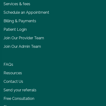
Services & fees
Schedule an Appointment
Billing & Payments
Patient Login
Join Our Provider Team
Join Our Admin Team
FAQs
Resources
Contact Us
Send your referrals
Free Consultation