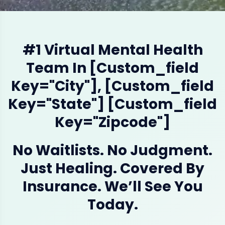
#1 Virtual Mental Health
Team In [custom_field
Key="city"], [custom_field
Key="state"] [custom_field
Key="zipcode"]
No Waitlists. No Judgment.
Just Healing. Covered By
Insurance. We’ll See You
Today.