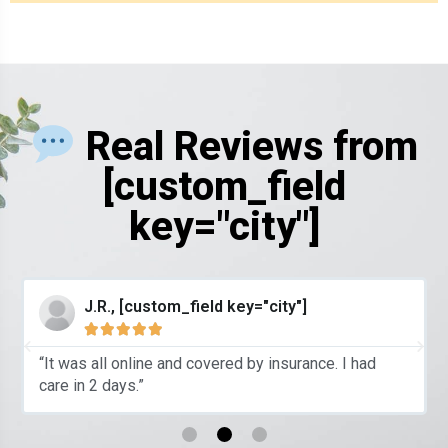
Real Reviews from
[custom_field
key="city"]
J.R., [custom_field key="city"]





“It was all online and covered by insurance. I had
care in 2 days.”