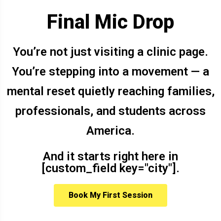
Final Mic Drop
You’re not just visiting a clinic page.
You’re stepping into a movement — a
mental reset quietly reaching families,
professionals, and students across
America.
And it starts right here in
[custom_field key="city"].
Book My First Session