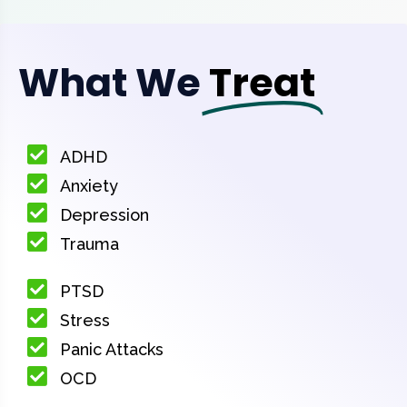
What We
Treat
ADHD
Anxiety
Depression
Trauma
PTSD
Stress
Panic Attacks
OCD