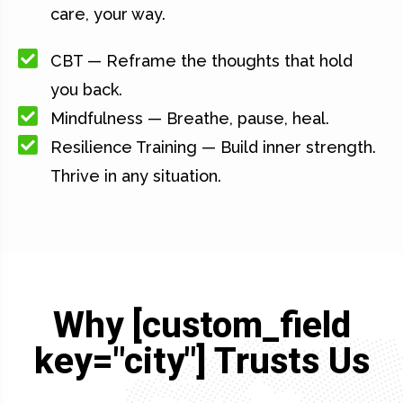
care, your way.
CBT — Reframe the thoughts that hold
you back.
Mindfulness — Breathe, pause, heal.
Resilience Training — Build inner strength.
Thrive in any situation.
Why [custom_field
key="city"] Trusts Us