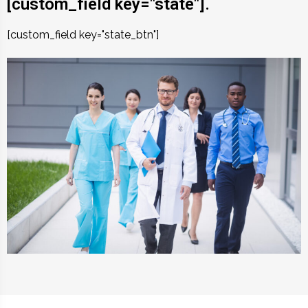
[custom_field key="state"].
[custom_field key="state_btn"]