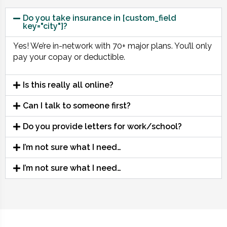
Do you take insurance in [custom_field
key="city"]?
Yes! We’re in-network with 70+ major plans. You’ll only
pay your copay or deductible.
Is this really all online?
Can I talk to someone first?
Do you provide letters for work/school?
I’m not sure what I need…
I’m not sure what I need…