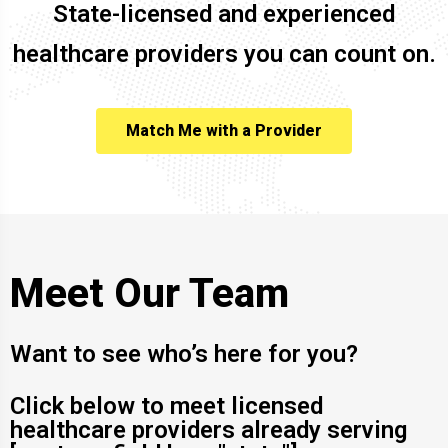
State-licensed and experienced
healthcare providers you can count on.
Match Me with a Provider
Meet Our Team
Want to see who’s here for you?
Click below to meet licensed
healthcare providers already serving