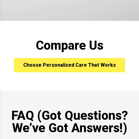
Compare Us
Choose Personalized Care That Works
FAQ (Got Questions?
We’ve Got Answers!)