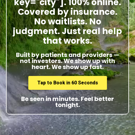
key="city"]. 100% online.
Covered by insurance.
No waitlists. No
judgment. Just real help
that works.
Built by patients and providers —
not investors. We show up with
heart. We show up fast.
Tap to Book in 60 Seconds
Be seen in minutes. Feel better
tonight.