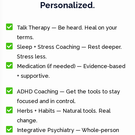
Personalized.
Talk Therapy — Be heard. Heal on your
terms.
Sleep + Stress Coaching — Rest deeper.
Stress less.
Medication (if needed) — Evidence-based
+ supportive.
ADHD Coaching — Get the tools to stay
focused and in control.
Herbs + Habits — Natural tools. Real
change.
Integrative Psychiatry — Whole-person