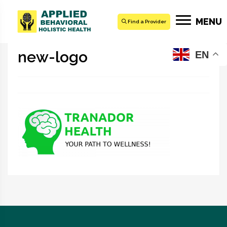
MENU
Find a Provider
new-logo
EN