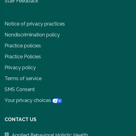
Staff Feedback
Notice of privacy practices
Nondiscrimination policy
Practice policies
Practice Policies
Privacy policy
Terms of service
SMS Consent
Your privacy choices
CONTACT US
Applied Behavioral Holistic Health