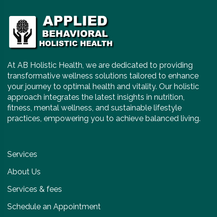
At AB Holistic Health, we are dedicated to providing
transformative wellness solutions tailored to enhance
your journey to optimal health and vitality. Our holistic
approach integrates the latest insights in nutrition,
fitness, mental wellness, and sustainable lifestyle
practices, empowering you to achieve balanced living.
Services
About Us
Services & fees
Schedule an Appointment