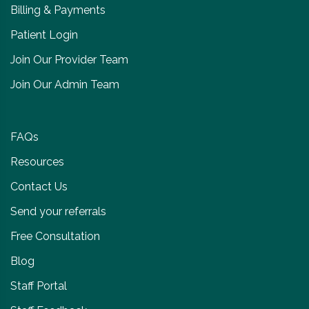
Billing & Payments
Patient Login
Join Our Provider Team
Join Our Admin Team
FAQs
Resources
Contact Us
Send your referrals
Free Consultation
Blog
Staff Portal