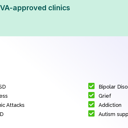
VA-approved clinics
SD
Bipolar Dis
ess
Grief
ic Attacks
Addiction
D
Autism sup