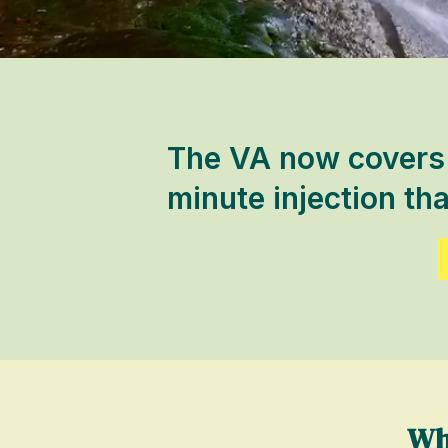
The VA now covers s
minute injection tha
Wh