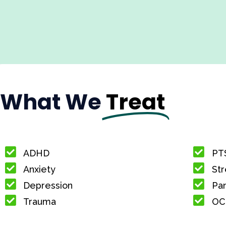
What We
Treat
ADHD
PT
Anxiety
Str
Depression
Pan
Trauma
OC