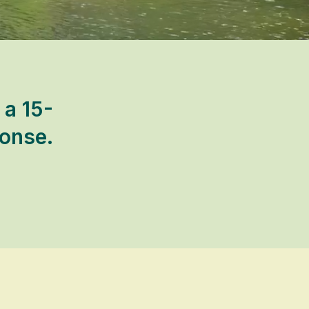
 a 15-
ponse.