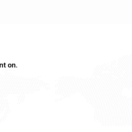
nt on.