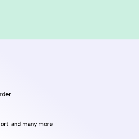
order
port, and many more