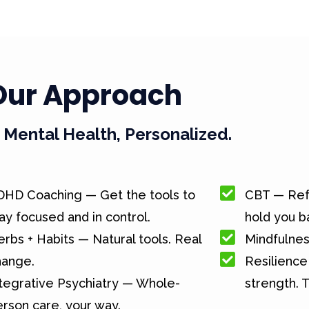
Our Approach
Mental Health, Personalized.
DHD Coaching — Get the tools to
CBT — Ref
ay focused and in control.
hold you b
rbs + Habits — Natural tools. Real
Mindfulnes
hange.
Resilience 
tegrative Psychiatry — Whole-
strength. T
rson care, your way.