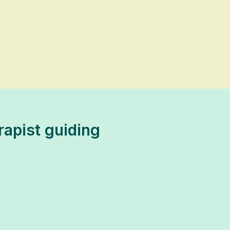
rapist guiding