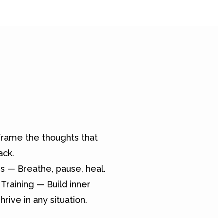
rame the thoughts that
ack.
s — Breathe, pause, heal.
Training — Build inner
hrive in any situation.