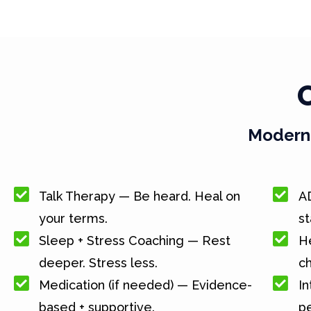
Modern 
Talk Therapy — Be heard. Heal on
A
your terms.
st
Sleep + Stress Coaching — Rest
He
deeper. Stress less.
c
Medication (if needed) — Evidence-
In
based + supportive.
pe