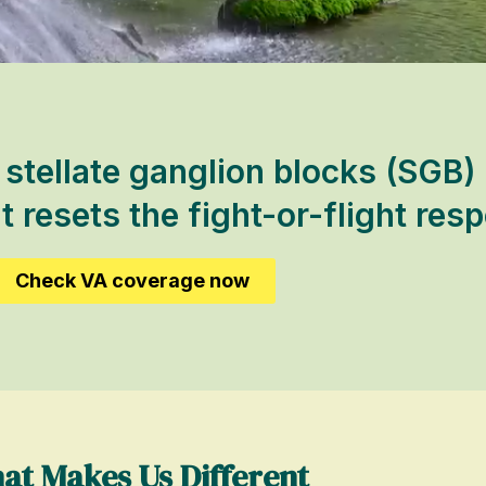
tellate ganglion blocks (SGB) 
t resets the fight-or-flight res
Check VA coverage now
at Makes Us Different