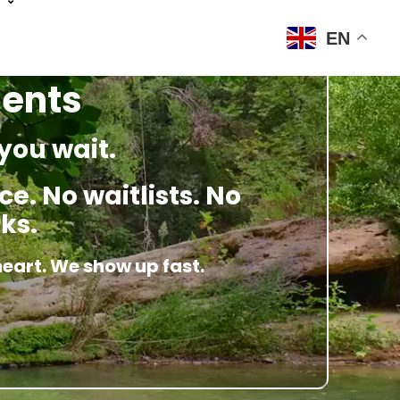
EN
ments
you wait.
e. No waitlists. No
ks.
heart. We show up fast.