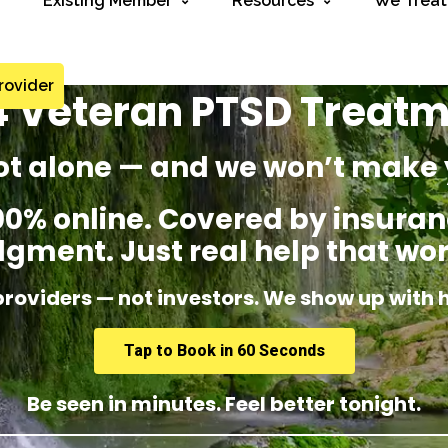
Existing Member
Resources
We Treat
rovider
 Veteran PTSD Treat
ot alone — and we won’t make 
% online. Covered by insuranc
dgment. Just real help that wor
providers — not investors. We show up with 
Tap to Book in 60 Seconds
Be seen in minutes. Feel better tonight.