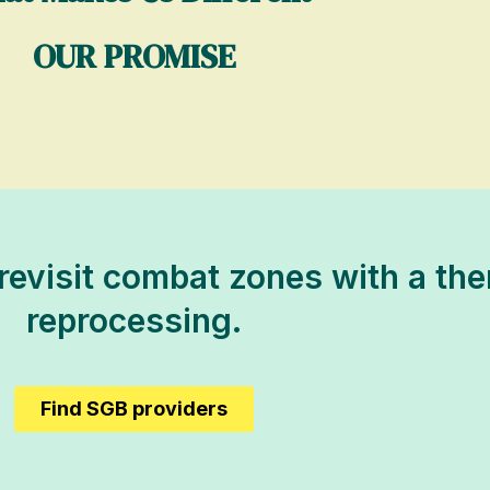
OUR PROMISE
 revisit combat zones with a the
reprocessing.
Find SGB providers