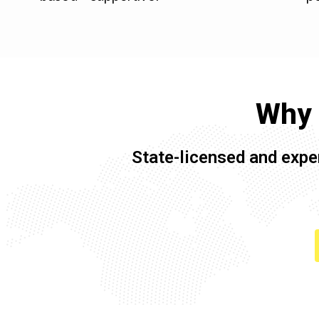
Why 
State-licensed and expe