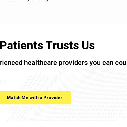
Patients Trusts Us
rienced healthcare providers you can cou
Match Me with a Provider