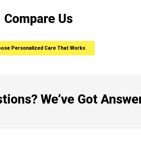
Compare Us
ose Personalized Care That Works
tions? We’ve Got Answer