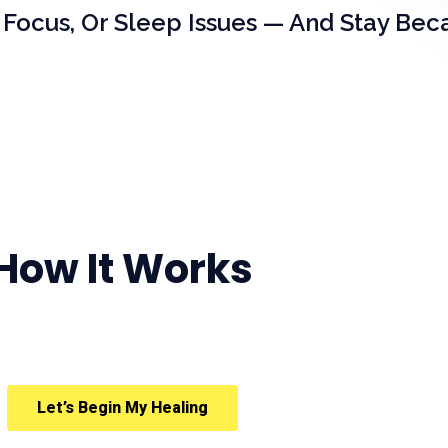
 Focus, Or Sleep Issues — And Stay Bec
How It Works
Let’s Begin My Healing