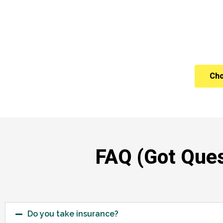
Cho
FAQ (Got Ques
Do you take insurance?