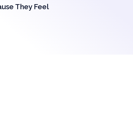
ause They Feel