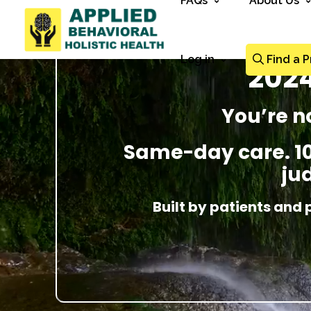
FAQs
About Us
Log in
Find a P
2024
You’re n
Same-day care. 100
ju
Built by patients and 