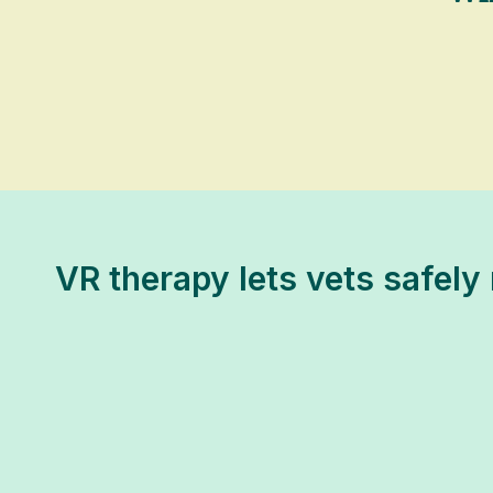
VR therapy lets vets safely