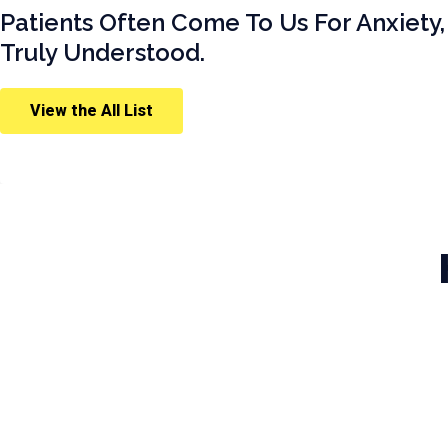
Patients Often Come To Us For Anxiety,
Truly Understood.
View the All List