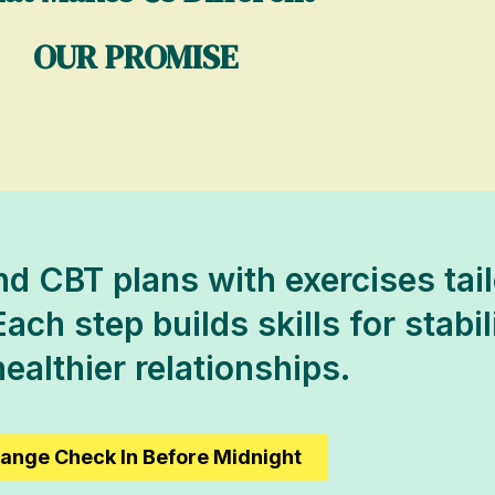
OUR PROMISE
d CBT plans with exercises tail
Each step builds skills for stabi
ealthier relationships.
ange Check In Before Midnight