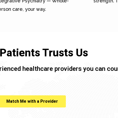
tegrative Psychiatry — Whole-
strength. T
rson care, your way.
Patients Trusts Us
rienced healthcare providers you can cou
Match Me with a Provider