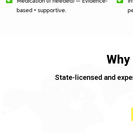
Medication (if needed) — Evidence-
In
based + supportive.
pe
Why 
State-licensed and expe