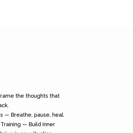
rame the thoughts that
ack.
s — Breathe, pause, heal.
Training — Build inner