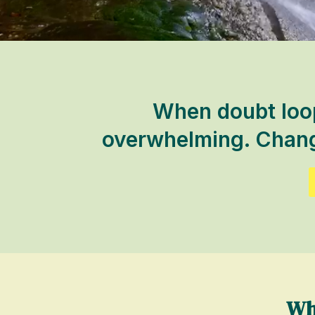
When doubt loops
overwhelming. Change
Wh