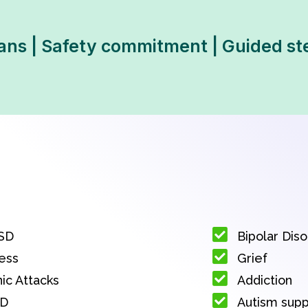
ans | Safety commitment | Guided st
SD
Bipolar Dis
ess
Grief
ic Attacks
Addiction
D
Autism sup