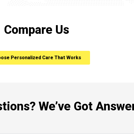
Compare Us
ose Personalized Care That Works
tions? We’ve Got Answer