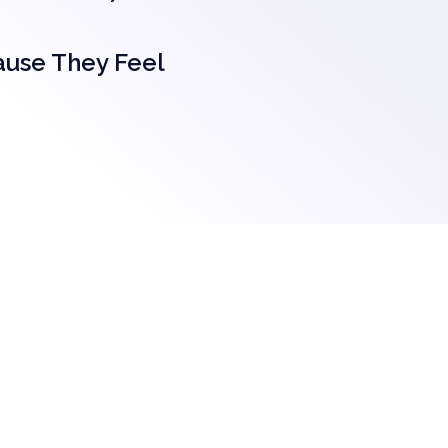
ause They Feel