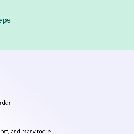
eps
order
port, and many more