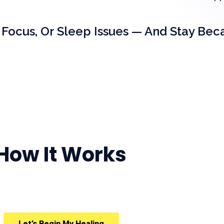
 Focus, Or Sleep Issues — And Stay Bec
How It Works
Let’s Begin My Healing