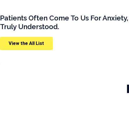
Patients Often Come To Us For Anxiety,
Truly Understood.
View the All List