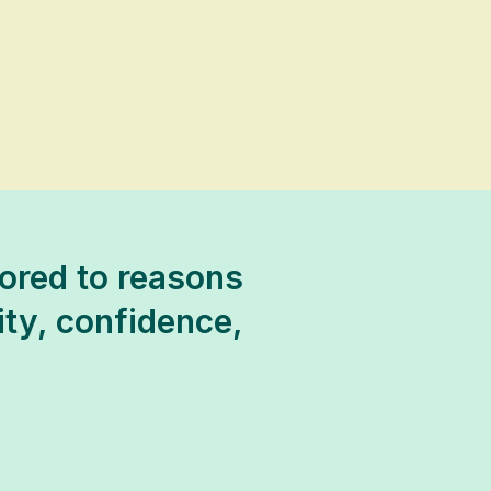
ored to reasons
lity, confidence,