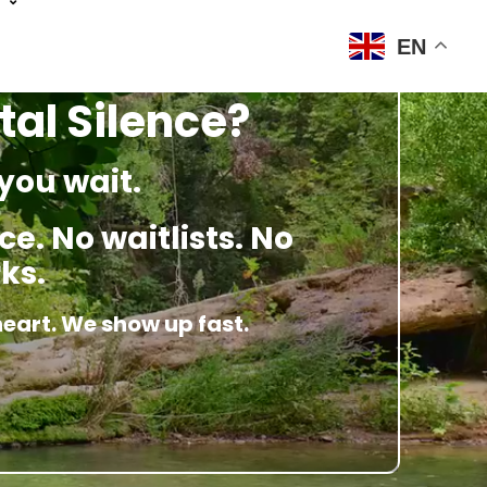
EN
tal Silence?
you wait.
e. No waitlists. No
ks.
heart. We show up fast.