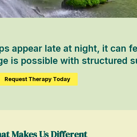
 appear late at night, it can fe
 is possible with structured s
Request Therapy Today
at Makes Us Different