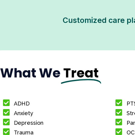
Customized care pl
What We
Treat
ADHD
PT
Anxiety
Str
Depression
Pan
Trauma
OC