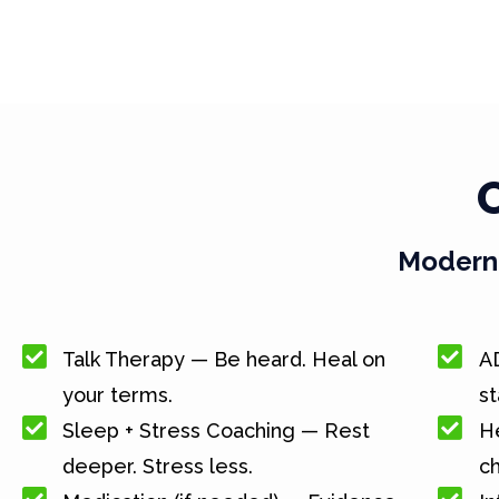
Modern 
Talk Therapy — Be heard. Heal on
A
your terms.
st
Sleep + Stress Coaching — Rest
He
deeper. Stress less.
c