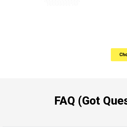
Cho
FAQ (Got Ques