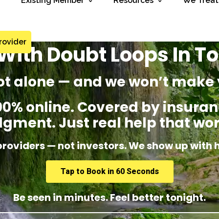
Existing Member
Resources
We Treat
rovider
With Doubt Loops In To
ot alone — and we won’t make 
% online. Covered by insuranc
dgment. Just real help that wor
providers — not investors. We show up with 
Tap to Book in 60 Seconds
Be seen in minutes. Feel better tonight.