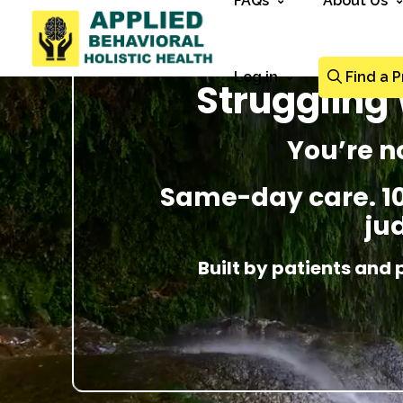
FAQs
About Us
Log in
Find a P
Struggling 
You’re n
Same-day care. 100
ju
Built by patients and 