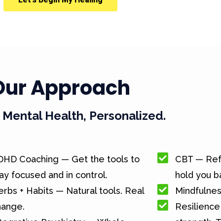
Our Approach
Mental Health, Personalized.
DHD Coaching — Get the tools to
CBT — Ref
ay focused and in control.
hold you b
rbs + Habits — Natural tools. Real
Mindfulnes
hange.
Resilience 