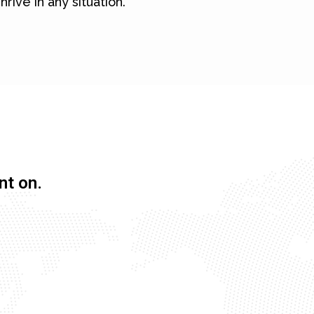
hrive in any situation.
nt on.