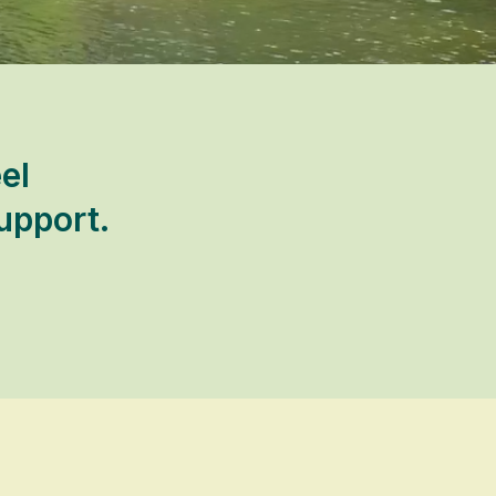
el
upport.