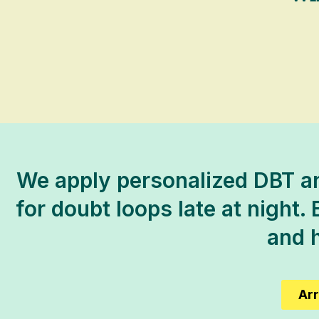
We apply personalized DBT an
for doubt loops late at night. 
and h
Arr