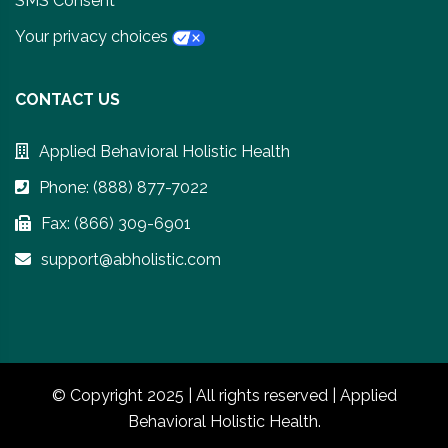
SMS Consent
Your privacy choices
CONTACT US
Applied Behavioral Holistic Health
Phone: (888) 877-7022
Fax: (866) 309-6901
support@abholistic.com
© Copyright 2025 | All rights reserved | Applied
Behavioral Holistic Health.