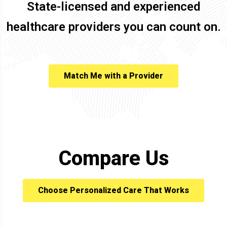
State-licensed and experienced
healthcare providers you can count on.
Match Me with a Provider
Compare Us
Choose Personalized Care That Works