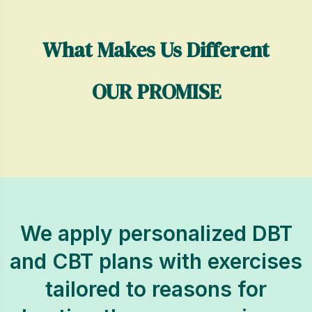
What Makes Us Different
OUR PROMISE
We apply personalized DBT
and CBT plans with exercises
tailored to reasons for