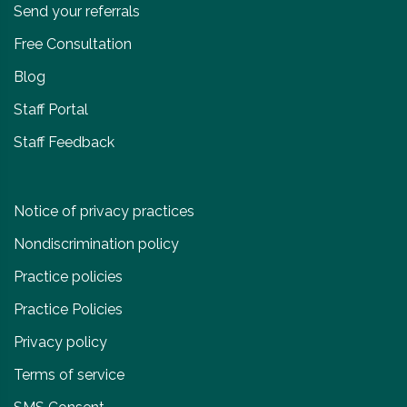
Send your referrals
Free Consultation
Blog
Staff Portal
Staff Feedback
Notice of privacy practices
Nondiscrimination policy
Practice policies
Practice Policies
Privacy policy
Terms of service