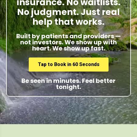
insurance. No waitlists.
No judgment. Just real
help that works.
Built by patients and providers —
not investors. We show up with
heart. We show up fast.
Tap to Book in 60 Seconds
Be seen in minutes. Feel better
tonight.