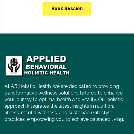
Book Session
At AB Holistic Health, we are dedicated to providing
transformative wellness solutions tailored to enhance
your journey to optimal health and vitality. Our holistic
approach integrates the latest insights in nutrition,
fitness, mental wellness, and sustainable lifestyle
practices, empowering you to achieve balanced living.