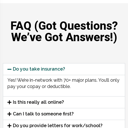
FAQ (Got Questions?
We’ve Got Answers!)
Do you take insurance?
Yes! We’re in-network with 70+ major plans. You’ll only
pay your copay or deductible.
Is this really all online?
Can I talk to someone first?
Do you provide letters for work/school?