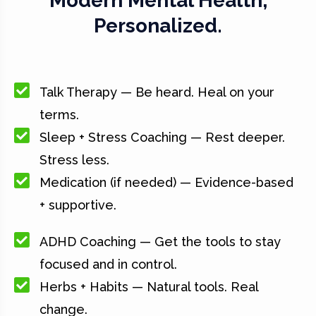
Modern Mental Health,
Personalized.
Talk Therapy — Be heard. Heal on your
terms.
Sleep + Stress Coaching — Rest deeper.
Stress less.
Medication (if needed) — Evidence-based
+ supportive.
ADHD Coaching — Get the tools to stay
focused and in control.
Herbs + Habits — Natural tools. Real
change.