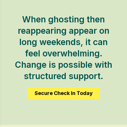
When ghosting then
reappearing appear on
long weekends, it can
feel overwhelming.
Change is possible with
structured support.
Secure Check In Today