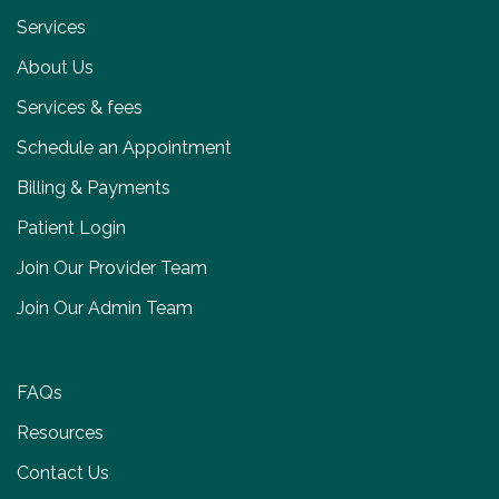
Services
About Us
Services & fees
Schedule an Appointment
Billing & Payments
Patient Login
Join Our Provider Team
Join Our Admin Team
FAQs
Resources
Contact Us