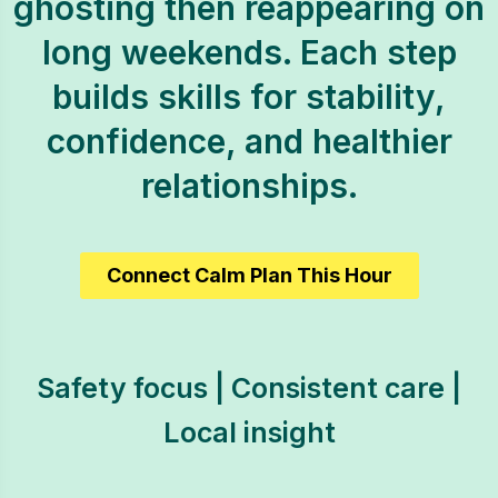
ghosting then reappearing on
long weekends. Each step
builds skills for stability,
confidence, and healthier
relationships.
Connect Calm Plan This Hour
Safety focus | Consistent care |
Local insight