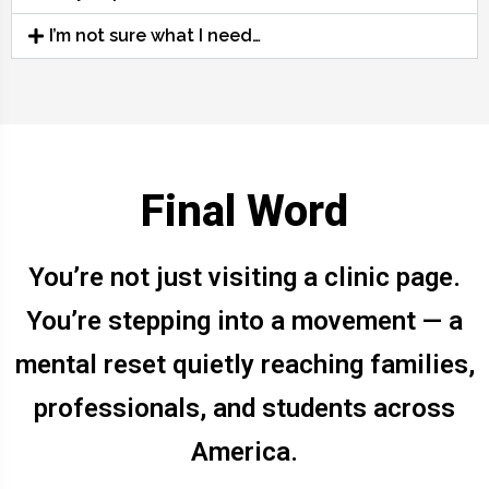
I’m not sure what I need…
Final Word
You’re not just visiting a clinic page.
You’re stepping into a movement — a
mental reset quietly reaching families,
professionals, and students across
America.