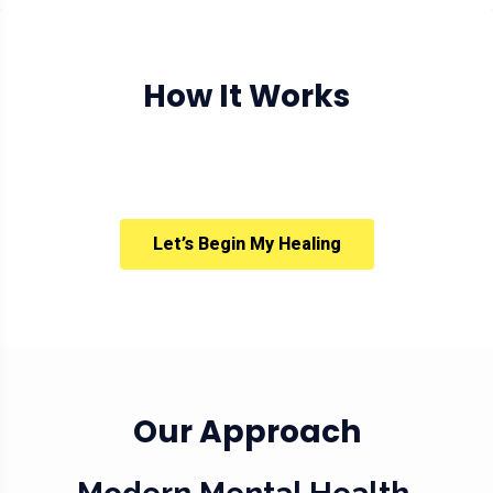
How It Works
Let’s Begin My Healing
Our Approach