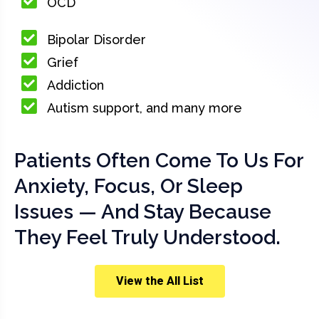
OCD
Bipolar Disorder
Grief
Addiction
Autism support, and many more
Patients Often Come To Us For
Anxiety, Focus, Or Sleep
Issues — And Stay Because
They Feel Truly Understood.
View the All List