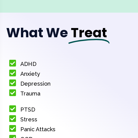
What We
Treat
ADHD
Anxiety
Depression
Trauma
PTSD
Stress
Panic Attacks