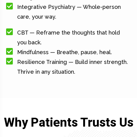
Integrative Psychiatry — Whole-person
care, your way.
CBT — Reframe the thoughts that hold
you back.
Mindfulness — Breathe, pause, heal.
Resilience Training — Build inner strength.
Thrive in any situation.
Why Patients Trusts Us