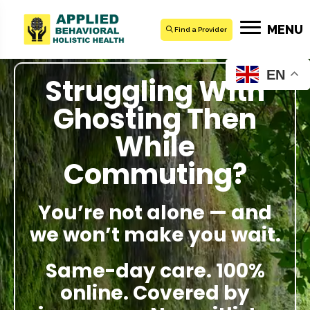
MENU
Find a Provider
EN
Struggling With
Ghosting Then
While
Commuting?
You’re not alone — and
we won’t make you wait.
Same-day care. 100%
online. Covered by