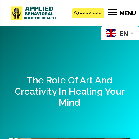
MENU
Find a Provider
EN
The Role Of Art And
Creativity In Healing Your
Mind