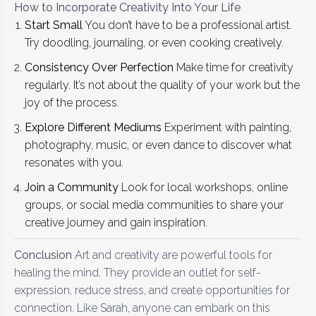
How to Incorporate Creativity Into Your Life
Start Small
You don’t have to be a professional artist.
Try doodling, journaling, or even cooking creatively.
Consistency Over Perfection
Make time for creativity
regularly. It’s not about the quality of your work but the
joy of the process.
Explore Different Mediums
Experiment with painting,
photography, music, or even dance to discover what
resonates with you.
Join a Community
Look for local workshops, online
groups, or social media communities to share your
creative journey and gain inspiration.
Conclusion
Art and creativity are powerful tools for
healing the mind. They provide an outlet for self-
expression, reduce stress, and create opportunities for
connection. Like Sarah, anyone can embark on this