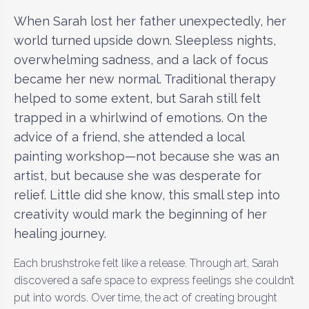
When Sarah lost her father unexpectedly, her
world turned upside down. Sleepless nights,
overwhelming sadness, and a lack of focus
became her new normal. Traditional therapy
helped to some extent, but Sarah still felt
trapped in a whirlwind of emotions. On the
advice of a friend, she attended a local
painting workshop—not because she was an
artist, but because she was desperate for
relief. Little did she know, this small step into
creativity would mark the beginning of her
healing journey.
Each brushstroke felt like a release. Through art, Sarah
discovered a safe space to express feelings she couldn’t
put into words. Over time, the act of creating brought