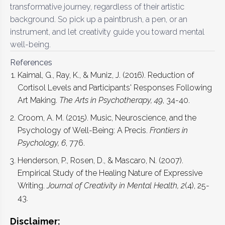
transformative journey, regardless of their artistic
background. So pick up a paintbrush, a pen, or an
instrument, and let creativity guide you toward mental
well-being.
References
Kaimal, G., Ray, K., & Muniz, J. (2016). Reduction of
Cortisol Levels and Participants' Responses Following
Art Making.
The Arts in Psychotherapy, 49
, 34-40.
Croom, A. M. (2015). Music, Neuroscience, and the
Psychology of Well-Being: A Precis.
Frontiers in
Psychology, 6
, 776.
Henderson, P., Rosen, D., & Mascaro, N. (2007).
Empirical Study of the Healing Nature of Expressive
Writing.
Journal of Creativity in Mental Health, 2
(4), 25-
43.
Disclaimer: