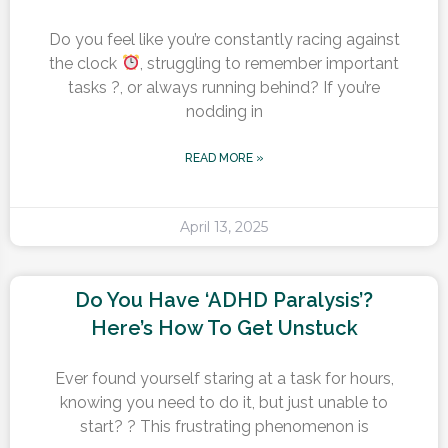
Do you feel like you’re constantly racing against
the clock
, struggling to remember important
tasks ?, or always running behind? If you’re
nodding in
READ MORE »
April 13, 2025
Do You Have ‘ADHD Paralysis’?
Here’s How To Get Unstuck
Ever found yourself staring at a task for hours,
knowing you need to do it, but just unable to
start? ? This frustrating phenomenon is