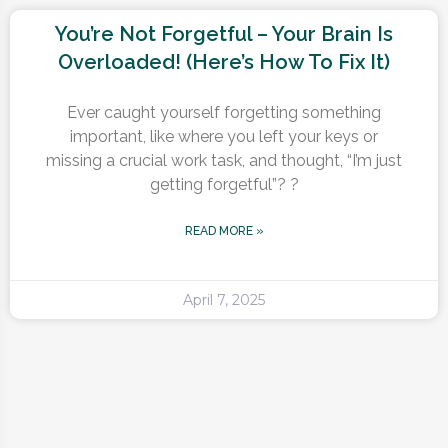
You’re Not Forgetful – Your Brain Is
Overloaded! (Here’s How To Fix It)
Ever caught yourself forgetting something
important, like where you left your keys or
missing a crucial work task, and thought, “I’m just
getting forgetful”? ?
READ MORE »
April 7, 2025