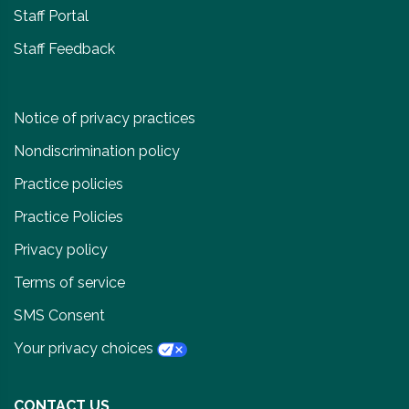
Staff Portal
Staff Feedback
Notice of privacy practices
Nondiscrimination policy
Practice policies
Practice Policies
Privacy policy
Terms of service
SMS Consent
Your privacy choices
CONTACT US