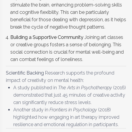
stimulate the brain, enhancing problem-solving skills
and cognitive flexibility. This can be particularly
beneficial for those dealing with depression, as it helps
break the cycle of negative thought patterns.
Building a Supportive Community
Joining art classes
or creative groups fosters a sense of belonging. This
social connection is crucial for mental well-being and
can combat feelings of loneliness.
Scientific Backing
Research supports the profound
impact of creativity on mental health:
A study published in
The Arts in Psychotherapy
(2016)
demonstrated that just 45 minutes of creative activity
can significantly reduce stress levels.
Another study in
Frontiers in Psychology
(2018)
highlighted how engaging in art therapy improved
resilience and emotional regulation in participants.