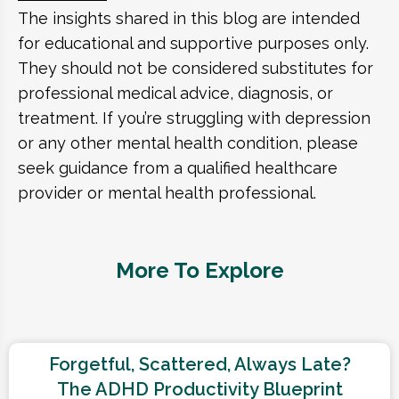
The insights shared in this blog are intended
for educational and supportive purposes only.
They should not be considered substitutes for
professional medical advice, diagnosis, or
treatment. If you’re struggling with depression
or any other mental health condition, please
seek guidance from a qualified healthcare
provider or mental health professional.
More To Explore
Forgetful, Scattered, Always Late?
The ADHD Productivity Blueprint