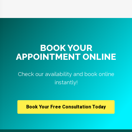
BOOK YOUR
APPOINTMENT ONLINE
Check our availability and book online
instantly!
Book Your Free Consultation Today