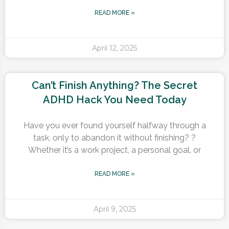
READ MORE »
April 12, 2025
Can’t Finish Anything? The Secret
ADHD Hack You Need Today
Have you ever found yourself halfway through a
task, only to abandon it without finishing? ?
Whether it’s a work project, a personal goal, or
READ MORE »
April 9, 2025