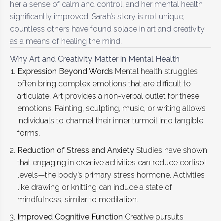
her a sense of calm and control, and her mental health
significantly improved. Sarah’s story is not unique;
countless others have found solace in art and creativity
as a means of healing the mind.
Why Art and Creativity Matter in Mental Health
Expression Beyond Words
Mental health struggles
often bring complex emotions that are difficult to
articulate. Art provides a non-verbal outlet for these
emotions. Painting, sculpting, music, or writing allows
individuals to channel their inner turmoil into tangible
forms.
Reduction of Stress and Anxiety
Studies have shown
that engaging in creative activities can reduce cortisol
levels—the body’s primary stress hormone. Activities
like drawing or knitting can induce a state of
mindfulness, similar to meditation.
Improved Cognitive Function
Creative pursuits