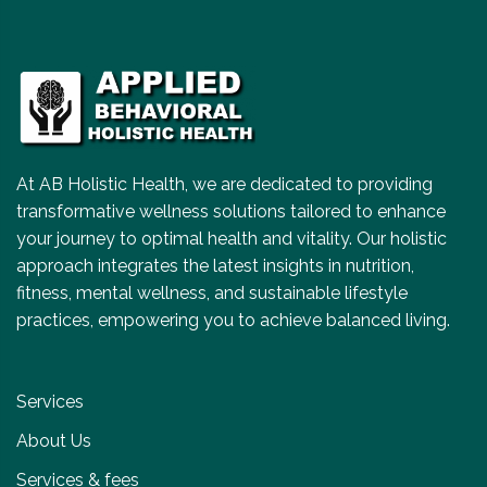
At AB Holistic Health, we are dedicated to providing
transformative wellness solutions tailored to enhance
your journey to optimal health and vitality. Our holistic
approach integrates the latest insights in nutrition,
fitness, mental wellness, and sustainable lifestyle
practices, empowering you to achieve balanced living.
Services
About Us
Services & fees