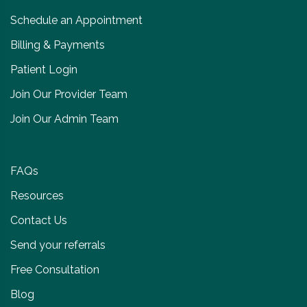
Schedule an Appointment
Billing & Payments
Patient Login
Join Our Provider Team
Join Our Admin Team
FAQs
Resources
Contact Us
Send your referrals
Free Consultation
Blog