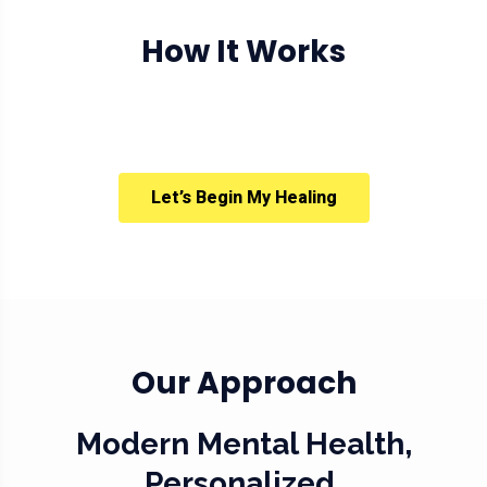
How It Works
Let’s Begin My Healing
Our Approach
Modern Mental Health,
Personalized.