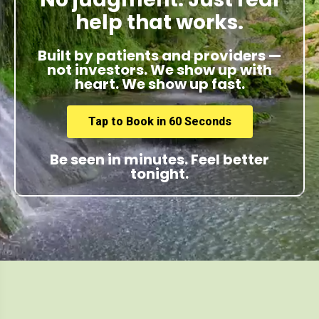
help that works.
Built by patients and providers —
not investors. We show up with
heart. We show up fast.
Tap to Book in 60 Seconds
Be seen in minutes. Feel better
tonight.