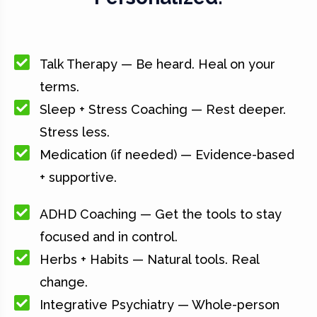
Talk Therapy — Be heard. Heal on your
terms.
Sleep + Stress Coaching — Rest deeper.
Stress less.
Medication (if needed) — Evidence-based
+ supportive.
ADHD Coaching — Get the tools to stay
focused and in control.
Herbs + Habits — Natural tools. Real
change.
Integrative Psychiatry — Whole-person