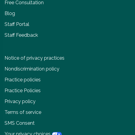
Free Consultation
Blog
Staff Portal
Staff Feedback
Notice of privacy practices
Nondiscrimination policy
Practice policies
Practice Policies
Privacy policy
Terms of service
SMS Consent
Your privacy choices