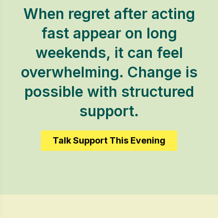
When regret after acting
fast appear on long
weekends, it can feel
overwhelming. Change is
possible with structured
support.
Talk Support This Evening