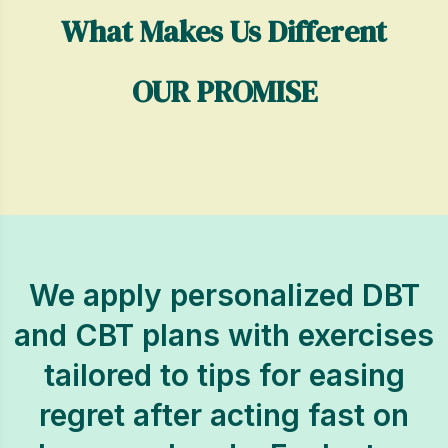
What Makes Us Different
OUR PROMISE
We apply personalized DBT
and CBT plans with exercises
tailored to tips for easing
regret after acting fast on