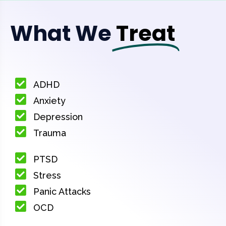
What We
Treat
ADHD
Anxiety
Depression
Trauma
PTSD
Stress
Panic Attacks
OCD