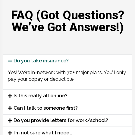
FAQ (Got Questions?
We’ve Got Answers!)
Do you take insurance?
Yes! We’re in-network with 70+ major plans. You’ll only
pay your copay or deductible.
Is this really all online?
Can I talk to someone first?
Do you provide letters for work/school?
I’m not sure what I need…