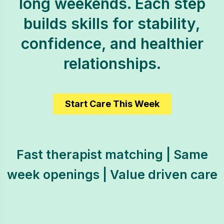
long weekends. Each step
builds skills for stability,
confidence, and healthier
relationships.
Start Care This Week
Fast therapist matching | Same
week openings | Value driven care