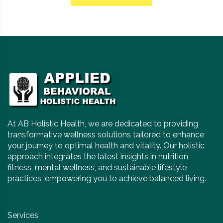
At AB Holistic Health, we are dedicated to providing
transformative wellness solutions tailored to enhance
your journey to optimal health and vitality. Our holistic
approach integrates the latest insights in nutrition,
fitness, mental wellness, and sustainable lifestyle
practices, empowering you to achieve balanced living.
Services