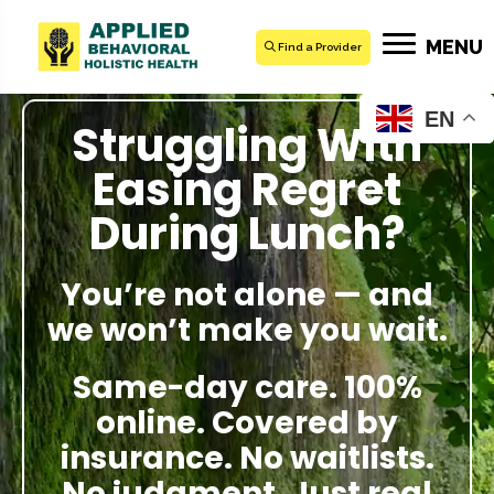
MENU
Find a Provider
EN
Struggling With
Easing Regret
During Lunch?
You’re not alone — and
we won’t make you wait.
Same-day care. 100%
online. Covered by
insurance. No waitlists.
No judgment. Just real