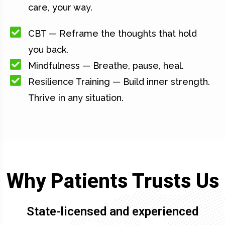
care, your way.
CBT — Reframe the thoughts that hold
you back.
Mindfulness — Breathe, pause, heal.
Resilience Training — Build inner strength.
Thrive in any situation.
Why Patients Trusts Us
State-licensed and experienced