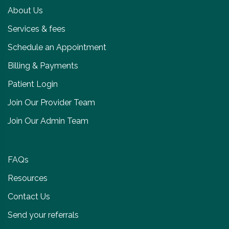
About Us
Services & fees
Schedule an Appointment
Billing & Payments
Patient Login
Join Our Provider Team
Join Our Admin Team
FAQs
Resources
Contact Us
Send your referrals