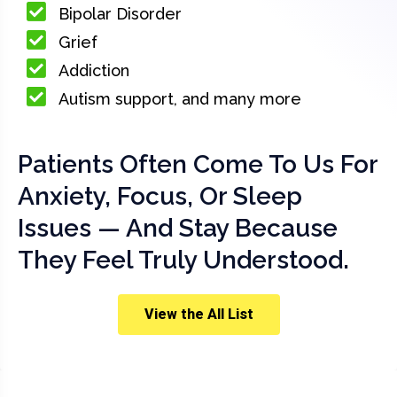
Bipolar Disorder
Grief
Addiction
Autism support, and many more
Patients Often Come To Us For
Anxiety, Focus, Or Sleep
Issues — And Stay Because
They Feel Truly Understood.
View the All List