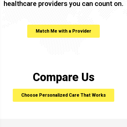
healthcare providers you can count on.
Match Me with a Provider
Compare Us
Choose Personalized Care That Works