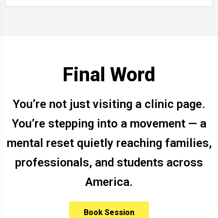
Final Word
You’re not just visiting a clinic page.
You’re stepping into a movement — a
mental reset quietly reaching families,
professionals, and students across
America.
Book Session