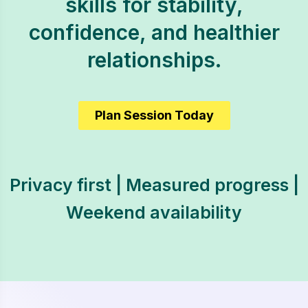
skills for stability,
confidence, and healthier
relationships.
Plan Session Today
Privacy first | Measured progress |
Weekend availability