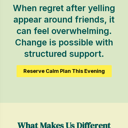
When regret after yelling
appear around friends, it
can feel overwhelming.
Change is possible with
structured support.
Reserve Calm Plan This Evening
What Makes Us Different