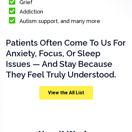
Grief
Addiction
Autism support, and many more
Patients Often Come To Us For
Anxiety, Focus, Or Sleep
Issues — And Stay Because
They Feel Truly Understood.
View the All List