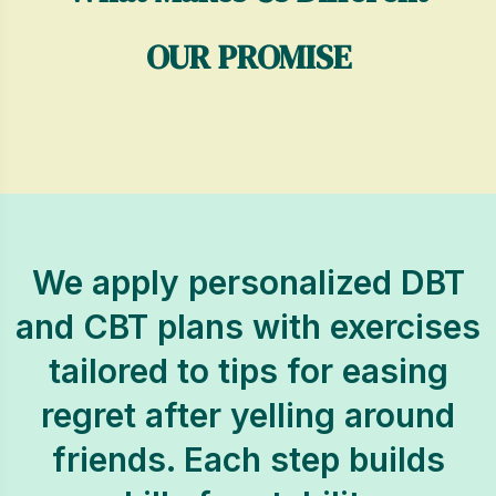
OUR PROMISE
We apply personalized DBT
and CBT plans with exercises
tailored to tips for easing
regret after yelling around
friends. Each step builds