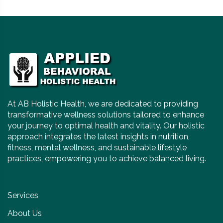
At AB Holistic Health, we are dedicated to providing
transformative wellness solutions tailored to enhance
your journey to optimal health and vitality. Our holistic
approach integrates the latest insights in nutrition,
fitness, mental wellness, and sustainable lifestyle
practices, empowering you to achieve balanced living.
Services
About Us