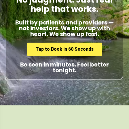
help that works.
Built by patients and providers —
not investors. We show up with
heart. We show up fast.
Tap to Book in 60 Seconds
Be seen in minutes. Feel better
tonight.