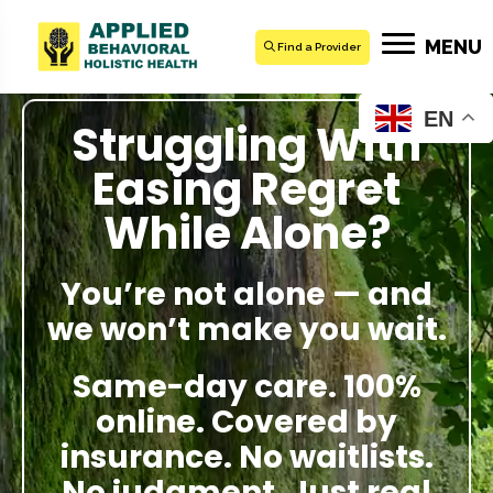
MENU
Find a Provider
EN
Struggling With
Easing Regret
While Alone?
You’re not alone — and
we won’t make you wait.
Same-day care. 100%
online. Covered by
insurance. No waitlists.
No judgment. Just real