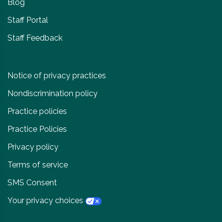
Blog
Staff Portal
Staff Feedback
Notice of privacy practices
Nondiscrimination policy
Practice policies
Practice Policies
Privacy policy
Terms of service
SMS Consent
Your privacy choices