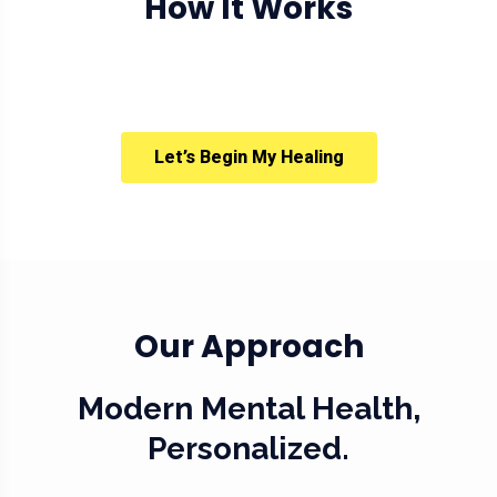
How It Works
Let’s Begin My Healing
Our Approach
Modern Mental Health,
Personalized.