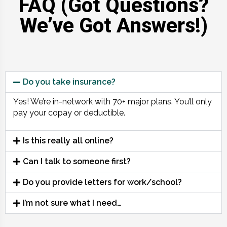
FAQ (Got Questions?
We’ve Got Answers!)
Do you take insurance?
Yes! We’re in-network with 70+ major plans. You’ll only
pay your copay or deductible.
Is this really all online?
Can I talk to someone first?
Do you provide letters for work/school?
I’m not sure what I need…