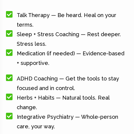
Talk Therapy — Be heard. Heal on your
terms.
Sleep + Stress Coaching — Rest deeper.
Stress less.
Medication (if needed) — Evidence-based
+ supportive.
ADHD Coaching — Get the tools to stay
focused and in control.
Herbs + Habits — Natural tools. Real
change.
Integrative Psychiatry — Whole-person
care, your way.