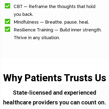
CBT — Reframe the thoughts that hold
you back.
Mindfulness — Breathe, pause, heal.
Resilience Training — Build inner strength.
Thrive in any situation.
Why Patients Trusts Us
State-licensed and experienced
healthcare providers you can count on.