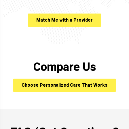
Match Me with a Provider
Compare Us
Choose Personalized Care That Works