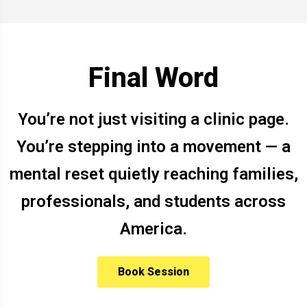
Final Word
You’re not just visiting a clinic page.
You’re stepping into a movement — a
mental reset quietly reaching families,
professionals, and students across
America.
Book Session