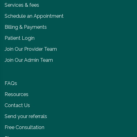
Services & fees
Schedule an Appointment
Billing & Payments
Patient Login
Join Our Provider Team
Join Our Admin Team
FAQs
Resources
Contact Us
Send your referrals
Free Consultation