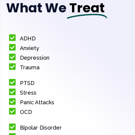
What We
Treat
ADHD
Anxiety
Depression
Trauma
PTSD
Stress
Panic Attacks
OCD
Bipolar Disorder