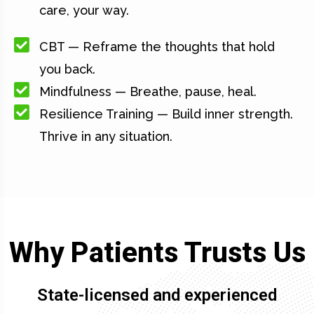
care, your way.
CBT — Reframe the thoughts that hold
you back.
Mindfulness — Breathe, pause, heal.
Resilience Training — Build inner strength.
Thrive in any situation.
Why Patients Trusts Us
State-licensed and experienced