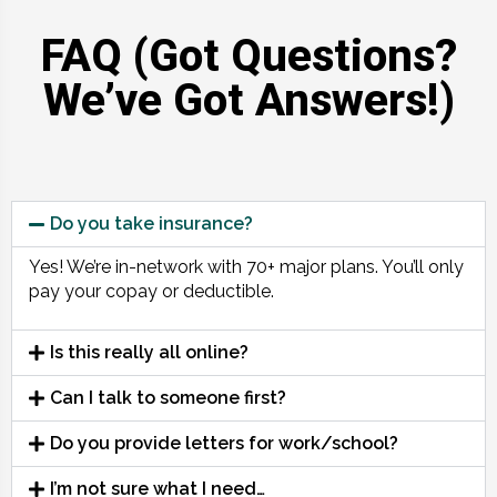
FAQ (Got Questions?
We’ve Got Answers!)
Do you take insurance?
Yes! We’re in-network with 70+ major plans. You’ll only
pay your copay or deductible.
Is this really all online?
Can I talk to someone first?
Do you provide letters for work/school?
I’m not sure what I need…