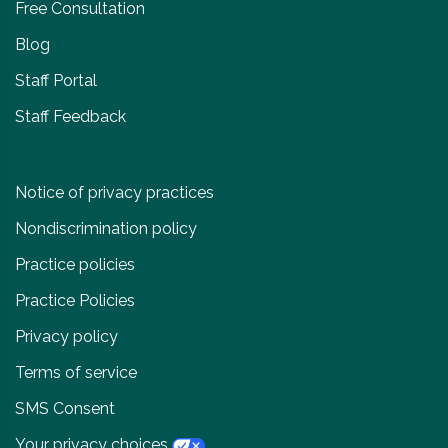
Free Consultation
Blog
Staff Portal
Staff Feedback
Notice of privacy practices
Nondiscrimination policy
Practice policies
Practice Policies
Privacy policy
Terms of service
SMS Consent
Your privacy choices