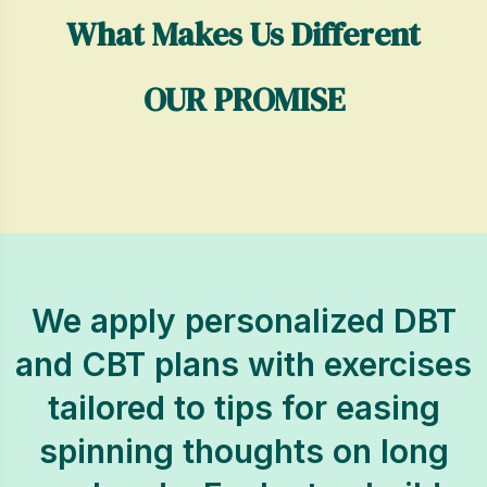
What Makes Us Different
OUR PROMISE
We apply personalized DBT
and CBT plans with exercises
tailored to tips for easing
spinning thoughts on long