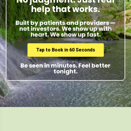
help that works.
Built by patients and providers —
not investors. We show up with
heart. We show up fast.
Tap to Book in 60 Seconds
Be seen in minutes. Feel better
tonight.