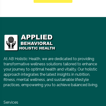
At AB Holistic Health, we are dedicated to providing
transformative wellness solutions tailored to enhance
your journey to optimal health and vitality. Our holistic
approach integrates the latest insights in nutrition,
fitness, mental wellness, and sustainable lifestyle
practices, empowering you to achieve balanced living.
Services