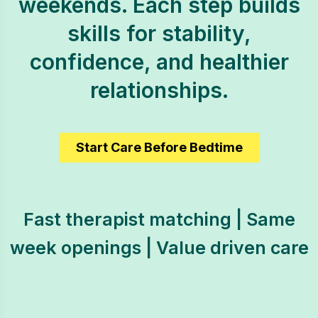
weekends. Each step builds
skills for stability,
confidence, and healthier
relationships.
Start Care Before Bedtime
Fast therapist matching | Same
week openings | Value driven care