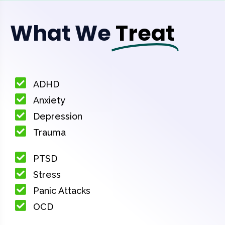
What We
Treat
ADHD
Anxiety
Depression
Trauma
PTSD
Stress
Panic Attacks
OCD