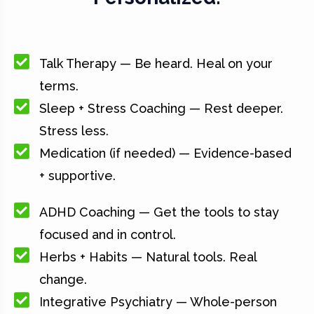
Talk Therapy — Be heard. Heal on your
terms.
Sleep + Stress Coaching — Rest deeper.
Stress less.
Medication (if needed) — Evidence-based
+ supportive.
ADHD Coaching — Get the tools to stay
focused and in control.
Herbs + Habits — Natural tools. Real
change.
Integrative Psychiatry — Whole-person