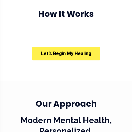
How It Works
Let’s Begin My Healing
Our Approach
Modern Mental Health,
Personalized.