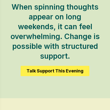
When spinning thoughts
appear on long
weekends, it can feel
overwhelming. Change is
possible with structured
support.
Talk Support This Evening