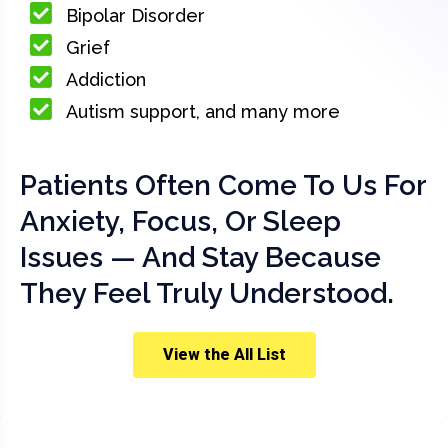
Bipolar Disorder
Grief
Addiction
Autism support, and many more
Patients Often Come To Us For
Anxiety, Focus, Or Sleep
Issues — And Stay Because
They Feel Truly Understood.
View the All List