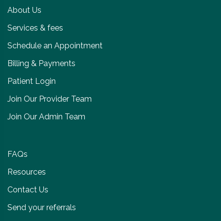
About Us
Services & fees
Schedule an Appointment
Billing & Payments
Patient Login
Join Our Provider Team
Join Our Admin Team
FAQs
Resources
Contact Us
Send your referrals