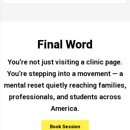
Final Word
You’re not just visiting a clinic page.
You’re stepping into a movement — a
mental reset quietly reaching families,
professionals, and students across
America.
Book Session