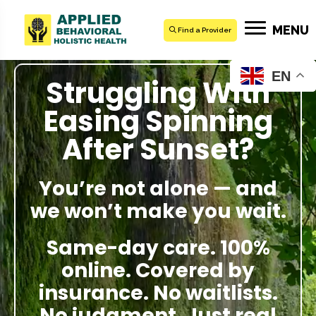
MENU
Find a Provider
EN
Struggling With
Easing Spinning
After Sunset?
You’re not alone — and
we won’t make you wait.
Same-day care. 100%
online. Covered by
insurance. No waitlists.
No judgment. Just real