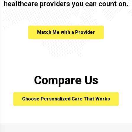
healthcare providers you can count on.
Match Me with a Provider
Compare Us
Choose Personalized Care That Works