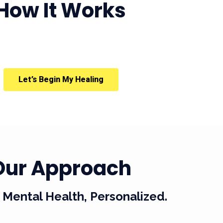
How It Works
Let’s Begin My Healing
Our Approach
Mental Health, Personalized.