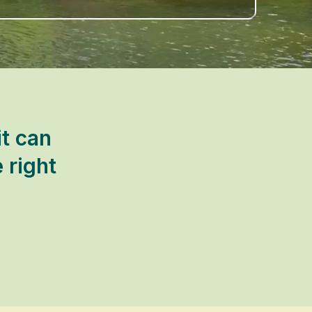
t can
 right