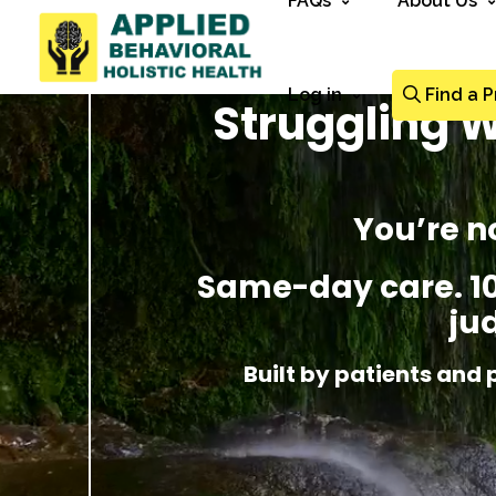
FAQs
About Us
Log in
Find a P
Struggling W
You’re n
Same-day care. 100
ju
Built by patients and 