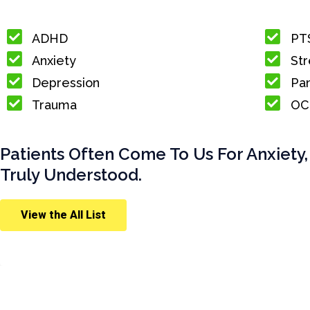
ADHD
PT
Anxiety
Str
Depression
Pan
Trauma
OC
Patients Often Come To Us For Anxiety,
Truly Understood.
View the All List