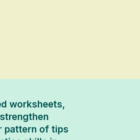
ded worksheets,
 strengthen
 pattern of tips