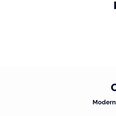
Modern 