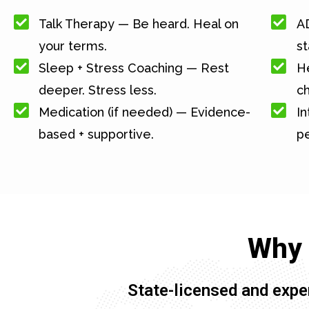
Talk Therapy — Be heard. Heal on
A
your terms.
st
Sleep + Stress Coaching — Rest
He
deeper. Stress less.
c
Medication (if needed) — Evidence-
In
based + supportive.
pe
Why 
State-licensed and expe