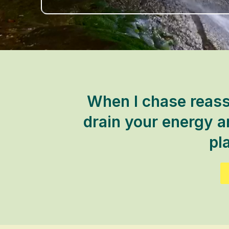
When I chase reass
drain your energy an
pla