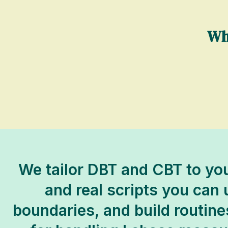
Wh
We tailor DBT and CBT to you
and real scripts you can
boundaries, and build routine