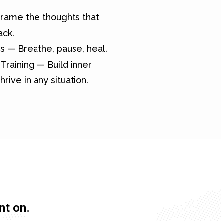
rame the thoughts that
ack.
s — Breathe, pause, heal.
Training — Build inner
hrive in any situation.
nt on.