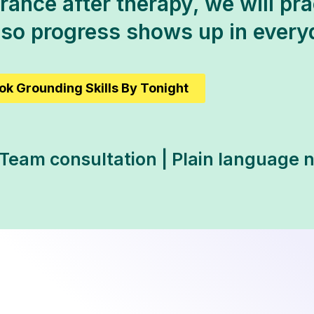
ance after therapy, we will prac
 so progress shows up in ever
ok Grounding Skills By Tonight
 Team consultation | Plain language 