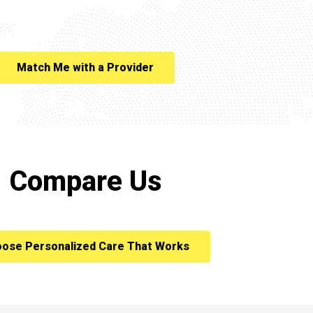
Match Me with a Provider
Compare Us
ose Personalized Care That Works