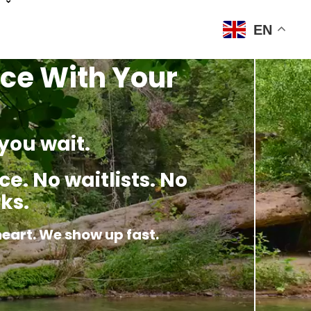
EN
ce With Your
you wait.
e. No waitlists. No
ks.
heart. We show up fast.