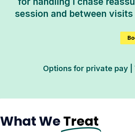
for handling I chase reassur
session and between visits
Bo
Options for private pay |
What We
Treat