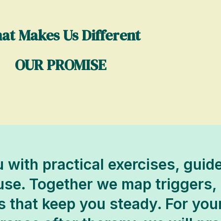
at Makes Us Different
OUR PROMISE
 with practical exercises, gui
 use. Together we map triggers,
s that keep you steady. For your