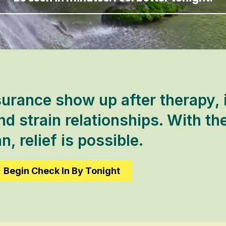
urance show up after therapy, i
d strain relationships. With the
n, relief is possible.
Begin Check In By Tonight