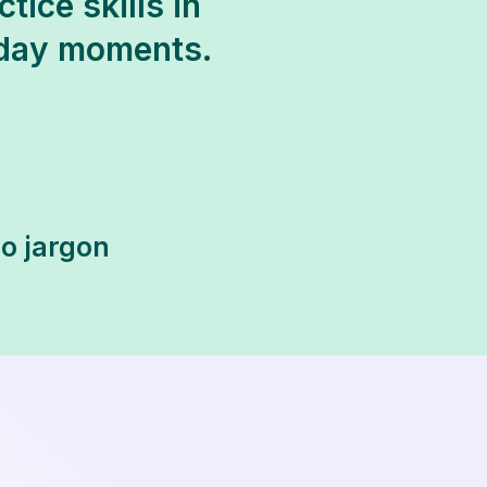
tice skills in
yday moments.
no jargon