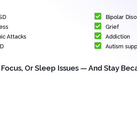
SD
Bipolar Dis
ess
Grief
ic Attacks
Addiction
D
Autism sup
 Focus, Or Sleep Issues — And Stay Bec