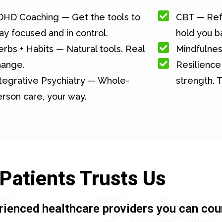
DHD Coaching — Get the tools to
CBT — Ref
ay focused and in control.
hold you b
rbs + Habits — Natural tools. Real
Mindfulnes
hange.
Resilience 
tegrative Psychiatry — Whole-
strength. T
rson care, your way.
Patients Trusts Us
rienced healthcare providers you can cou