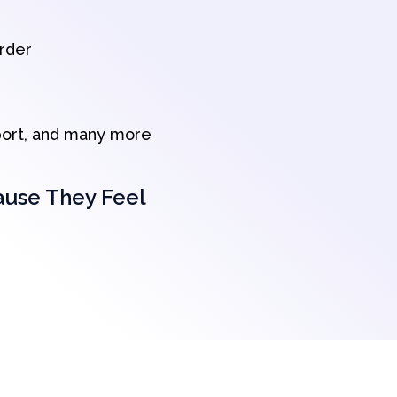
order
port, and many more
ause They Feel