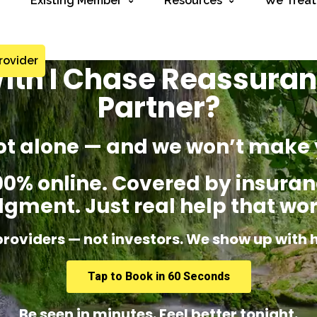
Existing Member
Resources
We Treat
rovider
ith I Chase Reassuran
Partner?
ot alone — and we won’t make 
% online. Covered by insuranc
dgment. Just real help that wor
providers — not investors. We show up with 
Tap to Book in 60 Seconds
Be seen in minutes. Feel better tonight.