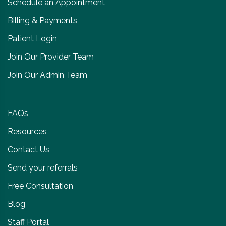
Schedule an Appointment
Billing & Payments
Patient Login
Join Our Provider Team
Join Our Admin Team
FAQs
Resources
Contact Us
Send your referrals
Free Consultation
Blog
Staff Portal