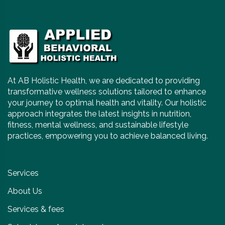
At AB Holistic Health, we are dedicated to providing
transformative wellness solutions tailored to enhance
your journey to optimal health and vitality. Our holistic
approach integrates the latest insights in nutrition,
fitness, mental wellness, and sustainable lifestyle
practices, empowering you to achieve balanced living.
Services
About Us
Services & fees