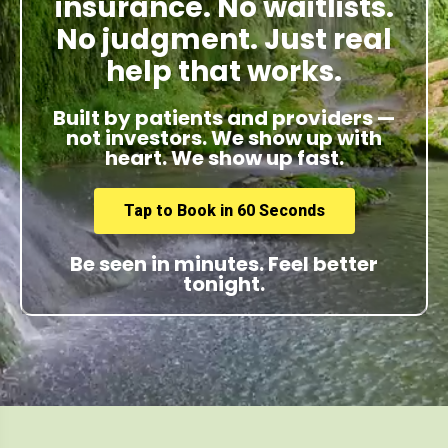
insurance. No waitlists.
No judgment. Just real
help that works.
Built by patients and providers —
not investors. We show up with
heart. We show up fast.
Tap to Book in 60 Seconds
Be seen in minutes. Feel better
tonight.