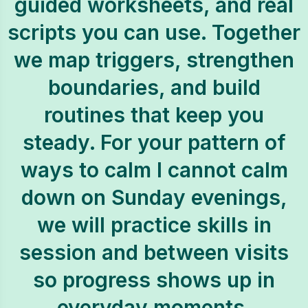
guided worksheets, and real
scripts you can use. Together
we map triggers, strengthen
boundaries, and build
routines that keep you
steady. For your pattern of
ways to calm I cannot calm
down on Sunday evenings,
we will practice skills in
session and between visits
so progress shows up in
everyday moments.