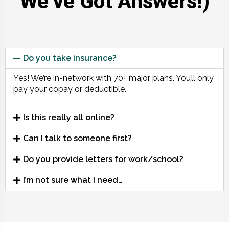
We’ve Got Answers!)
Do you take insurance?
Yes! We’re in-network with 70+ major plans. You’ll only
pay your copay or deductible.
Is this really all online?
Can I talk to someone first?
Do you provide letters for work/school?
I’m not sure what I need…