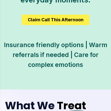
Claim Call This Afternoon
Insurance friendly options | Warm
referrals if needed | Care for
complex emotions
What We
Treat