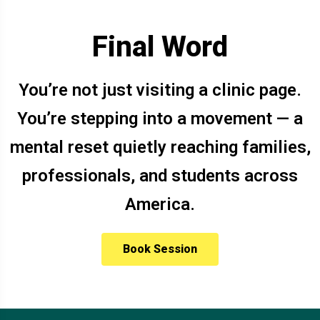
Final Word
You’re not just visiting a clinic page.
You’re stepping into a movement — a
mental reset quietly reaching families,
professionals, and students across
America.
Book Session