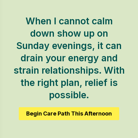
When I cannot calm
down show up on
Sunday evenings, it can
drain your energy and
strain relationships. With
the right plan, relief is
possible.
Begin Care Path This Afternoon