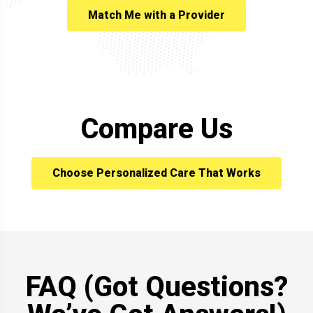
Match Me with a Provider
Compare Us
Choose Personalized Care That Works
FAQ (Got Questions?