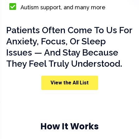
Autism support, and many more
Patients Often Come To Us For
Anxiety, Focus, Or Sleep
Issues — And Stay Because
They Feel Truly Understood.
View the All List
How It Works