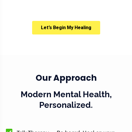
Let’s Begin My Healing
Our Approach
Modern Mental Health,
Personalized.