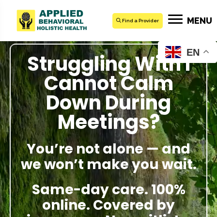
MENU
Find a Provider
EN
Struggling With I
Cannot Calm
Down During
Meetings?
You’re not alone — and
we won’t make you wait.
Same-day care. 100%
online. Covered by