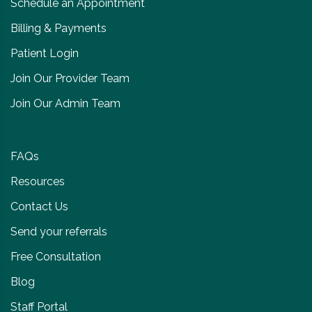
Schedule an Appointment
Billing & Payments
Patient Login
Join Our Provider Team
Join Our Admin Team
FAQs
Resources
Contact Us
Send your referrals
Free Consultation
Blog
Staff Portal