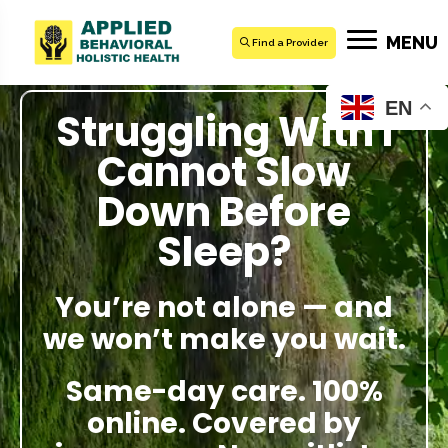
MENU
Find a Provider
EN
Struggling With I
Cannot Slow
Down Before
Sleep?
You’re not alone — and
we won’t make you wait.
Same-day care. 100%
online. Covered by