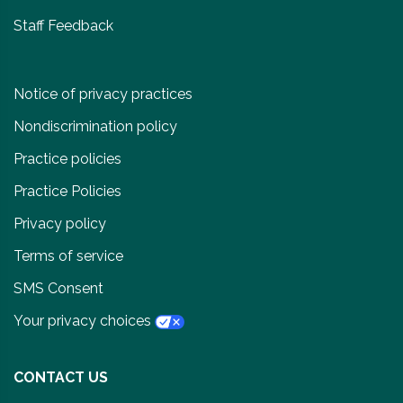
Staff Feedback
Notice of privacy practices
Nondiscrimination policy
Practice policies
Practice Policies
Privacy policy
Terms of service
SMS Consent
Your privacy choices
CONTACT US