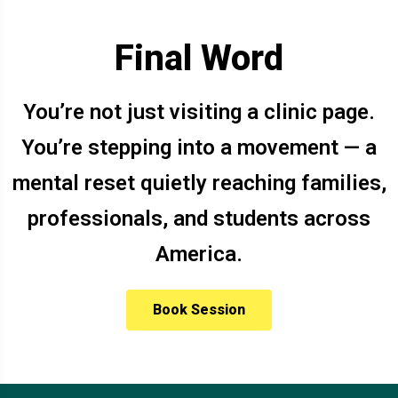
Final Word
You’re not just visiting a clinic page.
You’re stepping into a movement — a
mental reset quietly reaching families,
professionals, and students across
America.
Book Session