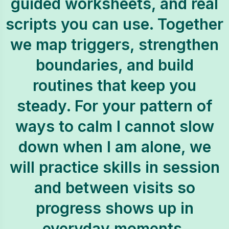
guided worksheets, and real
scripts you can use. Together
we map triggers, strengthen
boundaries, and build
routines that keep you
steady. For your pattern of
ways to calm I cannot slow
down when I am alone, we
will practice skills in session
and between visits so
progress shows up in
everyday moments.