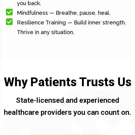
you back.
Mindfulness — Breathe, pause, heal.
Resilience Training — Build inner strength.
Thrive in any situation.
Why Patients Trusts Us
State-licensed and experienced
healthcare providers you can count on.