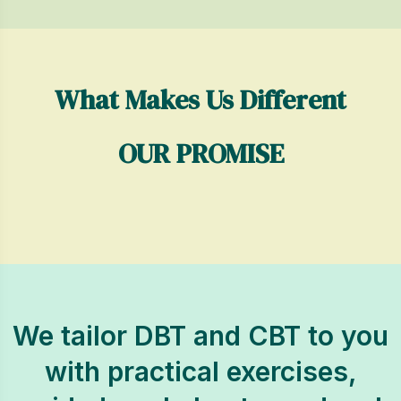
What Makes Us Different
OUR PROMISE
We tailor DBT and CBT to you
with practical exercises,