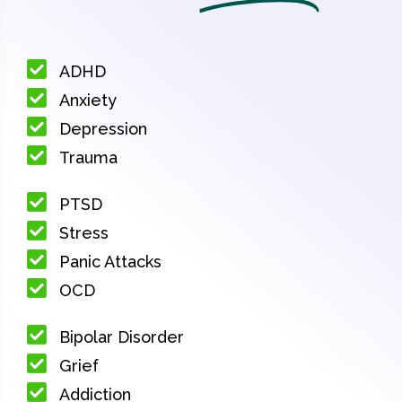
ADHD
Anxiety
Depression
Trauma
PTSD
Stress
Panic Attacks
OCD
Bipolar Disorder
Grief
Addiction