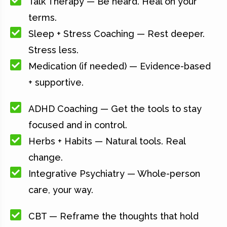
Talk Therapy — Be heard. Heal on your
terms.
Sleep + Stress Coaching — Rest deeper.
Stress less.
Medication (if needed) — Evidence-based
+ supportive.
ADHD Coaching — Get the tools to stay
focused and in control.
Herbs + Habits — Natural tools. Real
change.
Integrative Psychiatry — Whole-person
care, your way.
CBT — Reframe the thoughts that hold