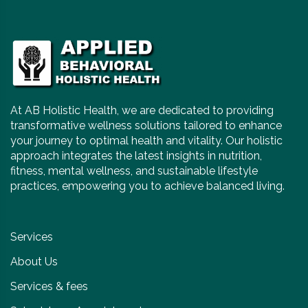
At AB Holistic Health, we are dedicated to providing
transformative wellness solutions tailored to enhance
your journey to optimal health and vitality. Our holistic
approach integrates the latest insights in nutrition,
fitness, mental wellness, and sustainable lifestyle
practices, empowering you to achieve balanced living.
Services
About Us
Services & fees