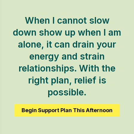
When I cannot slow
down show up when I am
alone, it can drain your
energy and strain
relationships. With the
right plan, relief is
possible.
Begin Support Plan This Afternoon