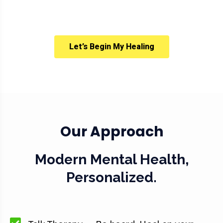
Let’s Begin My Healing
Our Approach
Modern Mental Health,
Personalized.