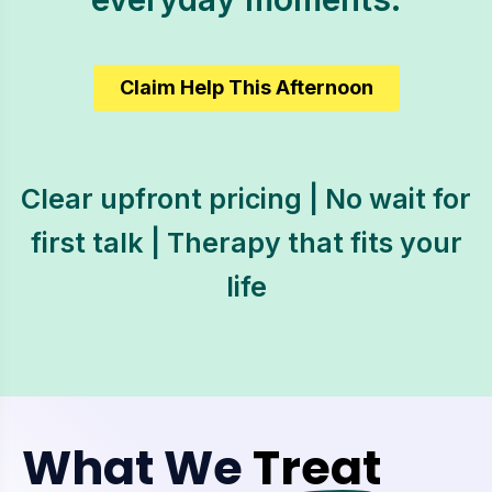
Claim Help This Afternoon
Clear upfront pricing | No wait for
first talk | Therapy that fits your
life
What We
Treat