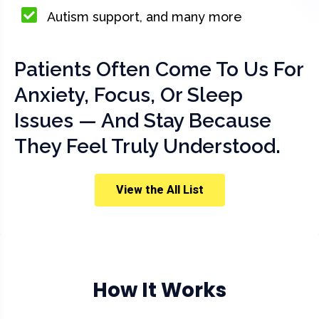
Autism support, and many more
Patients Often Come To Us For
Anxiety, Focus, Or Sleep
Issues — And Stay Because
They Feel Truly Understood.
View the All List
How It Works