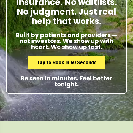
insurance. No waitlists.
No judgment. Just real
help that works.
Built by patients and providers —
not investors. We show up with
heart. We show up fast.
Tap to Book in 60 Seconds
Be seen in minutes. Feel better
tonight.