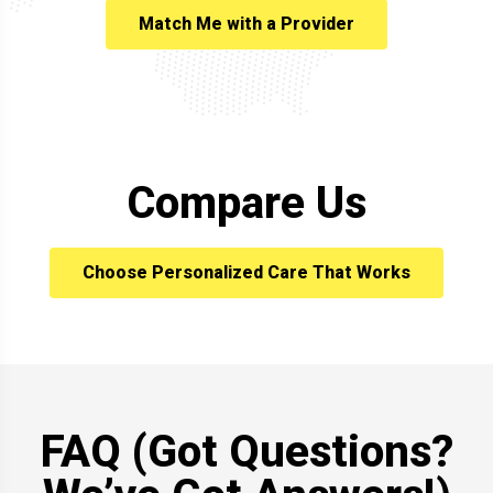
Match Me with a Provider
Compare Us
Choose Personalized Care That Works
FAQ (Got Questions?