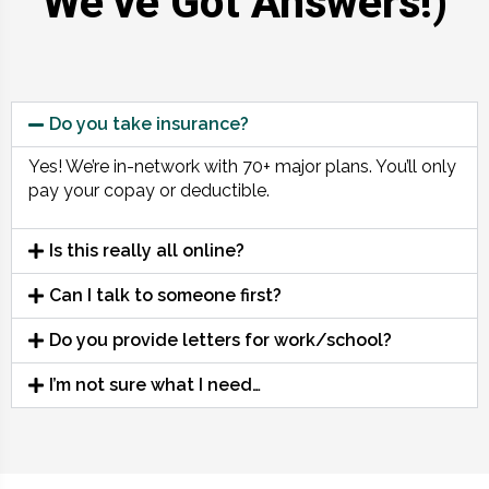
We’ve Got Answers!)
Do you take insurance?
Yes! We’re in-network with 70+ major plans. You’ll only
pay your copay or deductible.
Is this really all online?
Can I talk to someone first?
Do you provide letters for work/school?
I’m not sure what I need…