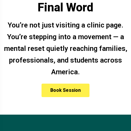
Final Word
You’re not just visiting a clinic page.
You’re stepping into a movement — a
mental reset quietly reaching families,
professionals, and students across
America.
Book Session