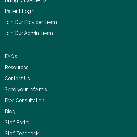
Billing & Payments
Patient Login
Join Our Provider Team
Join Our Admin Team
FAQs
Resources
Contact Us
Send your referrals
Free Consultation
Blog
Staff Portal
Staff Feedback