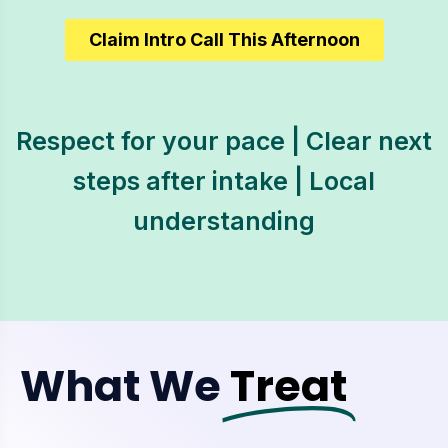
Claim Intro Call This Afternoon
Respect for your pace | Clear next
steps after intake | Local
understanding
What We
Treat