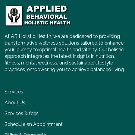
At AB Holistic Health, we are dedicated to providing
transformative wellness solutions tailored to enhance
your journey to optimal health and vitality. Our holistic
approach integrates the latest insights in nutrition,
fitness, mental wellness, and sustainable lifestyle
practices, empowering you to achieve balanced living.
Services
About Us
Services & fees
Schedule an Appointment