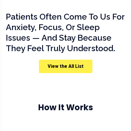
Patients Often Come To Us For
Anxiety, Focus, Or Sleep
Issues — And Stay Because
They Feel Truly Understood.
View the All List
How It Works