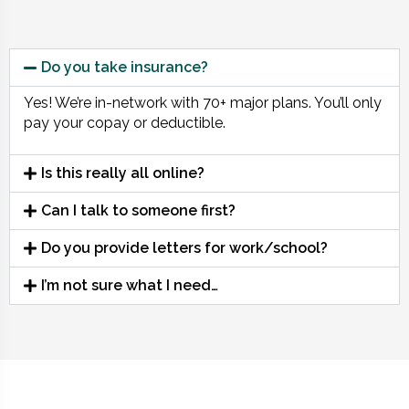
Do you take insurance?
Yes! We’re in-network with 70+ major plans. You’ll only
pay your copay or deductible.
Is this really all online?
Can I talk to someone first?
Do you provide letters for work/school?
I’m not sure what I need…