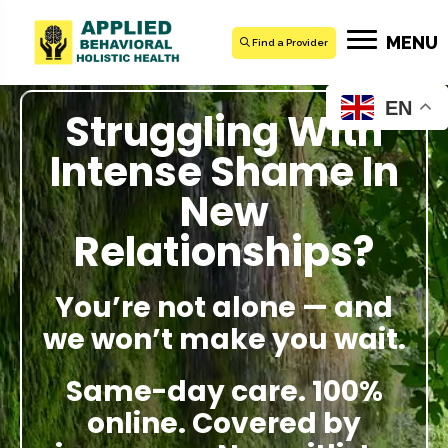
MENU
Find a Provider
EN
Struggling With
Intense Shame In
New
Relationships?
You’re not alone — and
we won’t make you wait.
Same-day care. 100%
online. Covered by