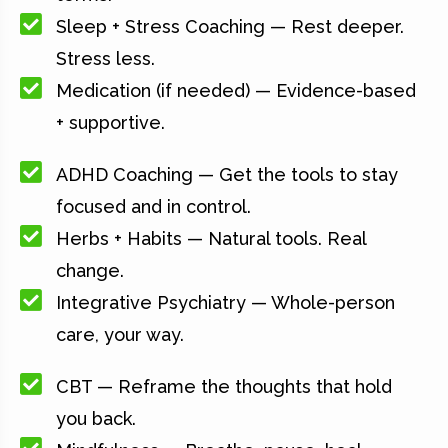
Sleep + Stress Coaching — Rest deeper.
Stress less.
Medication (if needed) — Evidence-based
+ supportive.
ADHD Coaching — Get the tools to stay
focused and in control.
Herbs + Habits — Natural tools. Real
change.
Integrative Psychiatry — Whole-person
care, your way.
CBT — Reframe the thoughts that hold
you back.