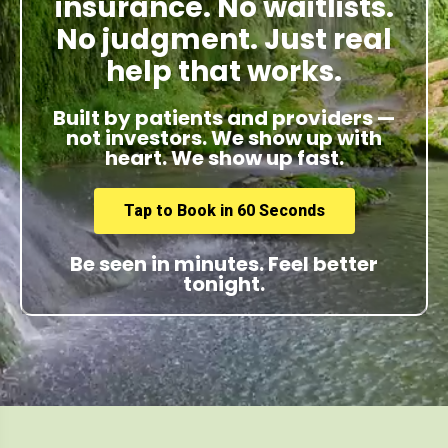
insurance. No waitlists.
No judgment. Just real
help that works.
Built by patients and providers —
not investors. We show up with
heart. We show up fast.
Tap to Book in 60 Seconds
Be seen in minutes. Feel better
tonight.