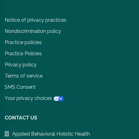
Notice of privacy practices
Nondiscrimination policy
Practice policies
Practice Policies
Privacy policy
Terms of service
SMS Consent
Your privacy choices
CONTACT US
Applied Behavioral Holistic Health