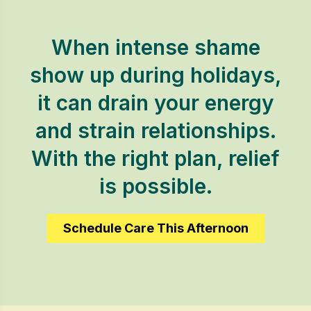
When intense shame
show up during holidays,
it can drain your energy
and strain relationships.
With the right plan, relief
is possible.
Schedule Care This Afternoon