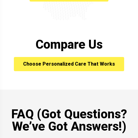
Compare Us
Choose Personalized Care That Works
FAQ (Got Questions?
We’ve Got Answers!)