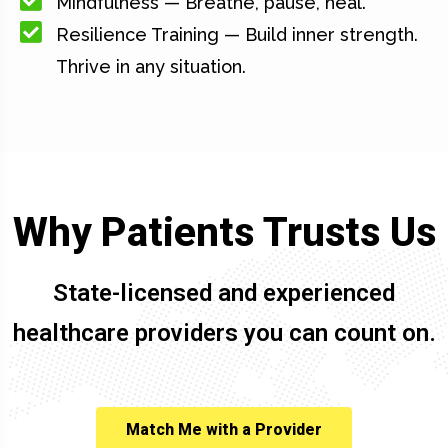
Mindfulness — Breathe, pause, heal.
Resilience Training — Build inner strength.
Thrive in any situation.
Why Patients Trusts Us
State-licensed and experienced
healthcare providers you can count on.
Match Me with a Provider