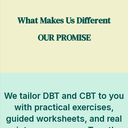
What Makes Us Different
OUR PROMISE
We tailor DBT and CBT to you
with practical exercises,
guided worksheets, and real