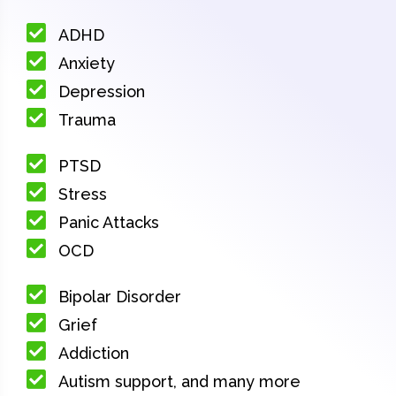
ADHD
Anxiety
Depression
Trauma
PTSD
Stress
Panic Attacks
OCD
Bipolar Disorder
Grief
Addiction
Autism support, and many more