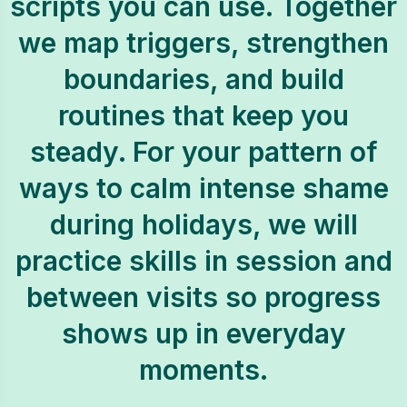
scripts you can use. Together
we map triggers, strengthen
boundaries, and build
routines that keep you
steady. For your pattern of
ways to calm intense shame
during holidays, we will
practice skills in session and
between visits so progress
shows up in everyday
moments.