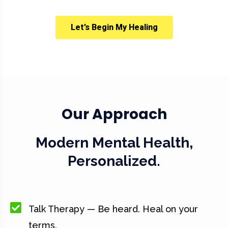
Let’s Begin My Healing
Our Approach
Modern Mental Health,
Personalized.
Talk Therapy — Be heard. Heal on your
terms.